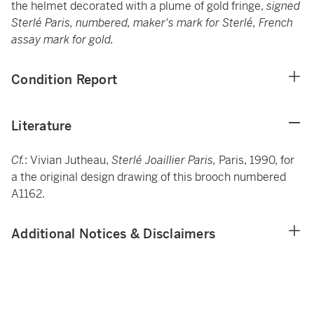
the helmet decorated with a plume of
gold fringe,
signed
Sterlé Paris, numbered, maker's mark for Sterlé, French
assay mark for gold.
Condition Report
Literature
Cf.
: Vivian Jutheau,
Sterlé Joaillier Paris,
Paris, 1990, for
a the original design drawing of this brooch numbered
A1162.
Additional Notices & Disclaimers