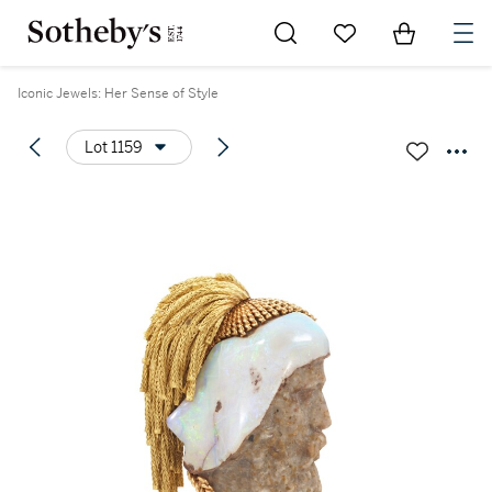
Go to My Favorites
Items in Sh
0
Iconic Jewels: Her Sense of Style
Lot 1159