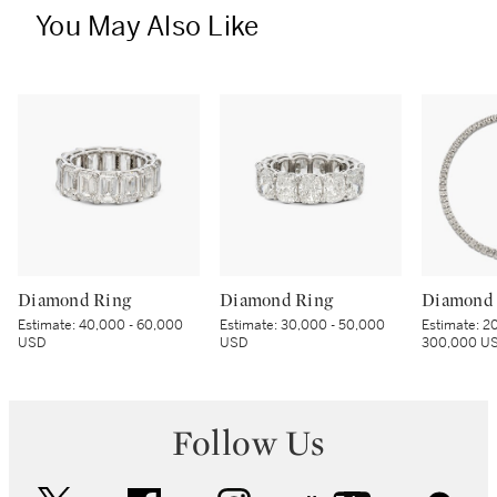
You May Also Like
Diamond Ring
Diamond Ring
Diamond 
Estimate:
40,000 - 60,000
Estimate:
30,000 - 50,000
Estimate:
20
USD
USD
300,000 U
Follow Us
twitter
facebook
instagram