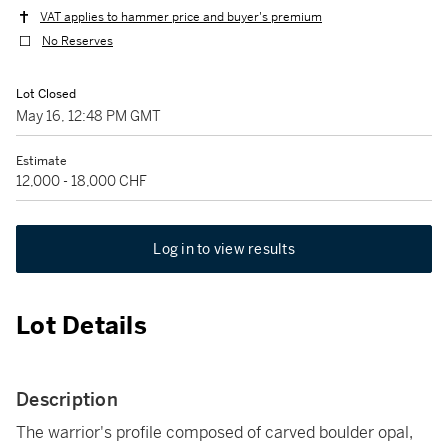
VAT applies to hammer price and buyer's premium
No Reserves
Lot Closed
May 16, 12:48 PM GMT
Estimate
12,000 - 18,000 CHF
Log in to view results
Lot Details
Description
The warrior's profile composed of carved boulder opal,