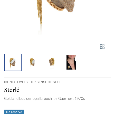
ICONIC JEWELS: HER SENSE OF STYLE
Sterlé
Gold and boulder opal brooch 'Le Guerrier', 1970s
No reserve