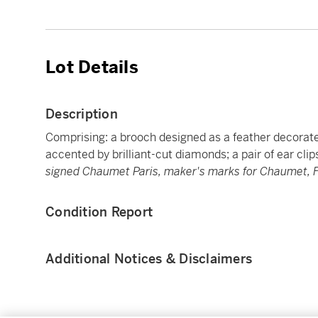
Lot Details
Description
Comprising: a brooch designed as a feather decorate
accented by brilliant-cut diamonds; a pair of ear cli
signed Chaumet Paris, maker's marks for Chaumet, F
Condition Report
Additional Notices & Disclaimers