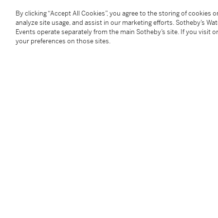
By clicking “Accept All Cookies”, you agree to the storing of cookies 
You May Also Like
analyze site usage, and assist in our marketing efforts. Sotheby’s Wa
Events operate separately from the main Sotheby’s site. If you visit or
your preferences on those sites.