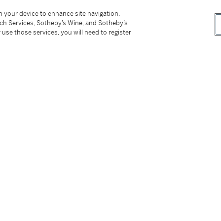
on your device to enhance site navigation,
tch Services, Sotheby’s Wine, and Sotheby’s
 use those services, you will need to register