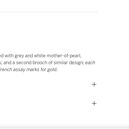
d with grey and white mother-of-pearl,
ps; and a second brooch of similar design;
each
rench assay marks for gold.