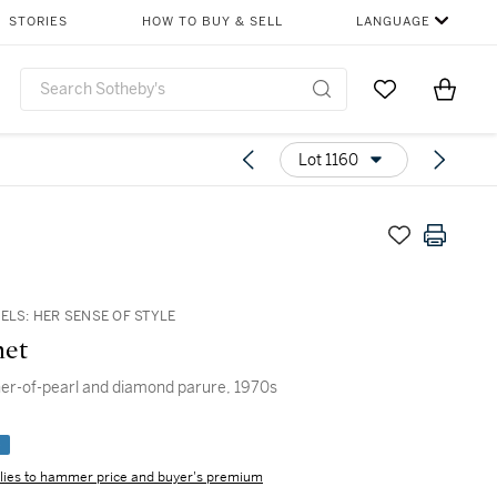
STORIES
HOW TO BUY & SELL
LANGUAGE
Go to My Favor
Items i
0
Lot 1160
ELS: HER SENSE OF STYLE
et
er-of-pearl and diamond parure, 1970s
e
lies to hammer price and buyer's premium