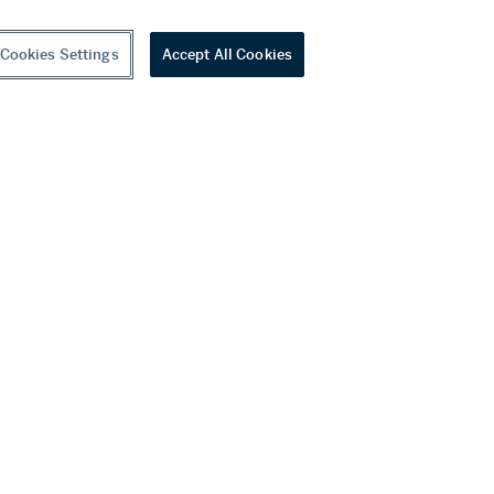
Cookies Settings
Accept All Cookies