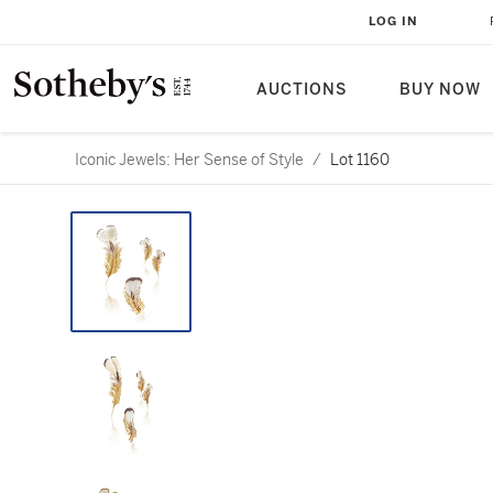
LOG IN
AUCTIONS
BUY NOW
Iconic Jewels: Her Sense of Style
/
Lot 1160