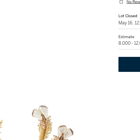
No Res
Lot Closed
May 16, 1
Estimate
8,000 - 1