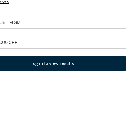
erves
2:38 PM GMT
2,000 CHF
Log in to view results