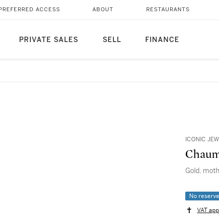
PREFERRED ACCESS
ABOUT
RESTAURANTS
PRIVATE SALES
SELL
FINANCE
ICONIC JEW
Chaum
Gold, moth
No reserv
VAT app