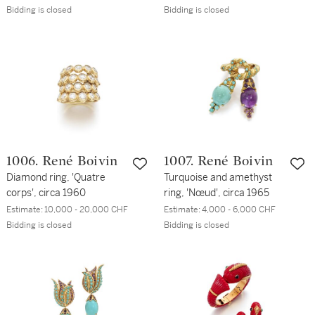
Bidding is closed
Bidding is closed
1006. René Boivin
1007. René Boivin
Diamond ring, 'Quatre
Turquoise and amethyst
corps', circa 1960
ring, 'Nœud', circa 1965
Estimate:
10,000 - 20,000 CHF
Estimate:
4,000 - 6,000 CHF
Bidding is closed
Bidding is closed