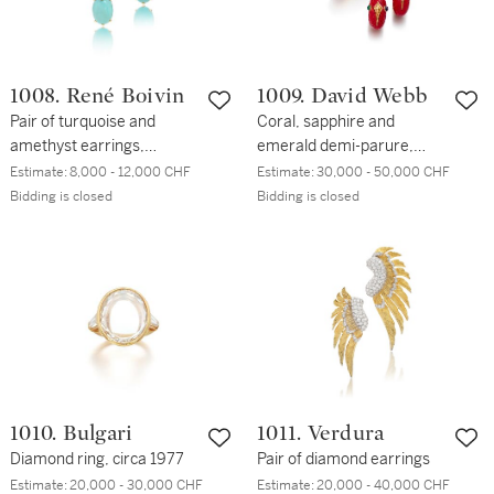
1008. René Boivin
1009. David Webb
Pair of turquoise and
Coral, sapphire and
amethyst earrings,
emerald demi-parure,
'Feuilles', circa 1955
1970s
Estimate:
8,000 - 12,000 CHF
Estimate:
30,000 - 50,000 CHF
Bidding is closed
Bidding is closed
1010. Bulgari
1011. Verdura
Diamond ring, circa 1977
Pair of diamond earrings
Estimate:
20,000 - 30,000 CHF
Estimate:
20,000 - 40,000 CHF