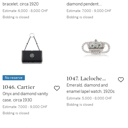
bracelet, circa 1920
diamond pendent
earrings, circa 1920
Estimate:
6,000 - 8,000 CHF
Estimate:
7,000 - 9,000 CHF
Bidding is closed
Bidding is closed
No reserve
1047. Lacloche
Frères
Emerald, diamond and
1046. Cartier
enamel lapel watch, 1920s
Onyx and diamond vanity
Estimate:
5,000 - 8,000 CHF
case, circa 1930
Bidding is closed
Estimate:
7,000 - 9,000 CHF
Bidding is closed