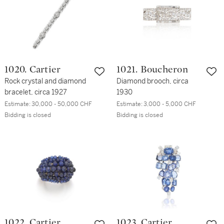
1020. Cartier
1021. Boucheron
Rock crystal and diamond
Diamond brooch, circa
bracelet, circa 1927
1930
Estimate:
30,000 - 50,000 CHF
Estimate:
3,000 - 5,000 CHF
Bidding is closed
Bidding is closed
1022. Cartier
1023. Cartier