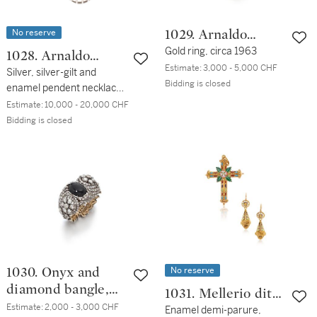
No reserve
1029. Arnaldo
Pomodoro
Gold ring, circa 1963
1028. Arnaldo
Estimate:
3,000 - 5,000 CHF
Pomodoro
Silver, silver-gilt and
Bidding is closed
enamel pendent necklace,
circa 1970
Estimate:
10,000 - 20,000 CHF
Bidding is closed
No reserve
1030. Onyx and
diamond bangle,
1031. Mellerio dits
late 19th century
Estimate:
2,000 - 3,000 CHF
Meller
Enamel demi-parure,