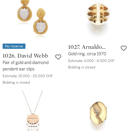
No reserve
1027. Arnaldo
Pomodoro
Gold ring, circa 1970
1026. David Webb
Estimate:
4,000 - 6,000 CHF
Pair of gold and diamond
Bidding is closed
pendent ear clips
Estimate:
15,000 - 20,000 CHF
Bidding is closed