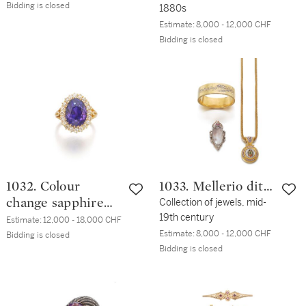
Bidding is closed
1880s
Estimate:
8,000 - 12,000 CHF
Bidding is closed
1032. Colour
1033. Mellerio dits
change sapphire
Meller
Collection of jewels, mid-
19th century
and diamond ring
Estimate:
12,000 - 18,000 CHF
Estimate:
8,000 - 12,000 CHF
Bidding is closed
Bidding is closed