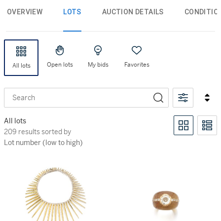
OVERVIEW
LOTS
AUCTION DETAILS
CONDITIO
Open lots
My bids
Favorites
All lots
Search
All lots
209 results sorted by Lot number (low to high)
209 results sorted by
Lot number (low to high)