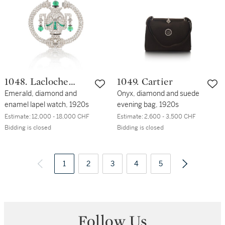
1048. Lacloche
1049. Cartier
Frères
Emerald, diamond and
Onyx, diamond and suede
enamel lapel watch, 1920s
evening bag, 1920s
Estimate:
12,000 - 18,000 CHF
Estimate:
2,600 - 3,500 CHF
Bidding is closed
Bidding is closed
1
2
3
4
5
Follow Us