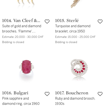
1014. Van Cleef &
1015. Sterlé
Arpels
Suite of gold and diamond
Turquoise and diamond
brooches, 'Flamme',
bracelet, circa 1950
1950s
Estimate:
20,000 - 30,000 CHF
Estimate:
15,000 - 25,000 CHF
Bidding is closed
Bidding is closed
1016. Bulgari
1017. Boucheron
Pink sapphire and
Ruby and diamond brooch,
diamond ring, circa 1960
1930s