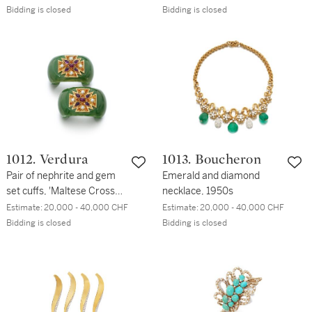
Bidding is closed
Bidding is closed
1012. Verdura
1013. Boucheron
Pair of nephrite and gem
Emerald and diamond
set cuffs, 'Maltese Cross
necklace, 1950s
Cuff'
Estimate:
20,000 - 40,000 CHF
Estimate:
20,000 - 40,000 CHF
Bidding is closed
Bidding is closed