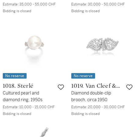
Estimate:
35,000 - 55,000 CHF
Estimate:
30,000 - 50,000 CHF
Bidding is closed
Bidding is closed
No reserve
No reserve
1018. Sterlé
1019. Van Cleef &
Cultured pearl and
Arpels
Diamond double-clip
diamond ring, 1950s
brooch, circa 1950
Estimate:
10,000 - 15,000 CHF
Estimate:
20,000 - 30,000 CHF
Bidding is closed
Bidding is closed