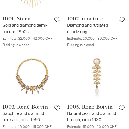
1001. Stern
1002. monture
Gold and diamond demi-
Cartier
Diamond and rutilated
parure, 1950s
quartz ring
Estimate:
32,000 - 42,000 CHF
Estimate:
20,000 - 30,000 CHF
Bidding is closed
Bidding is closed
1003. René Boivin
1005. René Boivin
Sapphire and diamond
Natural pearl and diamond
necklace, circa 1960
brooch, circa 1980
Estimate:
10,000 - 15,000 CHF
Estimate:
15,000 - 20,000 CHF