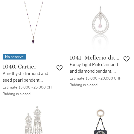
No reserve
1041. Mellerio dits
Meller
Fancy Light Pink diamond
1040. Cartier
and diamond pendant,
Amethyst, diamond and
circa 1910
Estimate:
15,000 - 20,000 CHF
seed pearl pendent
Bidding is closed
necklace, circa 1910
Estimate:
15,000 - 25,000 CHF
Bidding is closed