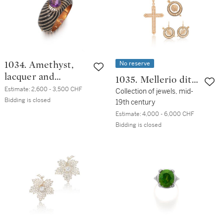
No reserve
1034. Amethyst,
lacquer and
1035. Mellerio dits
diamond bangle,
Estimate:
2,600 - 3,500 CHF
Meller
Collection of jewels, mid-
19th century
Bidding is closed
19th century
Estimate:
4,000 - 6,000 CHF
Bidding is closed