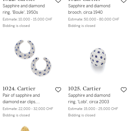
Sapphire and diamond
Sapphire and diamond
ring, 'Boule', 1950s
brooch, circa 1940
Estimate:
10,000 - 15,000 CHF
Estimate:
50,000 - 80,000 CHF
Bidding is closed
Bidding is closed
1024. Cartier
1025. Cartier
Pair of sapphire and
Sapphire and diamond
diamond ear clips,
ring, 'Lobi', circa 2003
'Panthère'
Estimate:
22,000 - 32,000 CHF
Estimate:
15,000 - 25,000 CHF
Bidding is closed
Bidding is closed