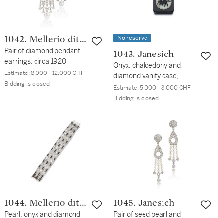
No reserve
1042. Mellerio dits
Meller
Pair of diamond pendant
1043. Janesich
earrings, circa 1920
Onyx, chalcedony and
Estimate:
8,000 - 12,000 CHF
diamond vanity case,
Bidding is closed
1920s
Estimate:
5,000 - 8,000 CHF
Bidding is closed
1044. Mellerio dits
1045. Janesich
Meller
Pearl, onyx and diamond
Pair of seed pearl and