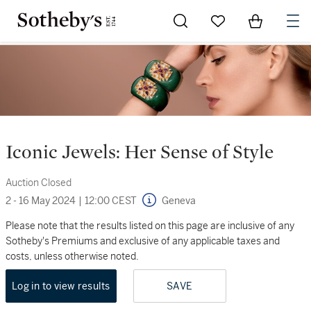
Go to My Favorites
Items in Sh
0
Iconic Jewels: Her Sense of Style
Auction Closed
2 - 16 May 2024
|
12:00 CEST
Geneva
Please note that the results listed on this page are inclusive of any
Sotheby's Premiums and exclusive of any applicable taxes and
costs, unless otherwise noted.
Log in to view results
SAVE