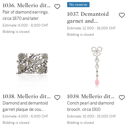
No reserve
1036. Mellerio dits
Meller
Pair of diamond earrings,
1037. Demantoid
circa 1870 and later
garnet and
Estimate:
6,000 - 8,000 CHF
diamond ring
Estimate:
12,000 - 18,000 CHF
Bidding is closed
Bidding is closed
1038. Mellerio dits
1039. Mellerio dits
Meller
Diamond and demantoid
Meller
Conch pearl and diamond
garnet plaque de cou,
brooch, circa 1910
circa 1900
Estimate:
4,000 - 6,000 CHF
Estimate:
10,000 - 15,000 CHF
Bidding is closed
Bidding is closed