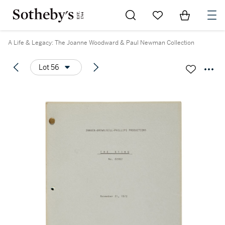
Go to My Favorites
Items in Sh
0
A Life & Legacy: The Joanne Woodward & Paul Newman Collection
Lot 56