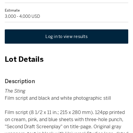
Estimate
3,000 - 4,000 USD
Log in to view results
Lot Details
Description
The Sting
Film script and black and white photographic still
Film script (8 1/2 x 11 in.; 215 x 280 mm). 124pp printed
on cream, pink, and blue sheets with three-hole punch,
"Second Draft Screenplay" on title-page. Original gray