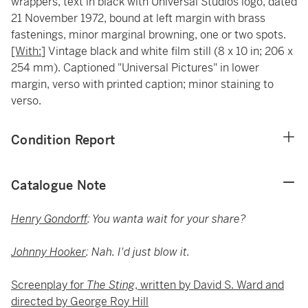
wrappers, text in black with Universal Studios logo, dated
21 November 1972, bound at left margin with brass
fastenings, minor marginal browning, one or two spots.
[With:
] Vintage black and white film still (8 x 10 in; 206 x
254 mm). Captioned "Universal Pictures" in lower
margin, verso with printed caption; minor staining to
verso.
Condition Report
Catalogue Note
Henry Gondorff
: You wanta wait for your share?
Johnny Hooker
: Nah. I'd just blow it.
Screenplay for
The Sting
, written by David S. Ward and
directed by George Roy Hill