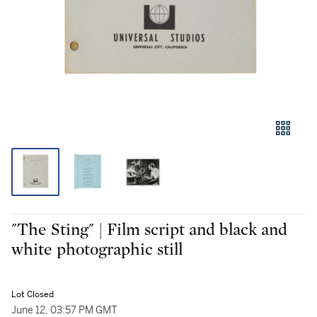
"The Sting" | Film script and black and
white photographic still
Lot Closed
June 12, 03:57 PM GMT