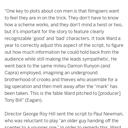
"One key to plots about con men is that filmgoers want
to feel they are in on the trick. They don’t have to know
how a scheme works, and they don't mind a twist or two,
but it’s important for the story to feature clearly
recognizable 'good' and 'bad' characters. It took Ward a
year to correctly adjust this aspect of the script, to figure
out how much information he could hold back from the
audience while still making the leads sympathetic. He
went back to the same milieu Damon Runyon (and
Capra) employed, imagining an underground
brotherhood of crooks and thieves who assemble for a
big operation and then melt away after the “mark” has
been taken. This is the fable Ward pitched to [producer]
Tony Bill" (Eagan).
Director George Roy Hill sent the script to Paul Newman,
who was reluctant to play “an older guy handing off the
scepter to a younger one.” In order to remedy this, Ward