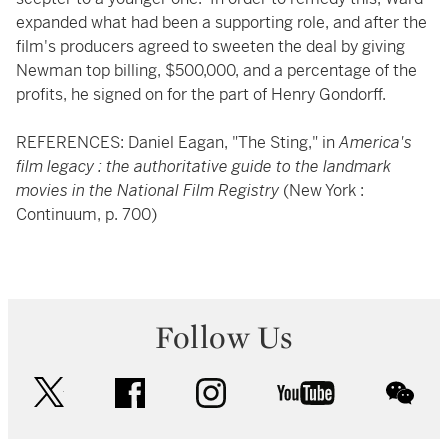
expanded what had been a supporting role, and after the
film's producers agreed to sweeten the deal by giving
Newman top billing, $500,000, and a percentage of the
profits, he signed on for the part of Henry Gondorff.
REFERENCES: Daniel Eagan, "The Sting," in
America's
film legacy : the authoritative guide to the landmark
movies in the National Film Registry
(New York :
Continuum, p. 700)
Follow Us
twitter
facebook
instagram
youtube
wec