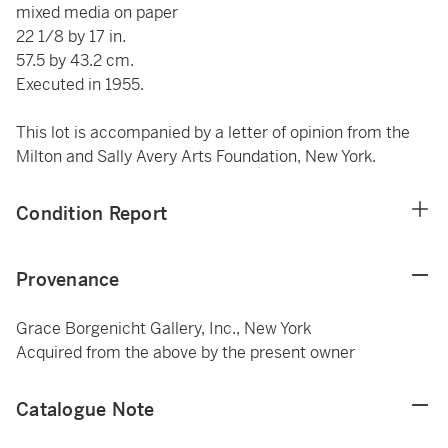
mixed media on paper
22 1/8 by 17 in.
57.5 by 43.2 cm.
Executed in 1955.
This lot is accompanied by a letter of opinion from the
Milton and Sally Avery Arts Foundation, New York.
Condition Report
Provenance
Grace Borgenicht Gallery, Inc., New York
Acquired from the above by the present owner
Catalogue Note