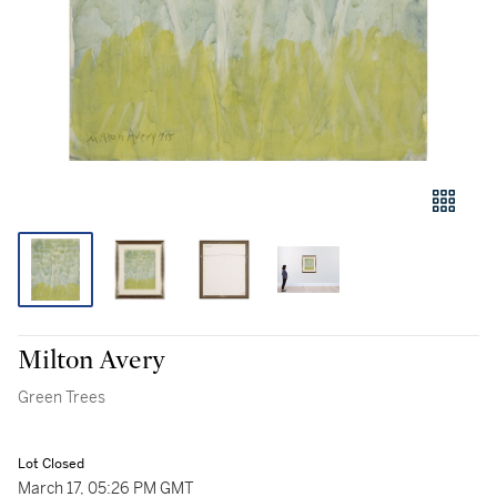
Milton Avery
Green Trees
Lot Closed
March 17, 05:26 PM GMT