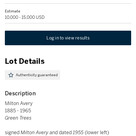
Estimate
10,000 - 15,000 USD
Log in to view results
Lot Details
Authenticity guaranteed
Description
Milton Avery
1885 - 1965
Green Trees
signed
Milton Avery
and dated
1955
(lower left)