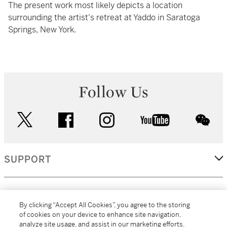
The present work most likely depicts a location
surrounding the artist's retreat at Yaddo in Saratoga
Springs, New York.
Follow Us
twitter
facebook
instagram
youtube
wec
SUPPORT
CORPORATE
By clicking “Accept All Cookies”, you agree to the storing
of cookies on your device to enhance site navigation,
analyze site usage, and assist in our marketing efforts.