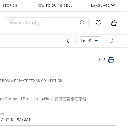
STORIES
HOW TO BUY & SELL
LANGUAGE
Go to My Favor
Items i
0
Lot 41
FROM A PRIVATE TEXAS COLLECTION
 and Diamond Bracelet | Aldao | 藍寶石及鑽石手鏈
sed
7, 09:12 PM GMT