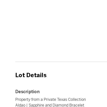
Lot Details
Description
Property from a Private Texas Collection
Aldao | Sapphire and Diamond Bracelet