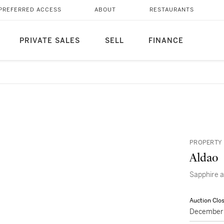
PREFERRED ACCESS
ABOUT
RESTAURANTS
PRIVATE SALES
SELL
FINANCE
PROPERTY 
Aldao
Sapphire
Auction Clo
December 