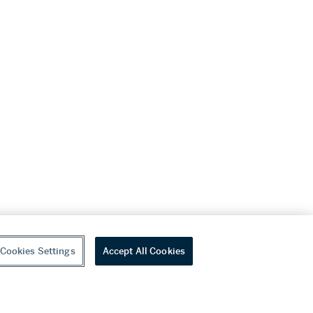
Cookies Settings
Accept All Cookies