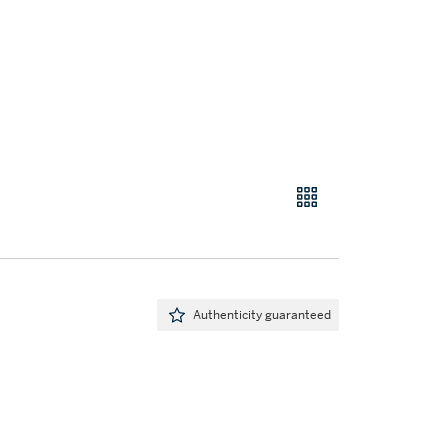
Authenticity guaranteed