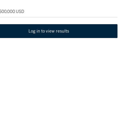
 500,000 USD
Log in to view results