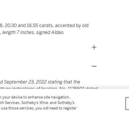
8, 20.30 and 18.55 carats, accented by old
s,
length 7 inches, signed Aldao.
d September 23, 2022 stating that the
ith no indications of heating. No. 1125501 dated
g 20.30 carats is of Ceylon origin, with no
on your device to enhance site navigation,
 23, 2022 stating that the sapphire weighing
tch Services, Sotheby’s Wine, and Sotheby’s
 use those services, you will need to register
f heating.
ill family-owned and operated today, the house