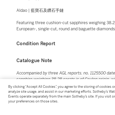
Aldao | 藍寶石及鑽石手鏈
Featuring three cushion-cut sapphires weighing 38.2
European-, single-cut, round and baguette diamond
Condition Report
Catalogue Note
Accompanied by three AGL reports: no. 1125500 date
sapphire weighing 38.28 carats is of Ceylon origin, w
September 23, 2022 stating that the sapphire weighin
By clicking “Accept All Cookies”, you agree to the storing of cookies 
indications of heating. No. 1125502 dated September
analyze site usage, and assist in our marketing efforts. Sotheby’s Wa
Events operate separately from the main Sotheby’s site. If you visit or
18.55 carats is of Ceylon origin, with no indications o
your preferences on those sites.
Aldao is a Madrid-based jeweler, founded in 1911. St