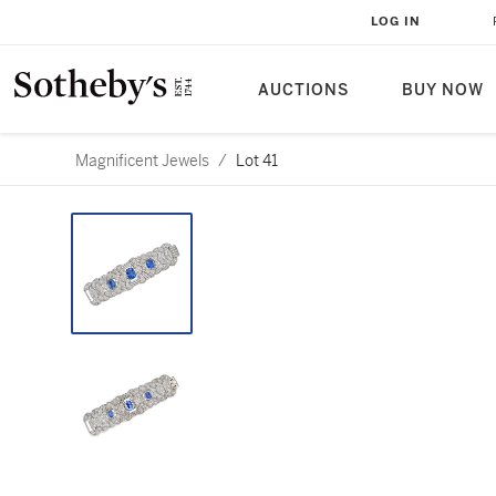
LOG IN
AUCTIONS
BUY NOW
Magnificent Jewels
/
Lot 41