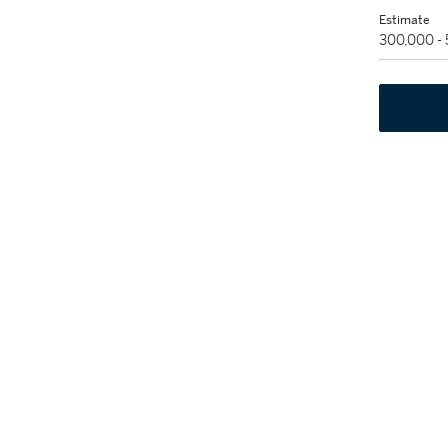
Estimate
300,000 -