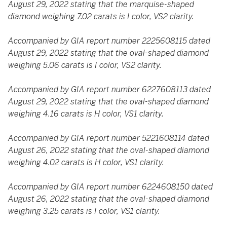
August 29, 2022 stating that the marquise-shaped
diamond weighing 7.02 carats is I color, VS2 clarity.
Accompanied by GIA report number 2225608115 dated
August 29, 2022 stating that the oval-shaped diamond
weighing 5.06 carats is I color, VS2 clarity.
Accompanied by GIA report number 6227608113 dated
August 29, 2022 stating that the oval-shaped diamond
weighing 4.16 carats is H color, VS1 clarity.
Accompanied by GIA report number 5221608114 dated
August 26, 2022 stating that the oval-shaped diamond
weighing 4.02 carats is H color, VS1 clarity.
Accompanied by GIA report number 6224608150 dated
August 26, 2022 stating that the oval-shaped diamond
weighing 3.25 carats is I color, VS1 clarity.