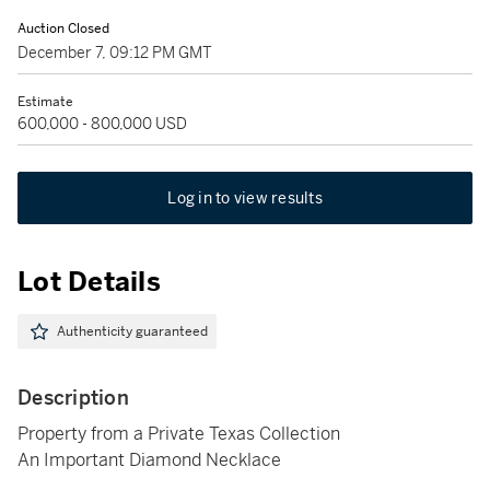
Auction Closed
December 7, 09:12 PM GMT
Estimate
600,000 - 800,000 USD
Log in to view results
Lot Details
Authenticity guaranteed
Description
Property from a Private Texas Collection
An Important Diamond Necklace