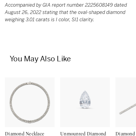
Accompanied by GIA report number 2225608149 dated
August 26, 2022 stating that the oval-shaped diamond
weighing 3.01 carats is I color, SI1 clarity.
You May Also Like
Diamond Necklace
Unmounted Diamond
Diamond 