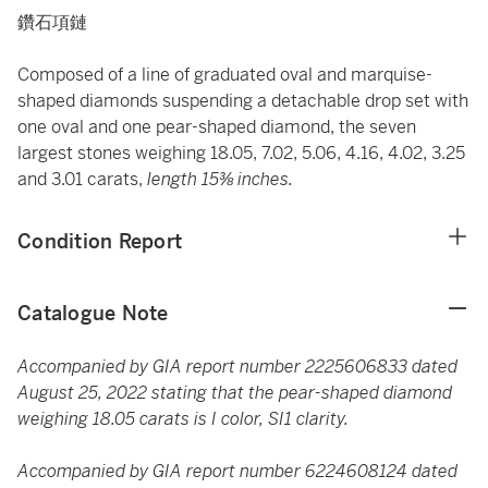
鑽石項鏈
Composed of a line of graduated oval and marquise-
shaped diamonds suspending a detachable drop set with
one oval and one pear-shaped diamond, the seven
largest stones weighing 18.05, 7.02, 5.06, 4.16, 4.02, 3.25
and 3.01 carats,
length 15⅜ inches.
Condition Report
Catalogue Note
Accompanied by GIA report number 2225606833 dated
August 25, 2022 stating that the pear-shaped diamond
weighing 18.05 carats is I color, SI1 clarity.
Accompanied by GIA report number 6224608124 dated