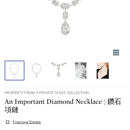
PROPERTY FROM A PRIVATE TEXAS COLLECTION
An Important Diamond Necklace | 鑽石
項鏈
Financing Eligible