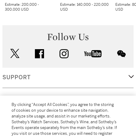
Estimate:
200,000 -
Estimate:
140,000 - 220,000
Estimate:
80
300,000 USD
USD
USD
Follow Us
twitter
facebook
instagram
youtube
wec
SUPPORT
CORPORATE
By clicking “Accept All Cookies”, you agree to the storing
of cookies on your device to enhance site navigation,
analyze site usage, and assist in our marketing efforts.
MORE...
Sotheby’s Watch Services, Sotheby’s Wine, and Sotheby’s
Events operate separately from the main Sotheby’s site. If
you visit or use those services, you will need to register