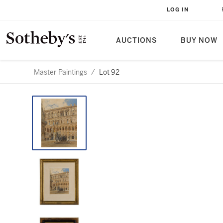
LOG IN
AUCTIONS
BUY NOW
Master Paintings
/
Lot 92