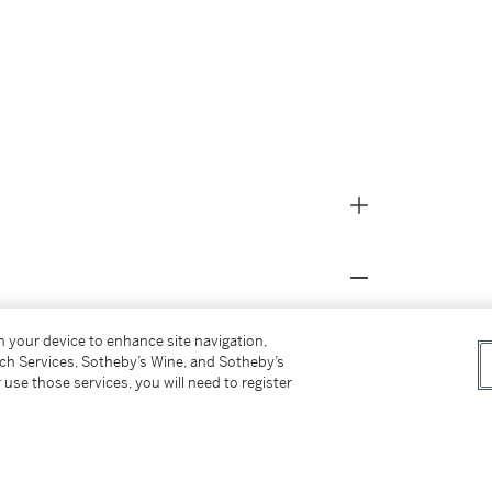
on your device to enhance site navigation,
d in the central depot of the
tch Services, Sotheby’s Wine, and Sotheby’s
 use those services, you will need to register
re it was reserved for the Fuhrermuseum;
e recovered by Monuments Officers September
, New York;