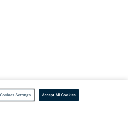
Cookies Settings
Accept All Cookies