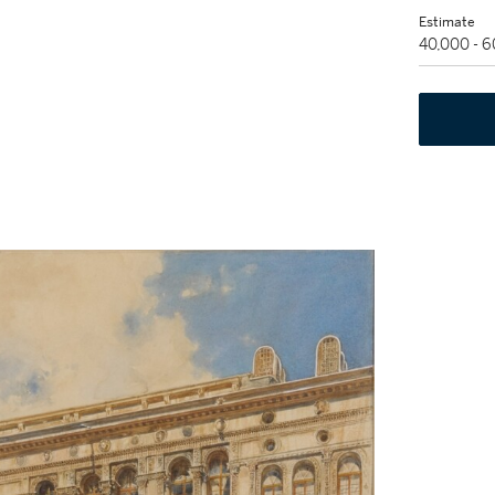
Estimate
40,000 - 