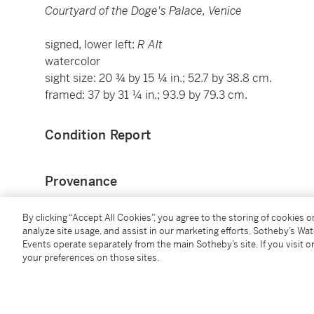
Courtyard of the Doge's Palace, Venice
signed, lower left:
R Alt
watercolor
sight size: 20 ¾ by 15 ¼ in.; 52.7 by 38.8 cm.
framed: 37 by 31 ¼ in.; 93.9 by 79.3 cm.
Condition Report
Provenance
David Goldmann (1887-1967), Vienna;
By clicking “Accept All Cookies”, you agree to the storing of cookies 
Seized from the above by Hitler's agents and allocate
analyze site usage, and assist in our marketing efforts. Sotheby’s Wa
Events operate separately from the main Sotheby’s site. If you visit or
Kunsthistorisches Museum, Vienna (inv. D.G. 7), whe
your preferences on those sites.
Transferred to Alt Ausse (inv. no. 2227) from wher
1947 and restituted to David Goldmann 15 May 1948
Thence by descent to the present owner.