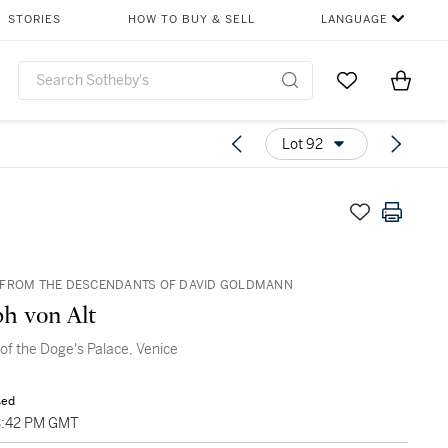
STORIES
HOW TO BUY & SELL
LANGUAGE
Go to My Favor
Items i
0
Lot 92
 FROM THE DESCENDANTS OF DAVID GOLDMANN
h von Alt
of the Doge's Palace, Venice
sed
3:42 PM GMT