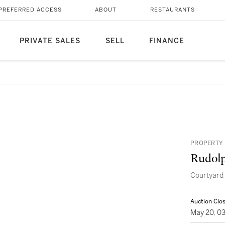
PREFERRED ACCESS
ABOUT
RESTAURANTS
PRIVATE SALES
SELL
FINANCE
PROPERTY
Rudolp
Courtyard 
Auction Clo
May 20, 0