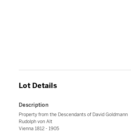
Lot Details
Description
Property from the Descendants of David Goldmann
Rudolph von Alt
Vienna 1812 - 1905