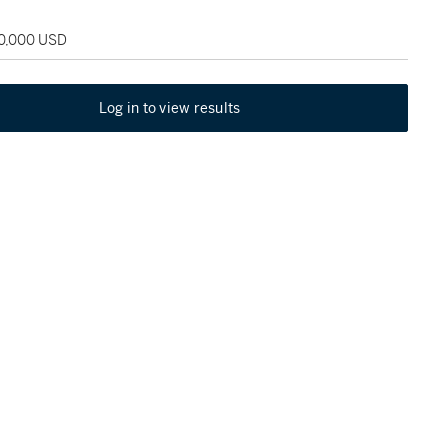
60,000 USD
Log in to view results