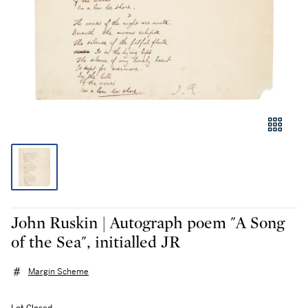
John Ruskin | Autograph poem "A Song
of the Sea", initialled JR
Margin Scheme