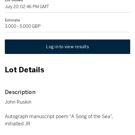
Lot Closed
July 20, 02:46 PM GMT
Estimate
3,000 - 5,000 GBP
Log in to view results
Lot Details
Description
John Ruskin
Autograph manuscript poem “A Song of the Sea”,
initialled JR