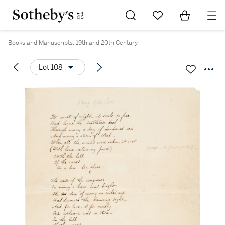
Go to My Favorites
Items in Sh
0
Books and Manuscripts: 19th and 20th Century
Lot 108