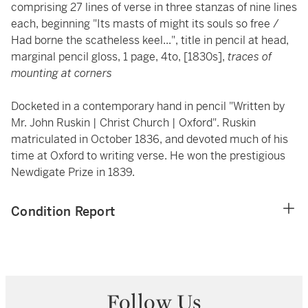
comprising 27 lines of verse in three stanzas of nine lines
each, beginning "Its masts of might its souls so free /
Had borne the scatheless keel...", title in pencil at head,
marginal pencil gloss, 1 page, 4to, [1830s],
traces of
mounting at corners
Docketed in a contemporary hand in pencil "Written by
Mr. John Ruskin | Christ Church | Oxford". Ruskin
matriculated in October 1836, and devoted much of his
time at Oxford to writing verse. He won the prestigious
Newdigate Prize in 1839.
Condition Report
Follow Us