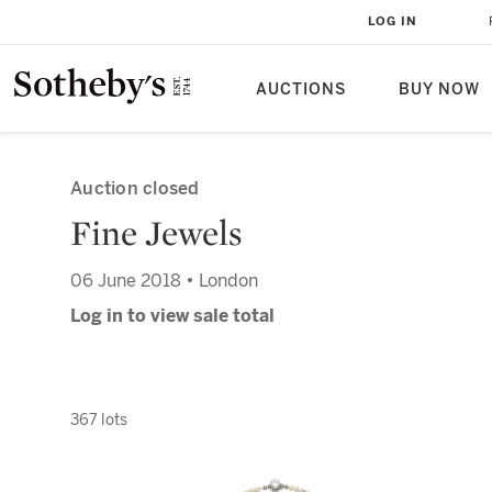
LOG IN
AUCTIONS
BUY NOW
Auction closed
Fine Jewels
06 June 2018 • London
Log in to view sale total
367 lots