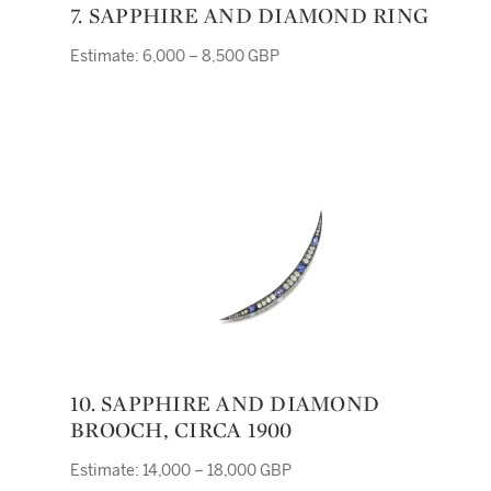
7. SAPPHIRE AND DIAMOND RING
Estimate: 6,000 – 8,500 GBP
10. SAPPHIRE AND DIAMOND
BROOCH, CIRCA 1900
Estimate: 14,000 – 18,000 GBP