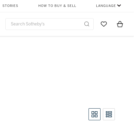
STORIES
HOW TO BUY & SELL
LANGUAGE
Go to My Favor
Items i
0