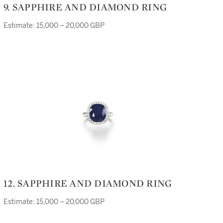
9. SAPPHIRE AND DIAMOND RING
Estimate: 15,000 – 20,000 GBP
12. SAPPHIRE AND DIAMOND RING
Estimate: 15,000 – 20,000 GBP