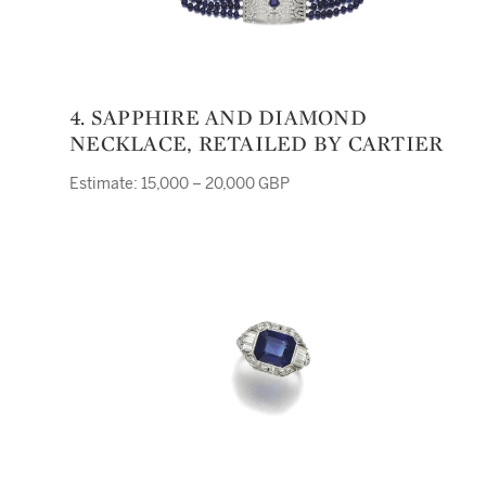
4. SAPPHIRE AND DIAMOND
NECKLACE, RETAILED BY CARTIER
Estimate: 15,000 – 20,000 GBP