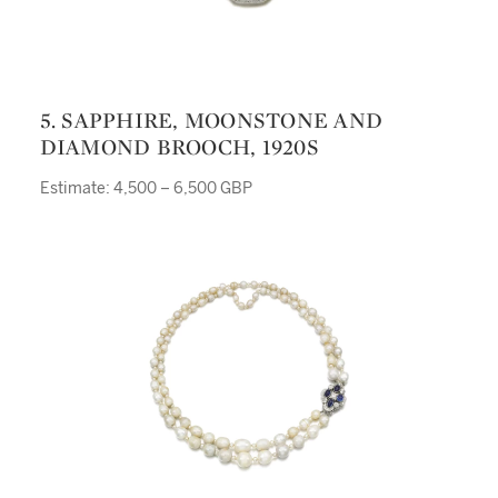
5. SAPPHIRE, MOONSTONE AND
DIAMOND BROOCH, 1920S
Estimate: 4,500 – 6,500 GBP