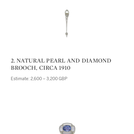
2. NATURAL PEARL AND DIAMOND
BROOCH, CIRCA 1910
Estimate: 2,600 – 3,200 GBP