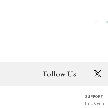
P
Follow Us
twit
SUPPORT
Help Center