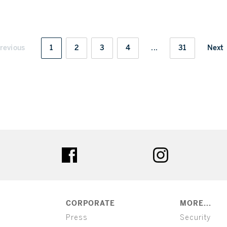
revious
1
2
3
4
...
31
Next
ter
facebook
instagram
CORPORATE
MORE...
Press
Security