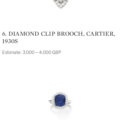
6. DIAMOND CLIP BROOCH, CARTIER,
1930S
Estimate: 3,000 – 4,000 GBP