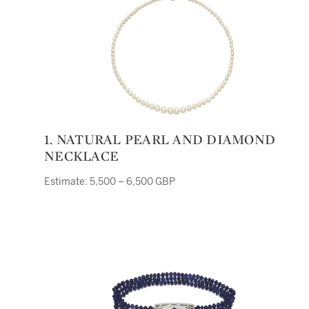
1. NATURAL PEARL AND DIAMOND
NECKLACE
Estimate: 5,500 – 6,500 GBP