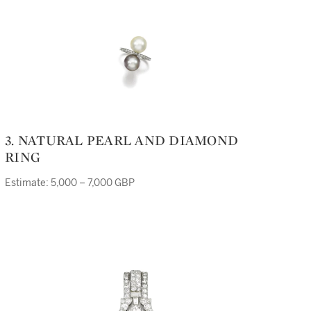
3. NATURAL PEARL AND DIAMOND
RING
Estimate: 5,000 – 7,000 GBP