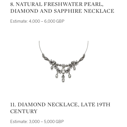
8. NATURAL FRESHWATER PEARL,
DIAMOND AND SAPPHIRE NECKLACE
Estimate: 4,000 – 6,000 GBP
11. DIAMOND NECKLACE, LATE 19TH
CENTURY
Estimate: 3,000 – 5,000 GBP