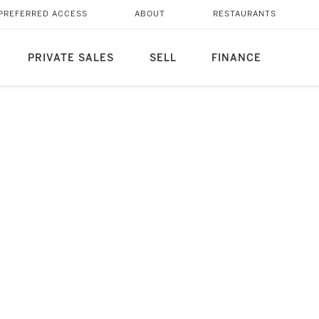
PREFERRED ACCESS
ABOUT
RESTAURANTS
PRIVATE SALES
SELL
FINANCE