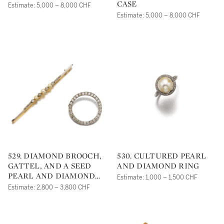
CASE
Estimate: 5,000 – 8,000 CHF
Estimate: 5,000 – 8,000 CHF
529. DIAMOND BROOCH,
530. CULTURED PEARL
GATTEL, AND A SEED
AND DIAMOND RING
PEARL AND DIAMOND
Estimate: 1,000 – 1,500 CHF
BROOCH
Estimate: 2,800 – 3,800 CHF