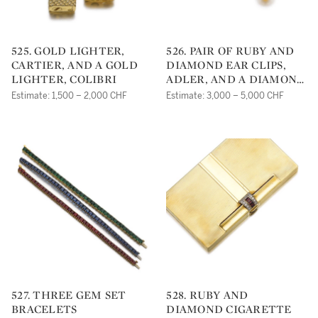
525. GOLD LIGHTER,
526. PAIR OF RUBY AND
CARTIER, AND A GOLD
DIAMOND EAR CLIPS,
LIGHTER, COLIBRI
ADLER, AND A DIAMOND
RING
Estimate: 1,500 – 2,000 CHF
Estimate: 3,000 – 5,000 CHF
527. THREE GEM SET
528. RUBY AND
BRACELETS
DIAMOND CIGARETTE