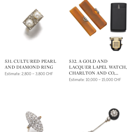
531. CULTURED PEARL
532. A GOLD AND
AND DIAMOND RING
LACQUER LAPEL WATCH,
CHARLTON AND CO,
Estimate: 2,800 – 3,800 CHF
TWO COMBS AND AN
Estimate: 10,000 – 15,000 CHF
AGATE AND DIAMOND
CIGARETTE CASE