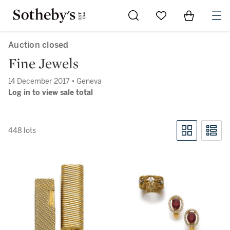
Go to My Favorites
Items in Sh
0
Auction closed
Fine Jewels
14 December 2017 • Geneva
Log in to view sale total
448 lots