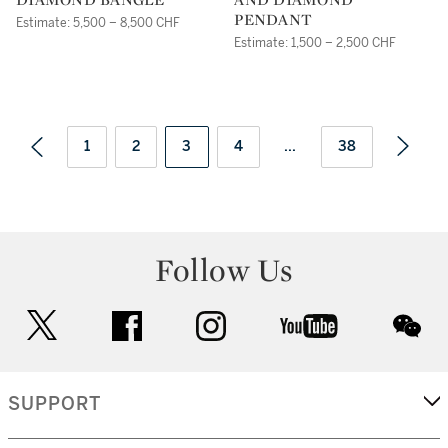
PENDANT
Estimate: 5,500 – 8,500 CHF
Estimate: 1,500 – 2,500 CHF
1
2
3
4
...
38
Follow Us
twitter
facebook
instagram
youtube
wec
SUPPORT