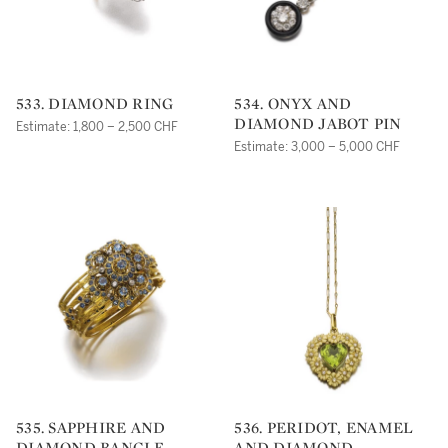
533. DIAMOND RING
534. ONYX AND
DIAMOND JABOT PIN
Estimate: 1,800 – 2,500 CHF
Estimate: 3,000 – 5,000 CHF
535. SAPPHIRE AND
536. PERIDOT, ENAMEL
DIAMOND BANGLE
AND DIAMOND