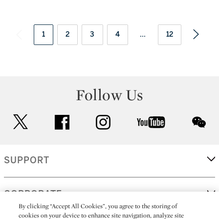
1
2
3
4
...
12
Follow Us
twitter
facebook
instagram
youtube
wec
SUPPORT
CORPORATE
By clicking “Accept All Cookies”, you agree to the storing of
cookies on your device to enhance site navigation, analyze site