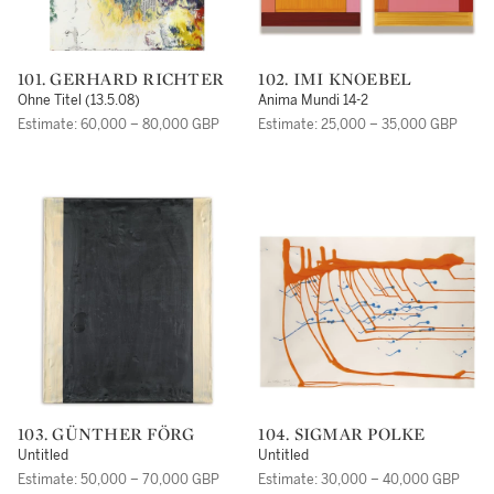
101. GERHARD RICHTER
102. IMI KNOEBEL
Ohne Titel (13.5.08)
Anima Mundi 14-2
Estimate: 60,000 – 80,000 GBP
Estimate: 25,000 – 35,000 GBP
103. GÜNTHER FÖRG
104. SIGMAR POLKE
Untitled
Untitled
Estimate: 50,000 – 70,000 GBP
Estimate: 30,000 – 40,000 GBP