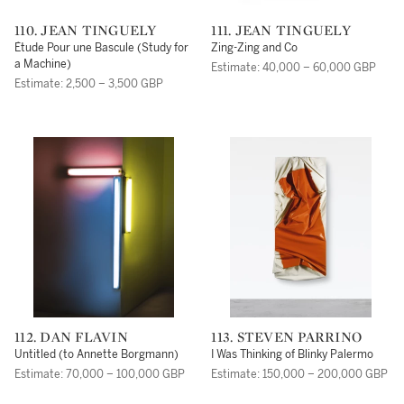
110. JEAN TINGUELY
111. JEAN TINGUELY
Étude Pour une Bascule (Study for
Zing-Zing and Co
a Machine)
Estimate: 40,000 – 60,000 GBP
Estimate: 2,500 – 3,500 GBP
112. DAN FLAVIN
113. STEVEN PARRINO
Untitled (to Annette Borgmann)
I Was Thinking of Blinky Palermo
Estimate: 70,000 – 100,000 GBP
Estimate: 150,000 – 200,000 GBP