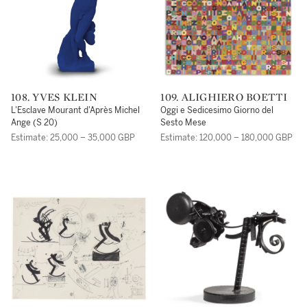
108. YVES KLEIN
109. ALIGHIERO BOETTI
L'Esclave Mourant d'Après Michel
Oggi e Sedicesimo Giorno del
Ange (S 20)
Sesto Mese
Estimate: 25,000 – 35,000 GBP
Estimate: 120,000 – 180,000 GBP