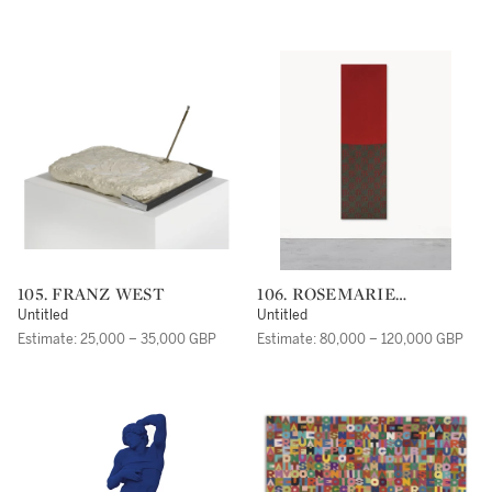
105. FRANZ WEST
106. ROSEMARIE
TROCKEL
Untitled
Untitled
Estimate: 25,000 – 35,000 GBP
Estimate: 80,000 – 120,000 GBP