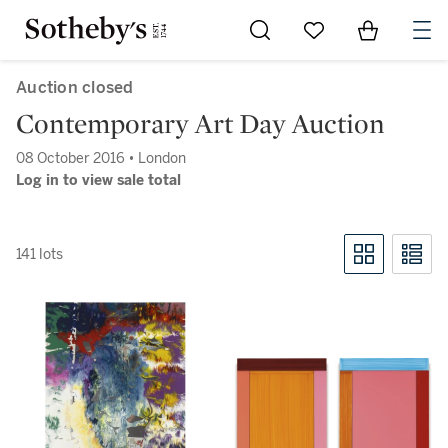
Go to My Favorites
Items in Sh
0
Auction closed
Contemporary Art Day Auction
08 October 2016 • London
Log in to view sale total
141 lots