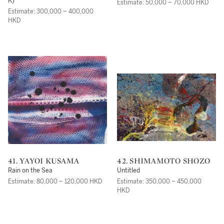
K)
Estimate: 50,000 – 70,000 HKD
Estimate: 300,000 – 400,000
HKD
41. YAYOI KUSAMA
42. SHIMAMOTO SHOZO
Rain on the Sea
Untitled
Estimate: 80,000 – 120,000 HKD
Estimate: 350,000 – 450,000
HKD