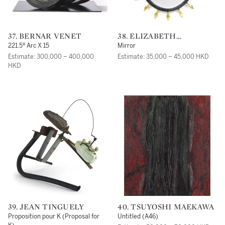
37. BERNAR VENET
38. ELIZABETH
GAROUSTE AND MATTIA
221.5º Arc X 15
Mirror
BONETTI
Estimate: 300,000 – 400,000
Estimate: 35,000 – 45,000 HKD
HKD
39. JEAN TINGUELY
40. TSUYOSHI MAEKAWA
Proposition pour K (Proposal for
Untitled (A46)