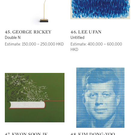
45. GEORGE RICKEY
46. LEE UFAN
Double N
Untitled
Estimate: 150,000 – 250,000 HKD
Estimate: 400,000 – 600,000
HKD
47. KWON SOON IK
48. KIM DONG-YOO