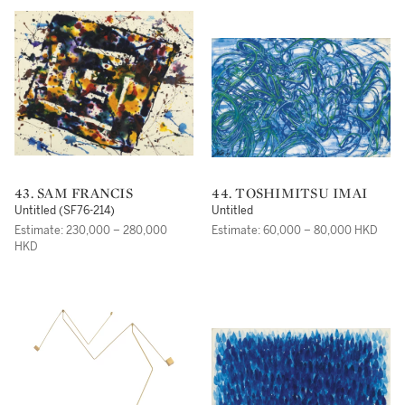
43. SAM FRANCIS
44. TOSHIMITSU IMAI
Untitled (SF76-214)
Untitled
Estimate: 230,000 – 280,000
Estimate: 60,000 – 80,000 HKD
HKD