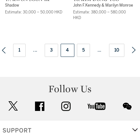
Shadow
John F.Kennedy & Marilyn Monroe
Estimate: 30,000 – 50,000 HKD
Estimate: 380,000 – 580,000
HKD
1
...
3
4
5
...
10
Follow Us
twitter
facebook
instagram
youtube
wec
SUPPORT