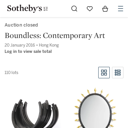
Go to My Favorites
Items in Sh
0
Auction closed
Boundless: Contemporary Art
20 January 2016 • Hong Kong
Log in to view sale total
110 lots