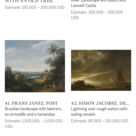
WITH AN OLD TREE
RUYSDAEL
River Landscape with Boats and
Liesvelt Castle
Estimate: 150,000 – 200,000 USD
Estimate: 300,000 – 500,000
USD
41. FRANS JANSZ. POST
42. SIMON JACOBSZ. DE
VLIEGER
Brazilian landscape with laborers,
Lightning over rough waters with
an armadillo and a tamandua
sailing vessels
Estimate: 1,500,000 – 2,000,000
Estimate: 80,000 – 120,000 USD
USD