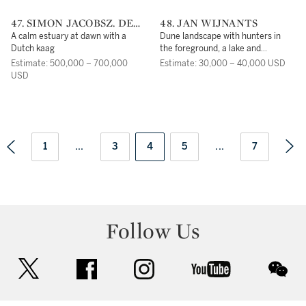
47. SIMON JACOBSZ. DE
48. JAN WIJNANTS
VLIEGER
A calm estuary at dawn with a
Dune landscape with hunters in
Dutch kaag
the foreground, a lake and
mountains beyond
Estimate: 500,000 – 700,000
Estimate: 30,000 – 40,000 USD
USD
1
...
3
4
5
...
7
Follow Us
twitter
facebook
instagram
youtube
wec