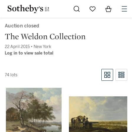
Go to My Favorites
Items in Sh
0
Auction closed
The Weldon Collection
22 April 2015 • New York
Log in to view sale total
74 lots