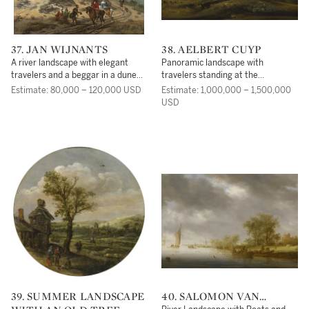
37. JAN WIJNANTS
38. AELBERT CUYP
A river landscape with elegant
Panoramic landscape with
travelers and a beggar in a dune
travelers standing at the
landscape
'Koningstafel' on the Heimenberg,
Estimate: 80,000 – 120,000 USD
Estimate: 1,000,000 – 1,500,000
near the city of Rhenen
USD
39. SUMMER LANDSCAPE
40. SALOMON VAN