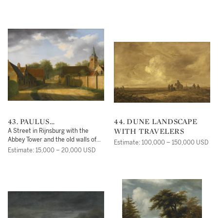
43. PAULUS
44. DUNE LANDSCAPE
CONSTANTIJN LA
WITH TRAVELERS
A Street in Rijnsburg with the
FARGUE
Abbey Tower and the old walls of
Estimate: 100,000 – 150,000 USD
the Begijnhof
Estimate: 15,000 – 20,000 USD