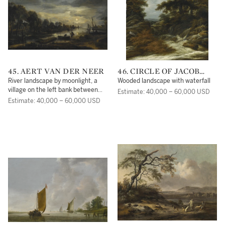
45. AERT VAN DER NEER
46. CIRCLE OF JACOB
ISAACSZ. VAN RUISDAEL
River landscape by moonlight, a
Wooded landscape with waterfall
village on the left bank between
Estimate: 40,000 – 60,000 USD
trees
Estimate: 40,000 – 60,000 USD