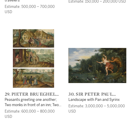
travelers
Estimate: 150,000 – 200,000 USD
Estimate: 500,000 – 700,000
USD
29. PIETER BRUEGHEL
30. SIR PETER PAUL
THE YOUNGER
RUBENS
Peasants greeting one another;
Landscape with Pan and Syrinx
Two monks in front of an inn; Two
Estimate: 3,000,000 – 5,000,000
peasant couples
Estimate: 600,000 – 800,000
USD
USD