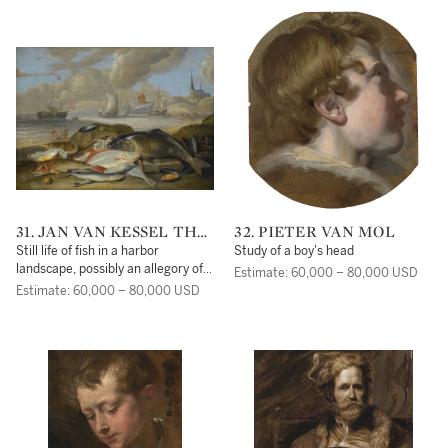
31. JAN VAN KESSEL THE
32. PIETER VAN MOL
ELDER
Still life of fish in a harbor
Study of a boy's head
landscape, possibly an allegory of
Estimate: 60,000 – 80,000 USD
the element of water
Estimate: 60,000 – 80,000 USD