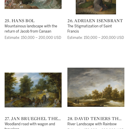
25. HANS BOL
26. ADRIAEN ISENBRANT
Mountainous landscape with the
The Stigmatization of Saint
return of Jacob from Canaan
Francis
Estimate: 150,000 – 200,000 USD
Estimate: 150,000 – 200,000 USD
27. JAN BRUEGHEL THE
28. DAVID TENIERS THE
ELDER
YOUNGER
Woodland road with wagon and
River Landscape with Rainbow