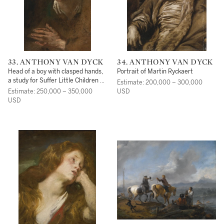
33. ANTHONY VAN DYCK
34. ANTHONY VAN DYCK
Head of a boy with clasped hands,
Portrait of Martin Ryckaert
a study for Suffer Little Children to
Estimate: 200,000 – 300,000
Come unto Me
Estimate: 250,000 – 350,000
USD
USD