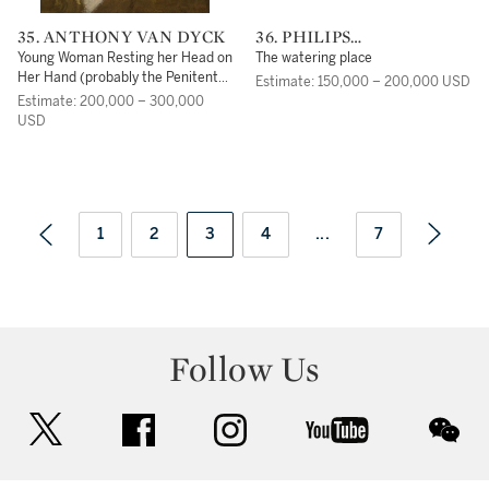
35. ANTHONY VAN DYCK
36. PHILIPS
WOUWERMAN
Young Woman Resting her Head on
The watering place
Her Hand (probably the Penitent
Estimate: 150,000 – 200,000 USD
Magdalene)
Estimate: 200,000 – 300,000
USD
1
2
3
4
...
7
Follow Us
twitter
facebook
instagram
youtube
wec