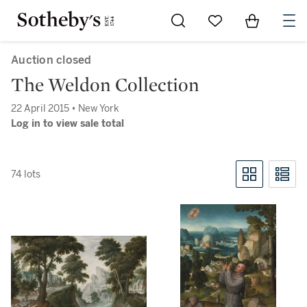
Go to My Favorites
Items in Sh
0
Auction closed
The Weldon Collection
22 April 2015 • New York
Log in to view sale total
74 lots