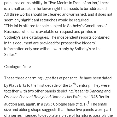
paint loss or instability. In "Two Monks in Front of an Inn," there
is a small crack in the lower right that needs to be addressed.
All three works should be cleaned and varnished, and it does not
seem any significant retouches would be required.
"This lot is offered for sale subject to Sotheby's Conditions of
Business, which are available on request and printed in
Sotheby's sale catalogues. The independent reports contained
in this document are provided for prospective bidders'
information only and without warranty by Sotheby's or the
Seller."
Catalogue Note
These three charming vignettes of peasant life have been dated
th
by Klaus Ertz to the first decade of the 17
century. They were
together with two other panels depicting
Peasants Dancing
and
Drunken Peasant Being Led Home by his Wife
, in a 1943 Berlin
1
auction and, again, in a 1963 Cologne sale (fig. 1).
The small
size and oblong shape suggests that these five panels were part
of a series intended to decorate a piece of furniture, possibly the