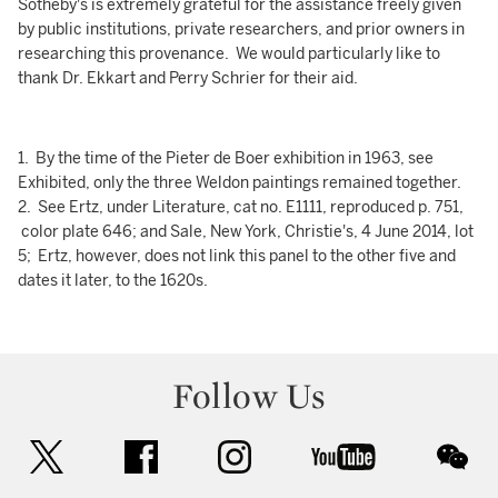
Sotheby's is extremely grateful for the assistance freely given
by public institutions, private researchers, and prior owners in
researching this provenance. We would particularly like to
thank Dr. Ekkart and Perry Schrier for their aid.
1. By the time of the Pieter de Boer exhibition in 1963, see
Exhibited, only the three Weldon paintings remained together.
2. See Ertz, under Literature, cat no. E1111, reproduced p. 751,
color plate 646; and Sale, New York, Christie's, 4 June 2014, lot
5; Ertz, however, does not link this panel to the other five and
dates it later, to the 1620s.
Follow Us
twitter
facebook
instagram
youtube
wec