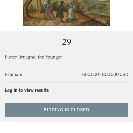
29
Pieter Brueghel the Younger
Estimate
600,000 - 800,000 USD
Log in to view results
BIDDING IS CLOSED