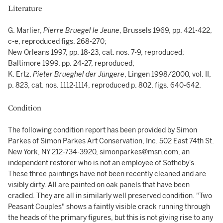
Literature
G. Marlier,
Pierre Bruegel le Jeune
, Brussels 1969, pp. 421-422,
c-e, reproduced figs. 268-270;
New Orleans 1997, pp. 18-23, cat. nos. 7-9, reproduced;
Baltimore 1999, pp. 24-27, reproduced;
K. Ertz,
Pieter Brueghel der Jüngere
, Lingen 1998/2000, vol. II,
p. 823, cat. nos. 1112-1114, reproduced p. 802, figs. 640-642.
Condition
The following condition report has been provided by Simon
Parkes of Simon Parkes Art Conservation, Inc. 502 East 74th St.
New York, NY 212-734-3920, simonparkes@msn.com, an
independent restorer who is not an employee of Sotheby's.
These three paintings have not been recently cleaned and are
visibly dirty. All are painted on oak panels that have been
cradled. They are all in similarly well preserved condition. "Two
Peasant Couples" shows a faintly visible crack running through
the heads of the primary figures, but this is not giving rise to any