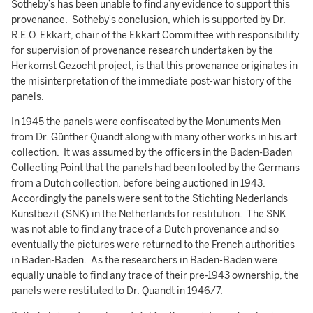
Sotheby’s has been unable to find any evidence to support this
provenance. Sotheby’s conclusion, which is supported by Dr.
R.E.O. Ekkart, chair of the Ekkart Committee with responsibility
for supervision of provenance research undertaken by the
Herkomst Gezocht project, is that this provenance originates in
the misinterpretation of the immediate post-war history of the
panels.
In 1945 the panels were confiscated by the Monuments Men
from Dr. Günther Quandt along with many other works in his art
collection. It was assumed by the officers in the Baden-Baden
Collecting Point that the panels had been looted by the Germans
from a Dutch collection, before being auctioned in 1943.
Accordingly the panels were sent to the Stichting Nederlands
Kunstbezit (SNK) in the Netherlands for restitution. The SNK
was not able to find any trace of a Dutch provenance and so
eventually the pictures were returned to the French authorities
in Baden-Baden. As the researchers in Baden-Baden were
equally unable to find any trace of their pre-1943 ownership, the
panels were restituted to Dr. Quandt in 1946/7.