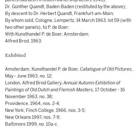
Dr. Günther Quandt, Baden-Baden (restituted by the above);
By descent to Dr. Herbert Quandt, Frankfurt-am-Main;
By whom sold, Cologne, Lempertz, 14 March 1963, lot 59 (with
two other panels), to P. de Boer;
With Kunsthandel P. de Boer, Amsterdam;
Alfred Brod, 1963.
Exhibited
Amsterdam, Kunsthandel P. de Boer,
Catalogue of Old Pictures
,
May - June 1963, no. 12;
London, Alfred Brod Gallery,
Annual Autumn Exhibition of
Paintings of Old Dutch and Flemish Masters
, 17 October - 16
November 1963, no. 38;
Providence, 1964, nos. 2-4;
New York, Finch College, 1966, nos. 3-5;
New Orleans 1997, nos. 7-9;
Baltimore 1999, no. 10a-c.