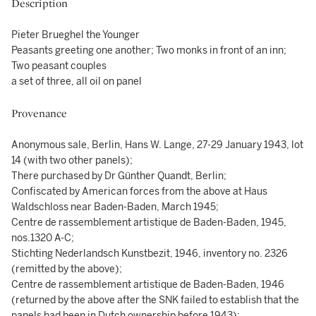
Description
Pieter Brueghel the Younger
Peasants greeting one another; Two monks in front of an inn;
Two peasant couples
a set of three, all oil on panel
Provenance
Anonymous sale, Berlin, Hans W. Lange, 27-29 January 1943, lot
14 (with two other panels);
There purchased by Dr Günther Quandt, Berlin;
Confiscated by American forces from the above at Haus
Waldschloss near Baden-Baden, March 1945;
Centre de rassemblement artistique de Baden-Baden, 1945,
nos.1320 A-C;
Stichting Nederlandsch Kunstbezit, 1946, inventory no. 2326
(remitted by the above);
Centre de rassemblement artistique de Baden-Baden, 1946
(returned by the above after the SNK failed to establish that the
panels had been in Dutch ownership before 1943);