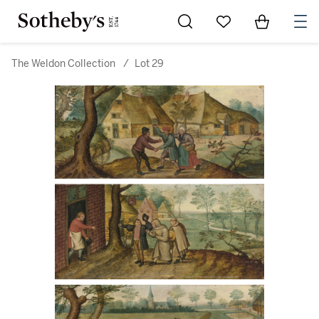
Go to My Favorites
Items in Sh
0
The Weldon Collection
/
Lot 29