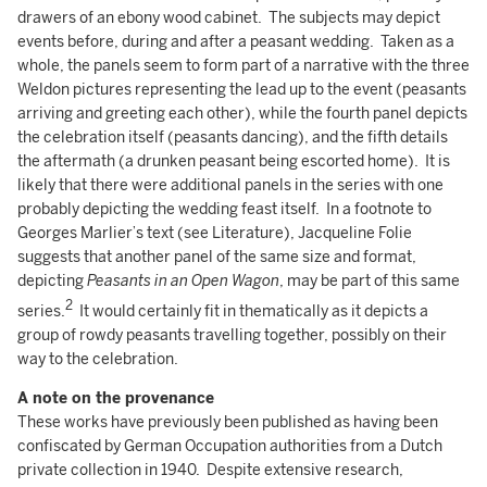
drawers of an ebony wood cabinet. The subjects may depict
events before, during and after a peasant wedding. Taken as a
whole, the panels seem to form part of a narrative with the three
Weldon pictures representing the lead up to the event (peasants
arriving and greeting each other), while the fourth panel depicts
the celebration itself (peasants dancing), and the fifth details
the aftermath (a drunken peasant being escorted home). It is
likely that there were additional panels in the series with one
probably depicting the wedding feast itself. In a footnote to
Georges Marlier’s text (see Literature), Jacqueline Folie
suggests that another panel of the same size and format,
depicting
Peasants in an Open Wagon
, may be part of this same
2
series.
It would certainly fit in thematically as it depicts a
group of rowdy peasants travelling together, possibly on their
way to the celebration.
A note on the
provenance
These works have previously been published as having been
confiscated by German Occupation authorities from a Dutch
private collection in 1940. Despite extensive research,