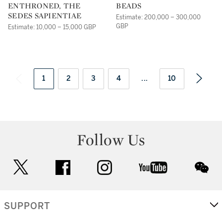
ENTHRONED, THE
BEADS
SEDES SAPIENTIAE
Estimate: 200,000 – 300,000
GBP
Estimate: 10,000 – 15,000 GBP
1
2
3
4
...
10
Follow Us
twitter
facebook
instagram
youtube
wec
SUPPORT