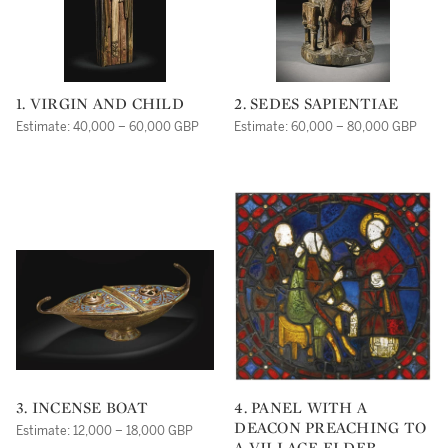
1. VIRGIN AND CHILD
2. SEDES SAPIENTIAE
Estimate: 40,000 – 60,000 GBP
Estimate: 60,000 – 80,000 GBP
3. INCENSE BOAT
4. PANEL WITH A
DEACON PREACHING TO
Estimate: 12,000 – 18,000 GBP
A VILLAGE ELDER