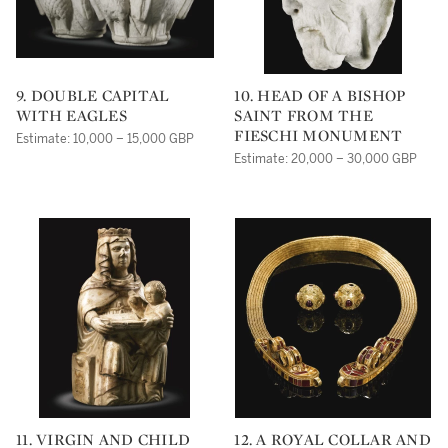
9. DOUBLE CAPITAL
10. HEAD OF A BISHOP
WITH EAGLES
SAINT FROM THE
FIESCHI MONUMENT
Estimate: 10,000 – 15,000 GBP
Estimate: 20,000 – 30,000 GBP
11. VIRGIN AND CHILD
12. A ROYAL COLLAR AND