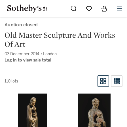
Go to My Favorites
Items in Sh
0
Auction closed
Old Master Sculpture And Works
Of Art
03 December 2014 • London
Log in to view sale total
110 lots