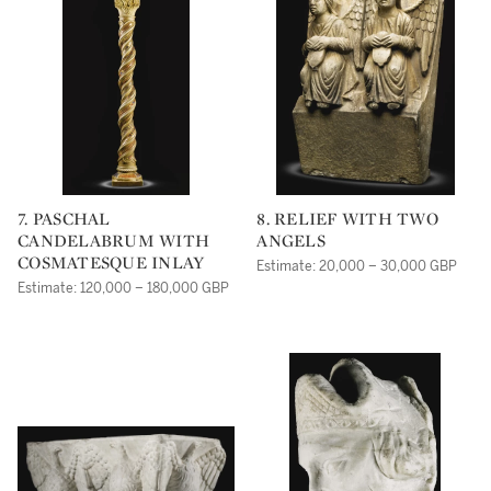
7. PASCHAL
8. RELIEF WITH TWO
CANDELABRUM WITH
ANGELS
COSMATESQUE INLAY
Estimate: 20,000 – 30,000 GBP
Estimate: 120,000 – 180,000 GBP