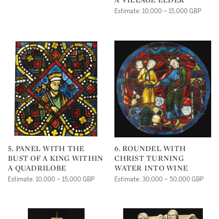
Estimate: 10,000 – 15,000 GBP
5. PANEL WITH THE
6. ROUNDEL WITH
BUST OF A KING WITHIN
CHRIST TURNING
A QUADRILOBE
WATER INTO WINE
Estimate: 10,000 – 15,000 GBP
Estimate: 30,000 – 50,000 GBP