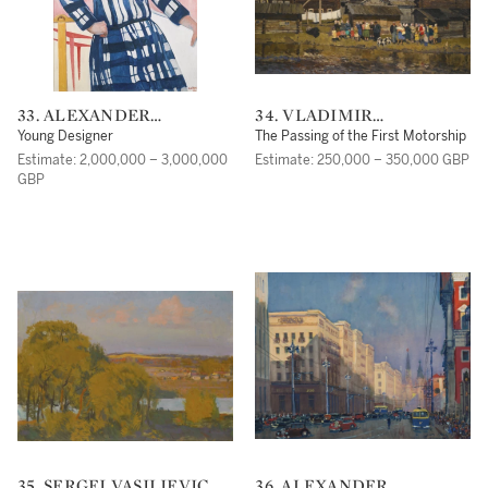
33. ALEXANDER
34. VLADIMIR
ALEXANDROVICH
FEDOROVICH
Young Designer
The Passing of the First Motorship
DEINEKA
STOZHAROV
Estimate: 2,000,000 – 3,000,000
Estimate: 250,000 – 350,000 GBP
GBP
35. SERGEI VASILIEVICH
36. ALEXANDER