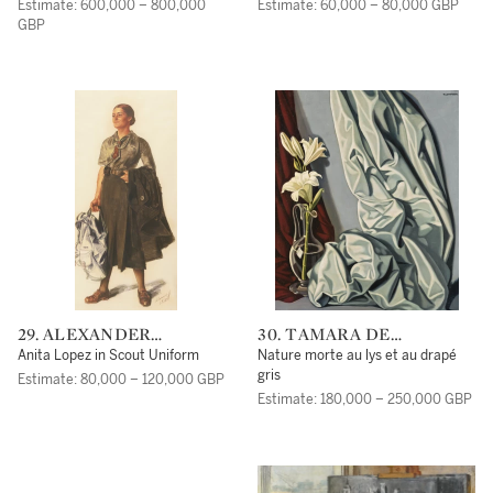
YAKOVLEV
Estimate: 600,000 – 800,000
Estimate: 60,000 – 80,000 GBP
GBP
29. ALEXANDER
30. TAMARA DE
EVGENIEVICH
LEMPICKA
Anita Lopez in Scout Uniform
Nature morte au lys et au drapé
YAKOVLEV
gris
Estimate: 80,000 – 120,000 GBP
Estimate: 180,000 – 250,000 GBP