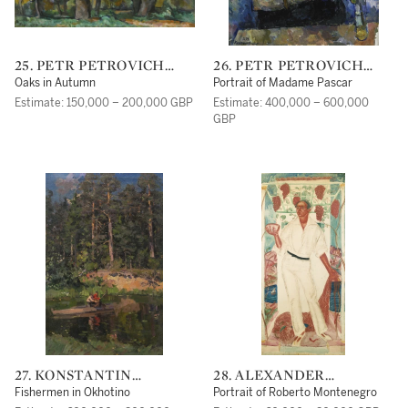
25. PETR PETROVICH
26. PETR PETROVICH
KONCHALOVSKY
KONCHALOVSKY
Oaks in Autumn
Portrait of Madame Pascar
Estimate: 150,000 – 200,000 GBP
Estimate: 400,000 – 600,000
GBP
27. KONSTANTIN
28. ALEXANDER
ALEXEEVICH KOROVIN
EVGENIEVICH
Fishermen in Okhotino
Portrait of Roberto Montenegro