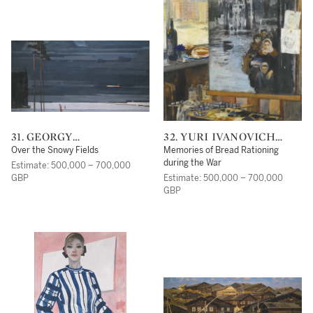
31. GEORGY
32. YURI IVANOVICH
GRIGORIEVICH NISSKY
PIMENOV
Over the Snowy Fields
Memories of Bread Rationing
during the War
Estimate: 500,000 – 700,000
GBP
Estimate: 500,000 – 700,000
GBP