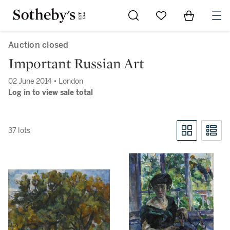
Go to My Favorites
Items in Sh
0
Auction closed
Important Russian Art
02 June 2014 • London
Log in to view sale total
37 lots