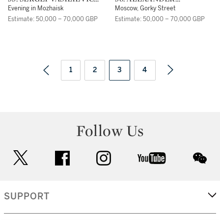
GERASIMOV
MIKHAILOVICH
Evening in Mozhaisk
Moscow, Gorky Street
GERASIMOV
Estimate: 50,000 – 70,000 GBP
Estimate: 50,000 – 70,000 GBP
1
2
3
4
Follow Us
twitter
facebook
instagram
youtube
wec
SUPPORT