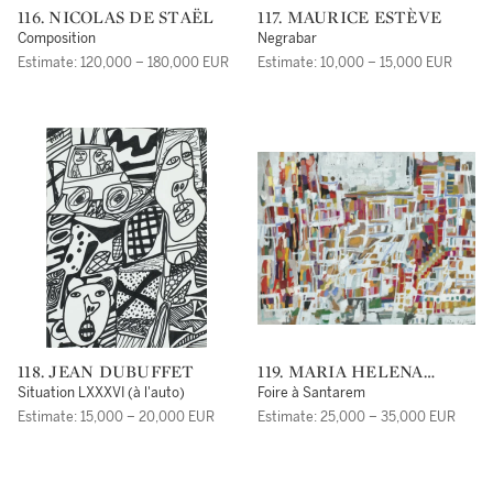
116. NICOLAS DE STAËL
117. MAURICE ESTÈVE
Composition
Negrabar
Estimate: 120,000 – 180,000 EUR
Estimate: 10,000 – 15,000 EUR
118. JEAN DUBUFFET
119. MARIA HELENA
VIEIRA DA SILVA
Situation LXXXVI (à l'auto)
Foire à Santarem
Estimate: 15,000 – 20,000 EUR
Estimate: 25,000 – 35,000 EUR