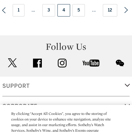
1
...
3
4
5
...
12
Follow Us
twitter
facebook
instagram
youtube
wec
SUPPORT
CORPORATE
By clicking “Accept All Cookies”, you agree to the storing of
cookies on your device to enhance site navigation, analyze site
usage, and assist in our marketing efforts. Sotheby’s Watch
MORE...
Services, Sotheby’s Wine, and Sotheby’s Events operate