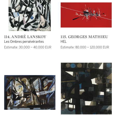
114. ANDRÉ LANSKOY
115. GEORGES MATHIEU
Les Ombres persévérantes
HEL
Estimate: 30,000 – 40,000 EUR
Estimate: 80,000 – 120,000 EUR