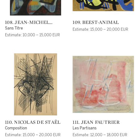
108. JEAN-MICHEL
109. BEEST-ANIMAL
ATLAN
Sans Titre
Estimate: 15,000 – 20,000 EUR
Estimate: 10,000 – 15,000 EUR
110. NICOLAS DE STAËL
111. JEAN FAUTRIER
Composition
Les Partisans
Estimate: 15,000 – 20,000 EUR
Estimate: 12,000 – 18,000 EUR