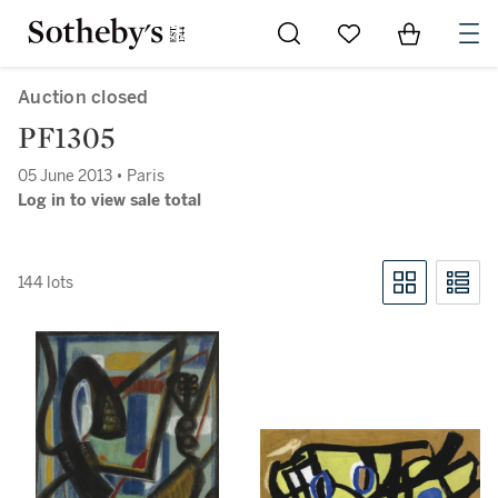
Go to My Favorites
Items in Sh
0
Auction closed
PF1305
05 June 2013 • Paris
Log in to view sale total
144 lots