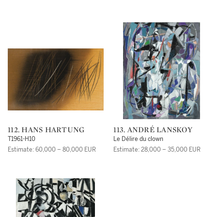
112. HANS HARTUNG
113. ANDRÉ LANSKOY
T1961-H10
Le Délire du clown
Estimate: 60,000 – 80,000 EUR
Estimate: 28,000 – 35,000 EUR