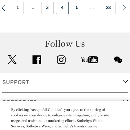
1
...
3
4
5
...
28
Follow Us
twitter
facebook
instagram
youtube
wec
SUPPORT
CORPORATE
By clicking “Accept All Cookies”, you agree to the storing of
cookies on your device to enhance site navigation, analyze site
usage, and assist in our marketing efforts. Sotheby’s Watch
MORE...
Services, Sotheby’s Wine, and Sotheby’s Events operate