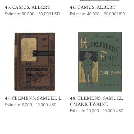
45. CAMUS, ALBERT
46. CAMUS, ALBERT
Estimate: 30,000 – 50,000 USD
Estimate: 40,000 – 60,000 USD
47. CLEMENS, SAMUEL L.
48. CLEMENS, SAMUEL
("MARK TWAIN")
Estimate: 8,000 – 12,000 USD
Estimate: 10,000 – 15,000 USD