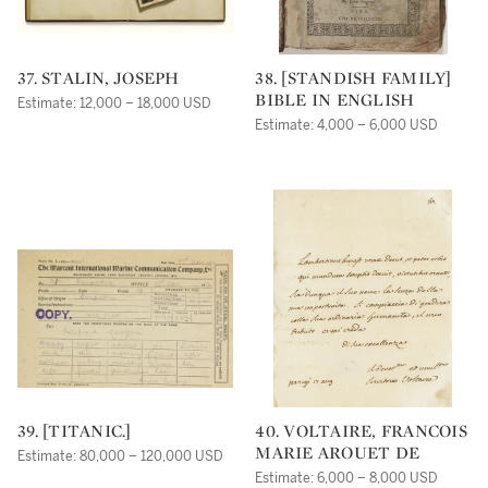
37. STALIN, JOSEPH
38. [STANDISH FAMILY]
BIBLE IN ENGLISH
Estimate: 12,000 – 18,000 USD
Estimate: 4,000 – 6,000 USD
39. [TITANIC.]
40. VOLTAIRE, FRANCOIS
MARIE AROUET DE
Estimate: 80,000 – 120,000 USD
Estimate: 6,000 – 8,000 USD