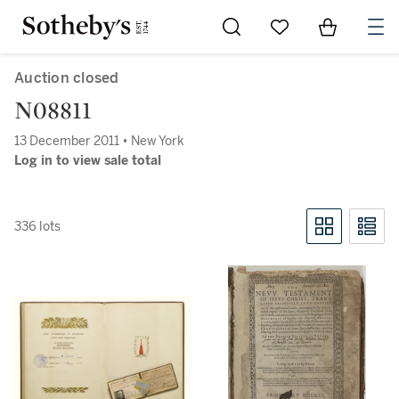
Go to My Favorites
Items in Sh
0
Auction closed
N08811
13 December 2011 • New York
Log in to view sale total
336 lots