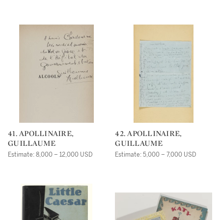
41. APOLLINAIRE,
42. APOLLINAIRE,
GUILLAUME
GUILLAUME
Estimate: 8,000 – 12,000 USD
Estimate: 5,000 – 7,000 USD