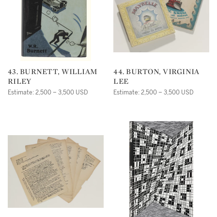
43. BURNETT, WILLIAM
44. BURTON, VIRGINIA
RILEY
LEE
Estimate: 2,500 – 3,500 USD
Estimate: 2,500 – 3,500 USD