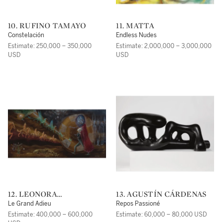
10. RUFINO TAMAYO
11. MATTA
Constelación
Endless Nudes
Estimate: 250,000 – 350,000
Estimate: 2,000,000 – 3,000,000
USD
USD
12. LEONORA
13. AGUSTÍN CÁRDENAS
CARRINGTON
Le Grand Adieu
Repos Passioné
Estimate: 400,000 – 600,000
Estimate: 60,000 – 80,000 USD