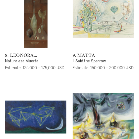
8. LEONORA
9. MATTA
CARRINGTON
Naturaleza Muerta
I, Said the Sparrow
Estimate: 125,000 – 175,000 USD
Estimate: 150,000 – 200,000 USD