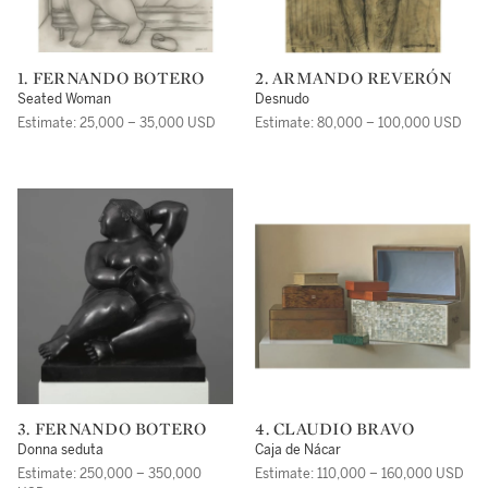
1. FERNANDO BOTERO
2. ARMANDO REVERÓN
Seated Woman
Desnudo
Estimate: 25,000 – 35,000 USD
Estimate: 80,000 – 100,000 USD
3. FERNANDO BOTERO
4. CLAUDIO BRAVO
Donna seduta
Caja de Nácar
Estimate: 250,000 – 350,000
Estimate: 110,000 – 160,000 USD