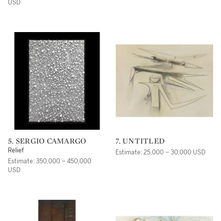
USD
5. SERGIO CAMARGO
7. UNTITLED
Relief
Estimate: 25,000 – 30,000 USD
Estimate: 350,000 – 450,000
USD