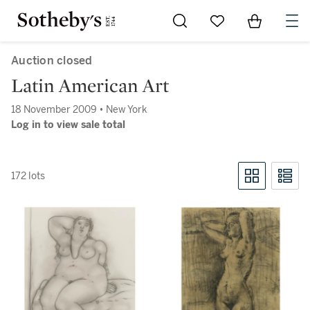
Go to My Favorites
Items in Sh
0
Auction closed
Latin American Art
18 November 2009 • New York
Log in to view sale total
172 lots