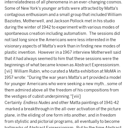
interrelatedness of all phenomena in an ever-changing cosmos.
Some of New York's younger artists were attracted by Matta's
contagious enthusiasm and a small group that included William
Baziotes, Motherwell, and Jackson Pollock met in his studio
during the winter of 1942 to experiment with various modes of
spontaneous creation including automatism. The sessions did
not last long since the Americans were less interested in the
visionary aspects of Matta's work than in finding new modes of
plastic invention. However in a 1967 interview Motherwell said
that it had always seemed to him that these sessions were the
beginnings of what became known as Abstract Expressionism.
[vii] William Rubin, who curated a Matta exhibition at MoMA in
1957 wrote: "During the war years Matta's art provided a model
for younger Americans who were seeking a new myth...some of
them admired above all the freedom of his compositions from
the vestiges of cubist underpinning."[viii]
Certainly
Endless Nudes
and other Matta paintings of 1941-42
marked a breakthrough in the all-over activation of the picture
plane, in the eliding of one form into another, and in freedom
from stylistic and pictorial programs, all eventually to become
hallmarks of Abstract Expressionism. But by the time Abstract