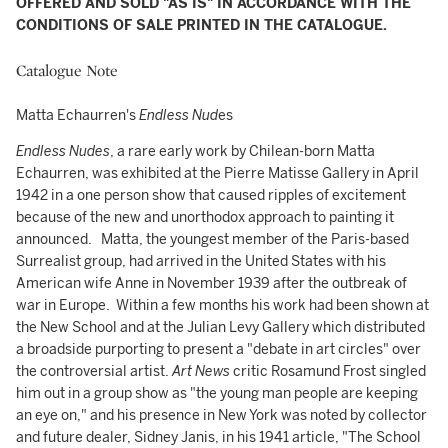
OFFERED AND SOLD "AS IS" IN ACCORDANCE WITH THE
CONDITIONS OF SALE PRINTED IN THE CATALOGUE.
Catalogue Note
Matta Echaurren's
Endless Nud
es
Endless Nudes
, a rare early work by Chilean-born Matta
Echaurren, was exhibited at the Pierre Matisse Gallery in April
1942 in a one person show that caused ripples of excitement
because of the new and unorthodox approach to painting it
announced. Matta, the youngest member of the Paris-based
Surrealist group, had arrived in the United States with his
American wife Anne in November 1939 after the outbreak of
war in Europe. Within a few months his work had been shown at
the New School and at the Julian Levy Gallery which distributed
a broadside purporting to present a "debate in art circles" over
the controversial artist.
Art News
critic Rosamund Frost singled
him out in a group show as "the young man people are keeping
an eye on,"
and
his presence in New York was noted by collector
and future dealer, Sidney Janis, in his 1941 article, "The School