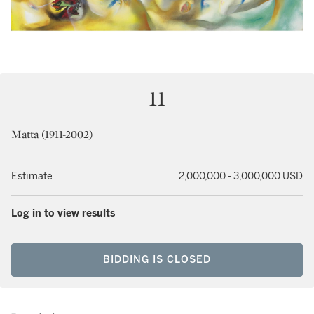
11
Matta (1911-2002)
Estimate
2,000,000 - 3,000,000 USD
Log in to view results
BIDDING IS CLOSED