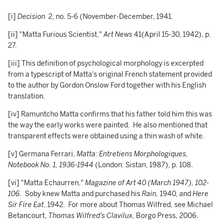
[i]
Decision
2, no. 5-6 (November-December, 1941.
[ii] "Matta Furious Scientist,"
Art News
41(April 15-30, 1942), p.
27.
[iii] This definition of psychological morphology is excerpted
from a typescript of Matta's original French statement provided
to the author by Gordon Onslow Ford together with his English
translation.
[iv] Ramuntcho Matta confirms that his father told him this was
the way the early works were painted. He also mentioned that
transparent effects were obtained using a thin wash of white.
[v] Germana Ferrari,
Matta: Entretiens Morphologiques,
Notebook No. 1, 1936-1944
(London: Sistan, 1987), p. 108.
[vi] "Matta Echaurren,"
Magazine of Art 40 (March 1947), 102-
106.
Soby knew Matta and purchased his
Rain,
1940,
and
Here
Sir Fire Eat
, 1942. For more about Thomas Wilfred, see Michael
Betancourt,
Thomas Wilfred's Clavilux,
Borgo Press, 2006.