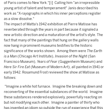
of Paris comes to New York."[i] Calling him "an irrepressible
young artist of talent and temperament" Janis described his
work as "X-rayographs in which his inner perceptions register
as a slow dissolve."
The impact of Matta's 1942 exhibition at Pierre Matisse has
reverberated through the years in part because it signaled a
new artistic direction and a maturation of the artist's style. The
fact that many of the paintings that hung on the gallery walls
now hang in prominent museums testifies to the historic
significance of the works shown. Among them were
The Earth
is a Man
(Chicago Art Institute),
Invasion of the Night
(San
Francisco Museum),
Years of Fear
(Guggenheim Museum) and
Here Sir Fire Eat
(Museum of Modern Art), all painted in 1941 or
early 1942. Rosamund Frost reviewed the show at Matisse as
follows:
"Imagine a white hot furnace. Imagine the breaking down and
reconverting of the essential substances of the world. Imagine
these substances rendered explosively, powerfully reacting on
but not modifying each other. Imagine a painter of thirty who
has invented an idiom so outside the run of experience that this