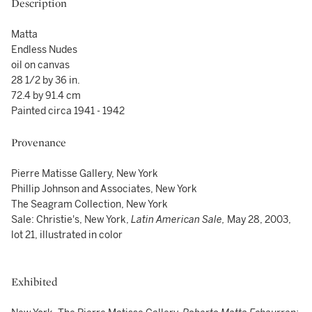
Description
Matta
Endless Nudes
oil on canvas
28 1/2 by 36 in.
72.4 by 91.4 cm
Painted circa 1941 - 1942
Provenance
Pierre Matisse Gallery, New York
Phillip Johnson and Associates, New York
The Seagram Collection, New York
Sale: Christie's, New York,
Latin American Sale,
May 28, 2003,
lot 21, illustrated in color
Exhibited