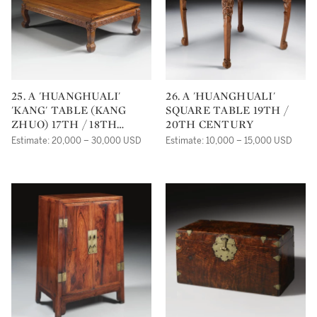
25. A 'HUANGHUALI'
26. A 'HUANGHUALI'
'KANG' TABLE (KANG
SQUARE TABLE 19TH /
ZHUO) 17TH / 18TH
20TH CENTURY
CENTURY
Estimate: 20,000 – 30,000 USD
Estimate: 10,000 – 15,000 USD