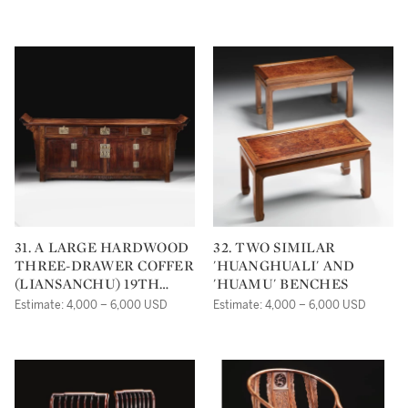
THE ICE-CHEST QING
DYNASTY, 18TH
CENTURY
31. A LARGE HARDWOOD
32. TWO SIMILAR
THREE-DRAWER COFFER
'HUANGHUALI' AND
(LIANSANCHU) 19TH
'HUAMU' BENCHES
CENTURY
Estimate: 4,000 – 6,000 USD
Estimate: 4,000 – 6,000 USD