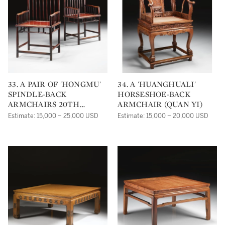
33. A PAIR OF 'HONGMU'
34. A 'HUANGHUALI'
SPINDLE-BACK
HORSESHOE-BACK
ARMCHAIRS 20TH
ARMCHAIR (QUAN YI)
CENTURY
Estimate: 15,000 – 25,000 USD
Estimate: 15,000 – 20,000 USD