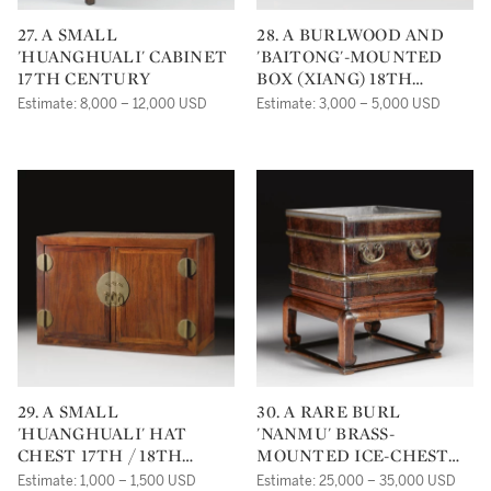
27. A SMALL
28. A BURLWOOD AND
'HUANGHUALI' CABINET
'BAITONG'-MOUNTED
17TH CENTURY
BOX (XIANG) 18TH
CENTURY
Estimate: 8,000 – 12,000 USD
Estimate: 3,000 – 5,000 USD
29. A SMALL
30. A RARE BURL
'HUANGHUALI' HAT
'NANMU' BRASS-
CHEST 17TH / 18TH
MOUNTED ICE-CHEST
CENTURY
AND HARDWOOD STAND
Estimate: 1,000 – 1,500 USD
Estimate: 25,000 – 35,000 USD