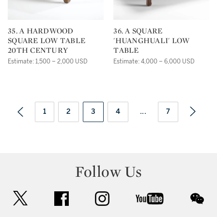
35. A HARDWOOD
36. A SQUARE
SQUARE LOW TABLE
'HUANGHUALI' LOW
20TH CENTURY
TABLE
Estimate: 1,500 – 2,000 USD
Estimate: 4,000 – 6,000 USD
1
2
3
4
...
7
Follow Us
twitter
facebook
instagram
youtube
wec