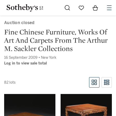
Go to My Favorites
Items in Sh
0
Auction closed
Fine Chinese Furniture, Works Of
Art And Carpets From The Arthur
M. Sackler Collections
16 September 2009 • New York
Log in to view sale total
82 lots