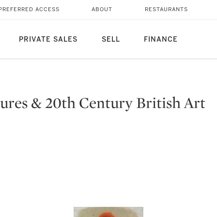
PREFERRED ACCESS
ABOUT
RESTAURANTS
PRIVATE SALES
SELL
FINANCE
ures & 20th Century British Art