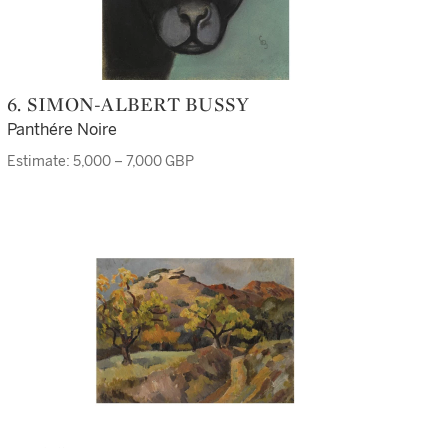
6. SIMON-ALBERT BUSSY
Panthére Noire
Estimate: 5,000 – 7,000 GBP