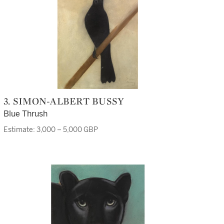
3. SIMON-ALBERT BUSSY
Blue Thrush
Estimate: 3,000 – 5,000 GBP