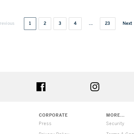
revious
1
2
3
4
...
23
Next
ter
facebook
instagram
CORPORATE
MORE...
Press
Security