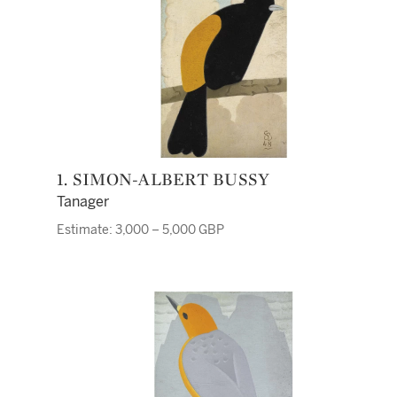
1. SIMON-ALBERT BUSSY
Tanager
Estimate: 3,000 – 5,000 GBP