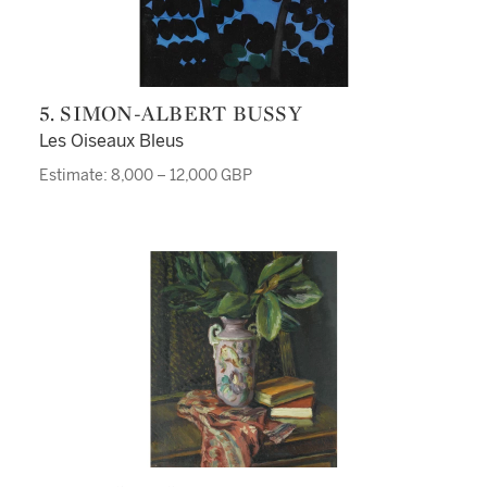
5. SIMON-ALBERT BUSSY
Les Oiseaux Bleus
Estimate: 8,000 – 12,000 GBP