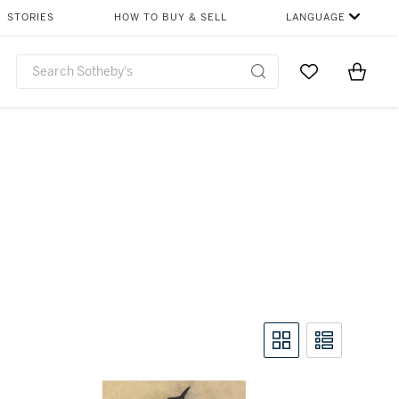
STORIES
HOW TO BUY & SELL
LANGUAGE
Go to My Favor
Items i
0