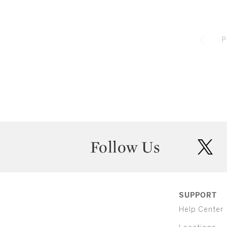
P
Follow Us
twit
SUPPORT
Help Center