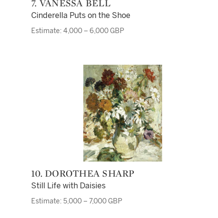
7. VANESSA BELL
Cinderella Puts on the Shoe
Estimate: 4,000 – 6,000 GBP
10. DOROTHEA SHARP
Still Life with Daisies
Estimate: 5,000 – 7,000 GBP