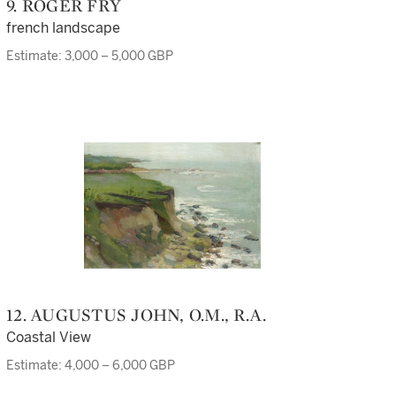
9. ROGER FRY
french landscape
Estimate: 3,000 – 5,000 GBP
12. AUGUSTUS JOHN, O.M., R.A.
Coastal View
Estimate: 4,000 – 6,000 GBP