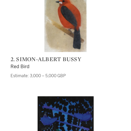
2. SIMON-ALBERT BUSSY
Red Bird
Estimate: 3,000 – 5,000 GBP