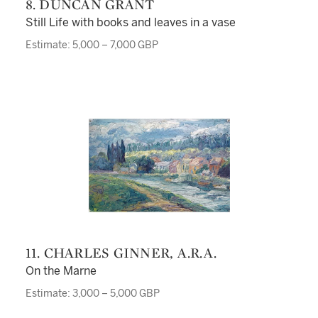
8. DUNCAN GRANT
Still Life with books and leaves in a vase
Estimate: 5,000 – 7,000 GBP
11. CHARLES GINNER, A.R.A.
On the Marne
Estimate: 3,000 – 5,000 GBP