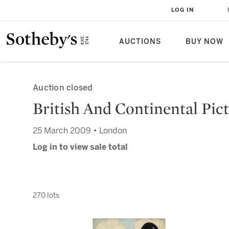
LOG IN
AUCTIONS
BUY NOW
Auction closed
British And Continental Pict
25 March 2009 • London
Log in to view sale total
270 lots