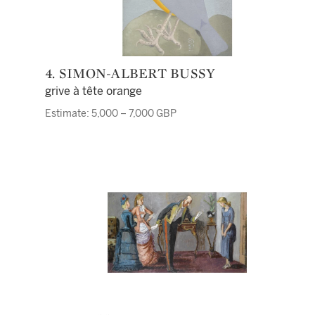
4. SIMON-ALBERT BUSSY
grive à tête orange
Estimate: 5,000 – 7,000 GBP