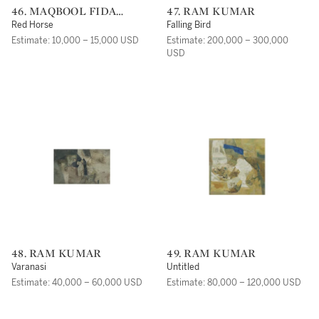
46. MAQBOOL FIDA
47. RAM KUMAR
HUSAIN
Red Horse
Falling Bird
Estimate: 10,000 – 15,000 USD
Estimate: 200,000 – 300,000
USD
48. RAM KUMAR
49. RAM KUMAR
Varanasi
Untitled
Estimate: 40,000 – 60,000 USD
Estimate: 80,000 – 120,000 USD