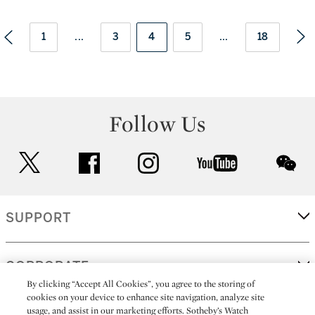
1
...
3
4
5
...
18
Follow Us
twitter
facebook
instagram
youtube
wec
SUPPORT
CORPORATE
By clicking “Accept All Cookies”, you agree to the storing of
cookies on your device to enhance site navigation, analyze site
usage, and assist in our marketing efforts. Sotheby’s Watch