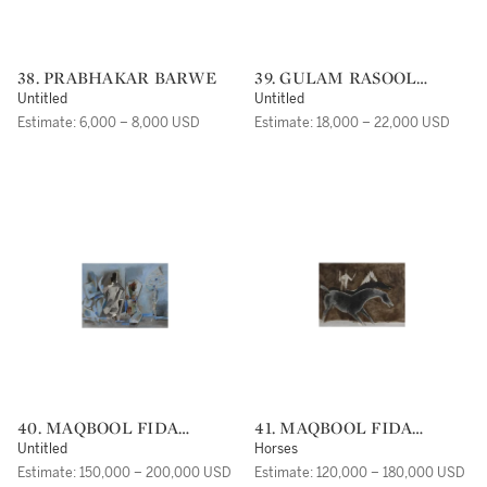
38. PRABHAKAR BARWE
39. GULAM RASOOL
SANTOSH
Untitled
Untitled
Estimate: 6,000 – 8,000 USD
Estimate: 18,000 – 22,000 USD
40. MAQBOOL FIDA
41. MAQBOOL FIDA
HUSAIN
HUSAIN
Untitled
Horses
Estimate: 150,000 – 200,000 USD
Estimate: 120,000 – 180,000 USD