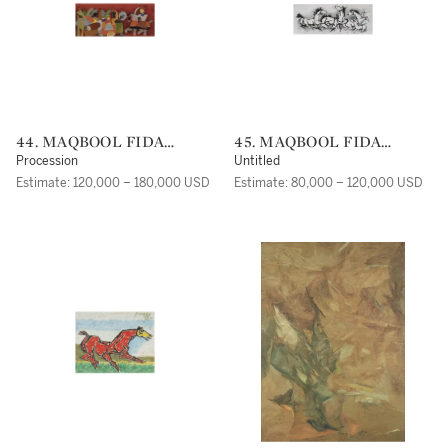
44. MAQBOOL FIDA
45. MAQBOOL FIDA
HUSAIN
HUSAIN
Procession
Untitled
Estimate: 120,000 – 180,000 USD
Estimate: 80,000 – 120,000 USD