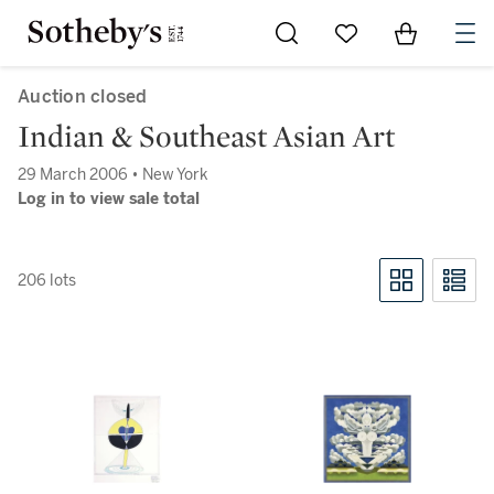
Go to My Favorites
Items in Sh
0
Auction closed
Indian & Southeast Asian Art
29 March 2006 • New York
Log in to view sale total
206 lots