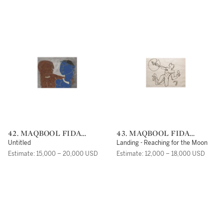
42. MAQBOOL FIDA
43. MAQBOOL FIDA
HUSAIN
HUSAIN
Untitled
Landing - Reaching for the Moon
Estimate: 15,000 – 20,000 USD
Estimate: 12,000 – 18,000 USD