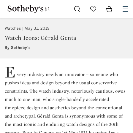
Go to My Favorites
Items in Sh
0
Watches
May 31, 2019
Watch Icons: Gérald Genta
By Sotheby's
E
very industry needs an innovator – someone who
pushes ideas and design beyond the usual conservative
constraints. The watch industry, notoriously cautious, owes
much to one man, who single-handedly accelerated
timepiece design and aesthetics beyond the conventional
and archetypal. Gérald Genta is synonymous with some of
the most iconic and enduring watch designs of the 20th
century. Born in Geneva on 1st May 1931 he trained as a