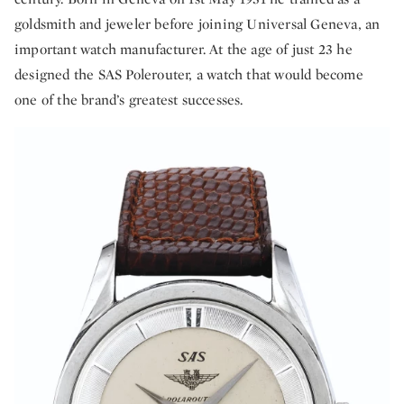
goldsmith and jeweler before joining Universal Geneva, an
important watch manufacturer. At the age of just 23 he
designed the SAS Polerouter, a watch that would become
one of the brand’s greatest successes.