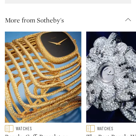
More from Sotheby's
Type: featured
Type: featured
WATCHES
WATCHES
CATEGORY:
CATEGORY: