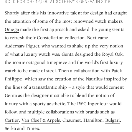
SOLD FOR CHF 12,500 AT SOTHEBY’S GENEVA IN 2018.
Shortly after this his innovative talent for design had caught
the attention of some of the most renowned watch makers.
Omega
made the first approach and asked the young Genta
to refresh their Constellation collection. Next came
Audemars Piguet, who wanted to shake up the very notion
of what a luxury watch was; Genta designed the Royal Oak,
the iconic octagonal timepiece and the world’s first luxury
watch to be made of steel. Then a collaboration with
Patek
Philippe
, which saw the creation of the Nautilus inspired by
the lines of a transatlantic ship – a style that would cement
Genta as the designer most able to blend the notion of
luxury with a sporty aesthetic. The
IWC
Ingenieur would
follow, and multiple collaborations with brands such as
Cartier
,
Van Cleef & Arpels
, Chaumet, Hamilton,
Bulgari
,
Seiko and Timex.