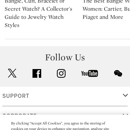
Bangle, Cuff, Bracelet or
The Best Bangle Wa
Secret Watch? A Collector's
Women: Cartier, Bu
Guide to Jewelry Watch
Piaget and More
Styles
Follow Us
twitter
facebook
instagram
youtube
wec
SUPPORT
CORPORATE
By clicking “Accept All Cookies”, you agree to the storing of
cookies on your device to enhance site navigation, analyze site