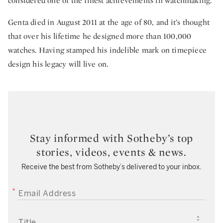
considered one of the finest achievements in watchmaking.
Genta died in August 2011 at the age of 80, and it’s thought
that over his lifetime he designed more than 100,000
watches. Having stamped his indelible mark on timepiece
design his legacy will live on.
Stay informed with Sotheby’s top
stories, videos, events & news.
Receive the best from Sotheby’s delivered to your inbox.
EMAIL ADDRESS
TITLE