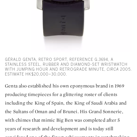
GÉRALD GENTA, RETRO SPORT, REFERENCE G.3694, A
STAINLESS STEEL, RUBBER AND DIAMOND-SET WRISTWATCH
WITH JUMPING HOUR AND RETROGRADE MINUTE,
CIRCA
2005.
ESTIMATE HK$20,000–30,000.
Genta also established his own eponymous brand in 1969
producing timepieces for a glittering roster of clients
including the King of Spain, the King of Saudi Arabia and
the Sultans of Oman and of Brunei. His Grand Sonnerie,
with chimes that mimic Big Ben was completed after 5
years of research and development and is today still