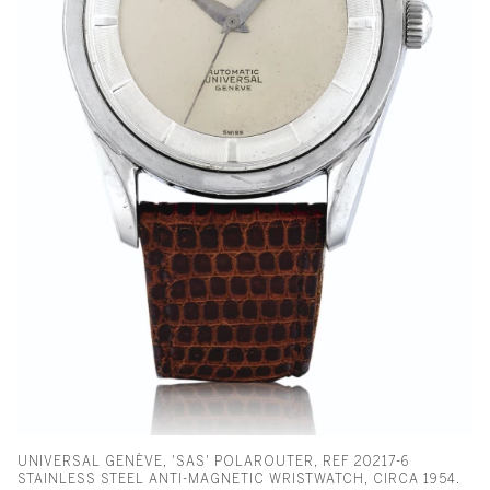
UNIVERSAL GENÈVE, 'SAS' POLAROUTER, REF 20217-6
STAINLESS STEEL ANTI-MAGNETIC WRISTWATCH, CIRCA 1954.