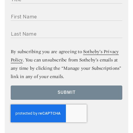
FIRST NAME
LAST NAME
By subscribing you are agreeing to
Sotheby’s Privacy
Policy
. You can unsubscribe from Sotheby’s emails at
any time by clicking the “Manage your Subscriptions”
link in any of your emails.
SUBMIT