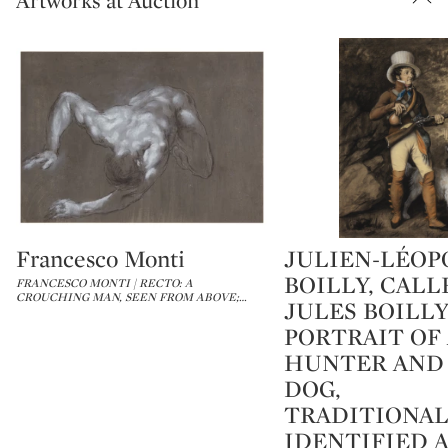
Artworks at Auction
Francesco Monti
JULIEN-LÉOP
Type: lot
Type: lot
BOILLY, CALL
FRANCESCO MONTI | RECTO: A
CROUCHING MAN, SEEN FROM ABOVE;
…
JULES BOILLY
PORTRAIT OF
HUNTER AND
DOG,
TRADITIONA
IDENTIFIED 