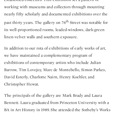
working with museums and collectors through mounting
nearly fifty scholarly and documented exhibitions over the
th
past thirty years. The gallery on 76
Street was notable for
its well-proportioned rooms, leaded-windows, dark-green
linen-velvet walls and southern exposure.
In addition to our rota of exhibitions of early works of art,
we have maintained a complementary program of
exhibitions of contemporary artists who include Julian
Barrow, Tim Lovejoy, Marc de Montebello, Simon Parkes,
David Esterly, Charlotte Nairn, Henry Koehler, and
Christopher Hewat.
The principals of the gallery are Mark Brady and Laura
Bennett. Laura graduated from Princeton University with a
BA in Art History in 1989. She attended the Sotheby’s Works