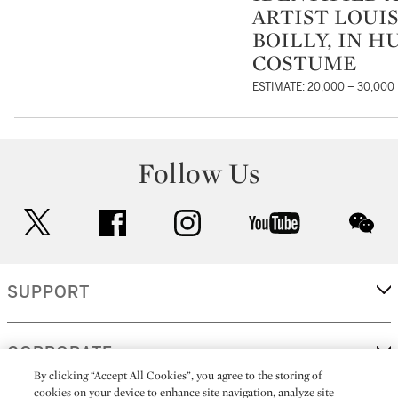
ARTIST LOUI
BOILLY, IN H
COSTUME
ESTIMATE: 20,000 – 30,000
Follow Us
twitter
facebook
instagram
youtube
wec
SUPPORT
CORPORATE
By clicking “Accept All Cookies”, you agree to the storing of
cookies on your device to enhance site navigation, analyze site