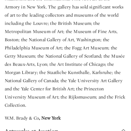
Armory in New York. The gallery has sold significant works
of art to the leading collectors and museums of the world
including the Louvre; the British Museum; the
Metropolitan Museum of Art; the Museum of Fine Arts,
Boston; the National Gallery of Art, Washington; the
Philadelphia Museum of Art; the Fogg Art Museum; the
Getty Museum; the National Gallery of Scotland; the Musée
des Beaux-Arts, Lyon; the Art Institute of Chicago; the
Morgan Library; the Staatliche Kunsthalle, Karlsruhe; the
National Gallery of Canada; the Yale University Art Gallery
and the Yale Center for British Art; the Princeton
University Museum of Art; the Rijksmuseum; and the Frick
Collection.
W.M. Brady & Co
, New York