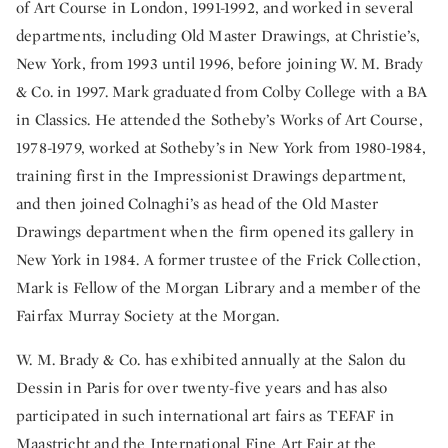
of Art Course in London, 1991-1992, and worked in several
departments, including Old Master Drawings, at Christie’s,
New York, from 1993 until 1996, before joining W. M. Brady
& Co. in 1997. Mark graduated from Colby College with a BA
in Classics. He attended the Sotheby’s Works of Art Course,
1978-1979, worked at Sotheby’s in New York from 1980-1984,
training first in the Impressionist Drawings department,
and then joined Colnaghi’s as head of the Old Master
Drawings department when the firm opened its gallery in
New York in 1984. A former trustee of the Frick Collection,
Mark is Fellow of the Morgan Library and a member of the
Fairfax Murray Society at the Morgan.
W. M. Brady & Co. has exhibited annually at the Salon du
Dessin in Paris for over twenty-five years and has also
participated in such international art fairs as TEFAF in
Maastricht and the International Fine Art Fair at the