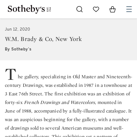
Go to My Favorites
Items in Sh
0
Jun 12, 2020
W.M. Brady & Co, New York
By Sotheby's
T
he gallery, specializing in Old Master and Nineteenth-
century Drawings, was established in 1987 in a townhouse at
3 East 76th Street. The first exhibition was an exhibition of
forty-six
French Drawings and Watercolors
, mounted in
June of 1988, accompanied by a fully-illustrated catalogue. It
was an auspicious beginning for the gallery, with a number
of drawings sold to several American museums and well-
established collectors. This exhibition set a pattern of