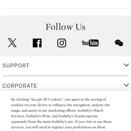
Follow Us
twitter
facebook
instagram
youtube
wec
SUPPORT
CORPORATE
By clicking “Accept All Cookies”, you agree to the storing of
cookies on your device to enhance site navigation, analyze site
MORE...
usage, and assist in our marketing efforts. Sotheby’s Watch
Services, Sotheby’s Wine, and Sotheby’s Events operate
separately from the main Sotheby’s site. If you visit or use those
services, you will need to register your preferences on those