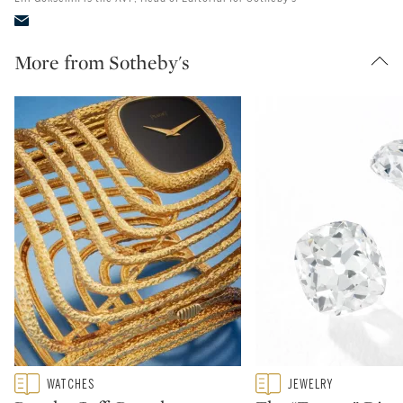
More from Sotheby's
Type: featured
Type: featured
WATCHES
JEWELRY
CATEGORY:
CATEGORY: