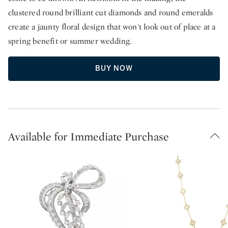
clustered round brilliant cut diamonds and round emeralds
create a jaunty floral design that won't look out of place at a
spring benefit or summer wedding.
BUY NOW
Available for Immediate Purchase