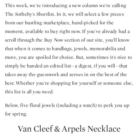
This week, we're introducing a new column we're calling
The Sotheby's Shortlist. In it, we will select a few pieces
from our bustling marketplace, hand-picked for the
moment, available to buy right now. If you've already had a
scroll through the Buy Now section of our site, you'll know
that when it comes to handbags, jewels, memorabilia and
more, you are spoiled for choice. But, sometimes it's nice to
simply be handed an edited list—a digest, if you will—that
takes away the guesswork and zeroes in on the best of the
best. Whether you're shopping for yourself or someone else,
this list is all you need.
Below, five floral jewels (including a watch) to perk you up
for spring.
Van Cleef & Arpels Necklace