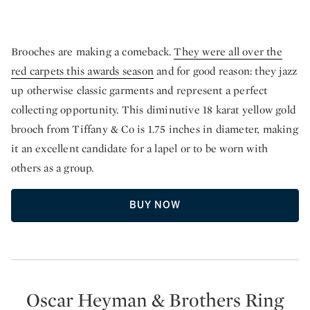
Brooches are making a comeback.
They were all over the
red carpets this awards season
and for good reason: they jazz
up otherwise classic garments and represent a perfect
collecting opportunity. This diminutive 18 karat yellow gold
brooch from Tiffany & Co is 1.75 inches in diameter, making
it an excellent candidate for a lapel or to be worn with
others as a group.
BUY NOW
Oscar Heyman & Brothers Ring