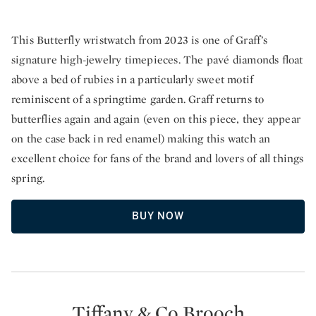
This Butterfly wristwatch from 2023 is one of Graff’s
signature high-jewelry timepieces. The pavé diamonds float
above a bed of rubies in a particularly sweet motif
reminiscent of a springtime garden. Graff returns to
butterflies again and again (even on this piece, they appear
on the case back in red enamel) making this watch an
excellent choice for fans of the brand and lovers of all things
spring.
BUY NOW
Tiffany & Co Brooch