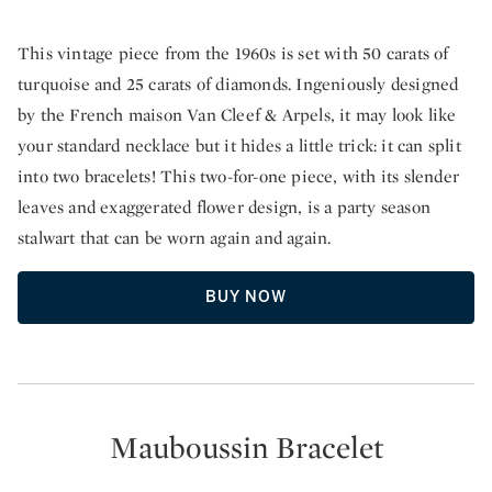
This vintage piece from the 1960s is set with 50 carats of
turquoise and 25 carats of diamonds. Ingeniously designed
by the French maison Van Cleef & Arpels, it may look like
your standard necklace but it hides a little trick: it can split
into two bracelets! This two-for-one piece, with its slender
leaves and exaggerated flower design, is a party season
stalwart that can be worn again and again.
BUY NOW
Mauboussin Bracelet