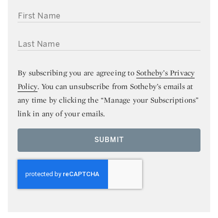
FIRST NAME
LAST NAME
By subscribing you are agreeing to
Sotheby’s Privacy
Policy
. You can unsubscribe from Sotheby’s emails at
any time by clicking the “Manage your Subscriptions”
link in any of your emails.
SUBMIT