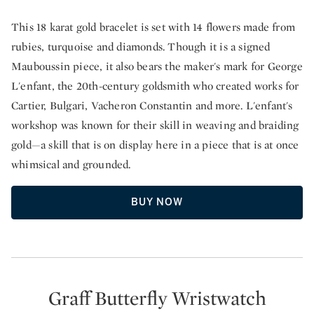
This 18 karat gold bracelet is set with 14 flowers made from
rubies, turquoise and diamonds. Though it is a signed
Mauboussin piece, it also bears the maker's mark for George
L'enfant, the 20th-century goldsmith who created works for
Cartier, Bulgari, Vacheron Constantin and more. L'enfant's
workshop was known for their skill in weaving and braiding
gold—a skill that is on display here in a piece that is at once
whimsical and grounded.
BUY NOW
Graff Butterfly Wristwatch