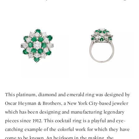
This platinum, diamond and emerald ring was designed by
Oscar Heyman & Brothers, a New York City-based jeweler
which has been designing and manufacturing legendary
pieces since 1912. This cocktail ring is a playful and eye-
catching example of the colorful work for which they have
come to be known. An heirloom in the making, the