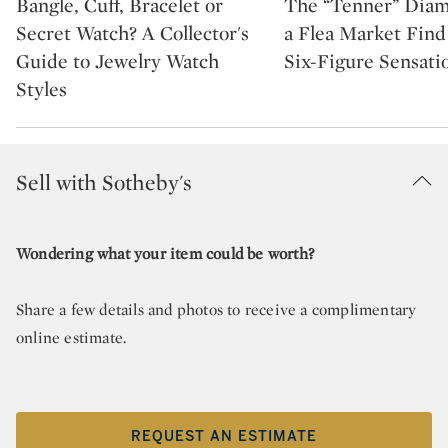
Bangle, Cuff, Bracelet or
The “Tenner” Dia
Secret Watch? A Collector's
a Flea Market Fin
Guide to Jewelry Watch
Six-Figure Sensati
Styles
Sell with Sotheby's
Wondering what your item could be worth?
Share a few details and photos to receive a complimentary
online estimate.
REQUEST AN ESTIMATE