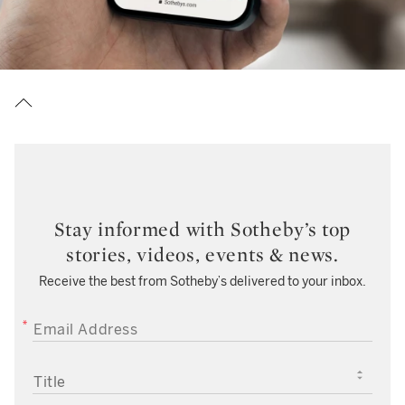
Stay informed with Sotheby’s top
stories, videos, events & news.
Receive the best from Sotheby’s delivered to your inbox.
EMAIL ADDRESS
TITLE