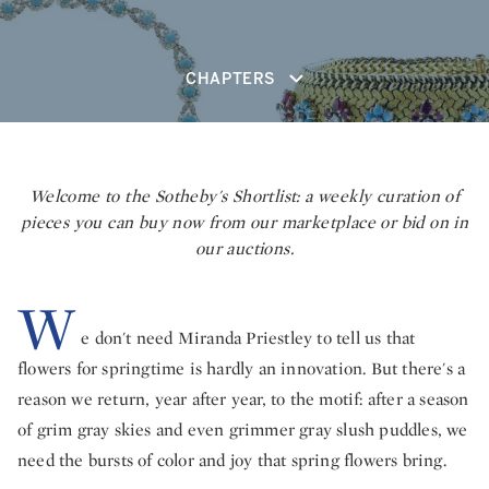
CHAPTERS
Welcome to the Sotheby's Shortlist: a weekly curation of
pieces you can buy now from our marketplace or bid on in
our auctions.
W
e don't need Miranda Priestley to tell us that
flowers for springtime is hardly an innovation. But there's a
reason we return, year after year, to the motif: after a season
of grim gray skies and even grimmer gray slush puddles, we
need the bursts of color and joy that spring flowers bring.