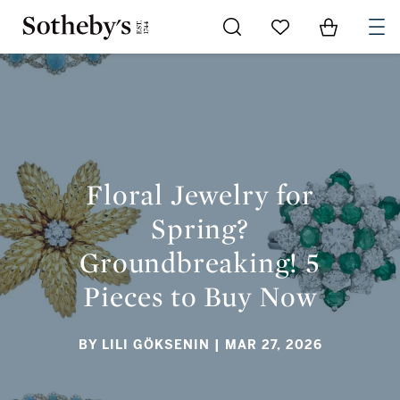
Go to My Favorites
Items in Sh
0
FLORAL JEWELRY FOR SPRING? GROUNDBREAKING! 5
PIECES TO BUY NOW
Floral Jewelry for
Spring?
Groundbreaking! 5
Pieces to Buy Now
BY LILI GÖKSENIN
| MAR 27, 2026