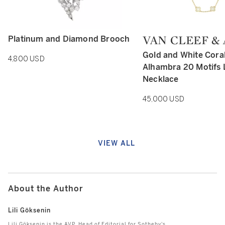
VAN CLEEF &
Platinum and Diamond Brooch
Type: retail
Type: retail
Gold and White Cora
4,800 USD
Alhambra 20 Motifs
Necklace
45,000 USD
VIEW ALL
About the Author
Lili Göksenin
Lili Göksenin is the AVP, Head of Editorial for Sotheby's