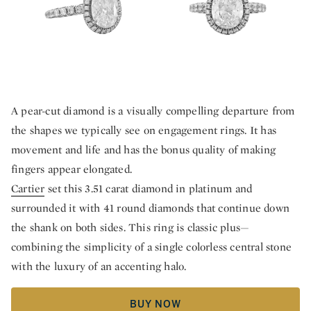
A pear-cut diamond is a visually compelling departure from
the shapes we typically see on engagement rings. It has
movement and life and has the bonus quality of making
fingers appear elongated.
Cartier
set this 3.51 carat diamond in platinum and
surrounded it with 41 round diamonds that continue down
the shank on both sides. This ring is classic plus—
combining the simplicity of a single colorless central stone
with the luxury of an accenting halo.
BUY NOW