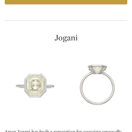
Jogani
Anup Jogani has built a reputation for sourcing unusually