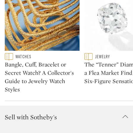
Type: featured
Type: featured
WATCHES
JEWELRY
CATEGORY:
CATEGORY:
Bangle, Cuff, Bracelet or
The “Tenner” Dia
Secret Watch? A Collector's
a Flea Market Fin
Guide to Jewelry Watch
Six-Figure Sensati
Styles
Sell with Sotheby's