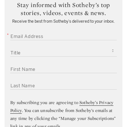
Stay informed with Sotheby’s top
stories, videos, events & news.
Receive the best from Sotheby’s delivered to your inbox.
EMAIL ADDRESS
TITLE
FIRST NAME
LAST NAME
By subscribing you are agreeing to
Sotheby’s Privacy
Policy
. You can unsubscribe from Sotheby’s emails at
any time by clicking the “Manage your Subscriptions”
link in any of your emails.