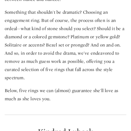
Something that shouldn't be dramatic? Choosing an
engagement ring. But of course, the process often is an
ordeal—what kind of stone should you select? Should it be a
diamond or a colored gemstone? Platinum or yellow gold?
Solitaire or accents? Bezel set or pronged? And on and on.
And so, in order to avoid the drama, we've endeavored to
remove as much guess work as possible, offering you a
curated selection of five rings that fall across the style
spectrum.
Below, five rings we can (almost) guarantee she'll love as
much as she loves you.