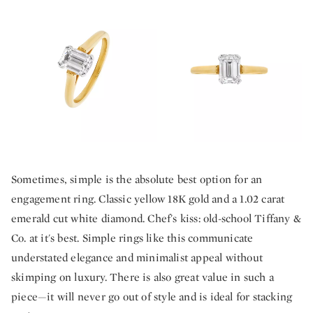
Sometimes, simple is the absolute best option for an
engagement ring. Classic yellow 18K gold and a 1.02 carat
emerald cut white diamond. Chef's kiss: old-school Tiffany &
Co. at it's best. Simple rings like this communicate
understated elegance and minimalist appeal without
skimping on luxury. There is also great value in such a
piece—it will never go out of style and is ideal for stacking