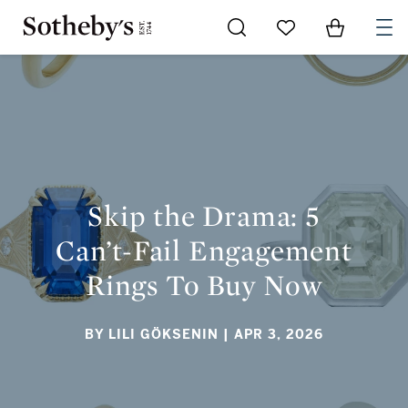
Go to My Favorites
Items in Sh
0
SKIP THE DRAMA: 5 CAN’T-FAIL ENGAGEMENT RINGS TO
BUY NOW
Skip the Drama: 5
Can’t-Fail Engagement
Rings To Buy Now
BY LILI GÖKSENIN
| APR 3, 2026