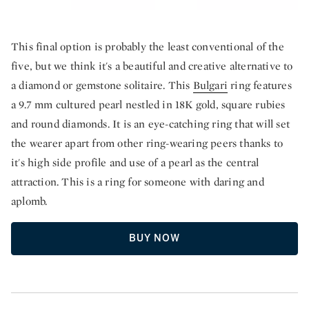
This final option is probably the least conventional of the
five, but we think it's a beautiful and creative alternative to
a diamond or gemstone solitaire. This
Bulgari
ring features
a 9.7 mm cultured pearl nestled in 18K gold, square rubies
and round diamonds. It is an eye-catching ring that will set
the wearer apart from other ring-wearing peers thanks to
it's high side profile and use of a pearl as the central
attraction. This is a ring for someone with daring and
aplomb.
BUY NOW