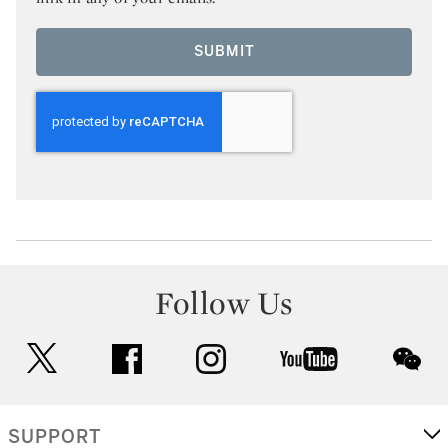
SUBMIT
Follow Us
twitter
facebook
instagram
youtube
wec
SUPPORT