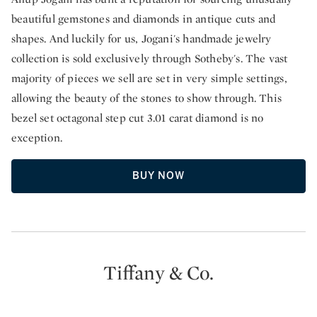
beautiful gemstones and diamonds in antique cuts and
shapes. And luckily for us, Jogani's handmade jewelry
collection is sold exclusively through Sotheby's. The vast
majority of pieces we sell are set in very simple settings,
allowing the beauty of the stones to show through. This
bezel set octagonal step cut 3.01 carat diamond is no
exception.
BUY NOW
Tiffany & Co.