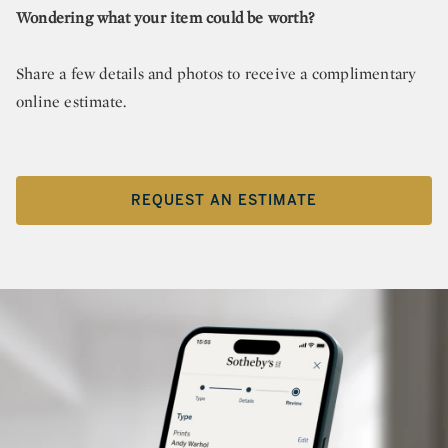
Wondering what your item could be worth?
Share a few details and photos to receive a complimentary
online estimate.
REQUEST AN ESTIMATE