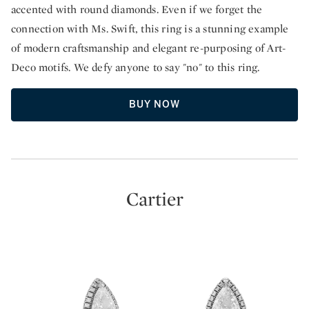
accented with round diamonds. Even if we forget the
connection with Ms. Swift, this ring is a stunning example
of modern craftsmanship and elegant re-purposing of Art-
Deco motifs. We defy anyone to say "no" to this ring.
BUY NOW
Cartier