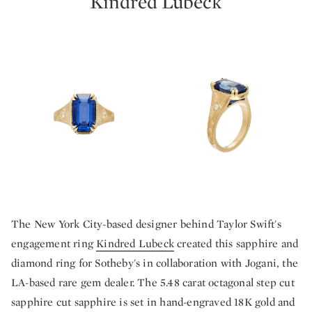
Kindred Lubeck
The New York City-based designer behind Taylor Swift's
engagement ring
Kindred Lubeck
created this sapphire and
diamond ring for Sotheby's in collaboration with Jogani, the
LA-based rare gem dealer. The 5.48 carat octagonal step cut
sapphire cut sapphire is set in hand-engraved 18K gold and