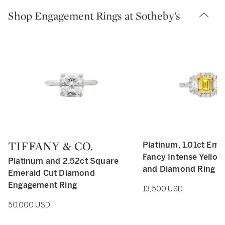
Shop Engagement Rings at Sotheby’s
TIFFANY & CO.
Platinum, 1.01ct Eme
Type: retail
Type: retail
Fancy Intense Yello
Platinum and 2.52ct Square
and Diamond Ring
Emerald Cut Diamond
Engagement Ring
13,500 USD
50,000 USD