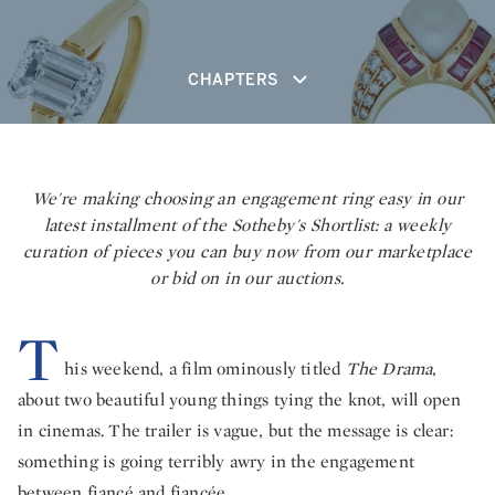
CHAPTERS
We're making choosing an engagement ring easy in our
latest installment of the Sotheby's Shortlist: a weekly
curation of pieces you can buy now from our marketplace
or bid on in our auctions.
T
his weekend, a film ominously titled
The Drama
,
about two beautiful young things tying the knot, will open
in cinemas. The trailer is vague, but the message is clear:
something is going terribly awry in the engagement
between fiancé and fiancée.