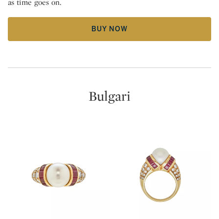
as time goes on.
BUY NOW
Bulgari