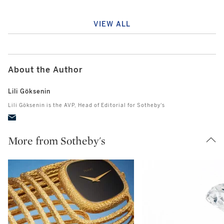
VIEW ALL
About the Author
Lili Göksenin
Lili Göksenin is the AVP, Head of Editorial for Sotheby's
More from Sotheby's