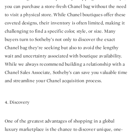
you can purchase a store-fresh Chanel bag without the need
to visit a physical store. While Chanel boutiques offer these
coveted designs, their inventory is often limited, making it
challenging to find a specific color, style, or size. Many
buyers turn to Sotheby’s not only to discover the exact
Chanel bag they’re seeking but also to avoid the lengthy
wait and uncertainty associated with boutique availability.
While we always recommend building a relationship with a
Chanel Sales Associate, Sotheby’s can save you valuable time
and streamline your Chanel acquisition process.
4. Discovery
One of the greatest advantages of shopping in a global
luxury marketplace is the chance to discover unique, one-