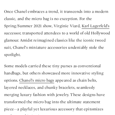
Once Chanel embraces a trend, it transcends into a modern
classic, and the micro bag is no exception. For the
Spring/Summer 2021 show, Virginie Viard,
Karl Lagerfeld’s
successor, transported attendees to a world of old Hollywood
glamour. Amidst reimagined classics like the iconic tweed
suit, Chanel’s miniature accessories undeniably stole the
spotlight.
Some models carried these tiny purses as conventional
handbags, but others showcased more innovative styling
options.
Chanel’s micro bags
appeared as chain belts,
layered necklaces, and chunky bracelets, seamlessly
merging luxury fashion with jewelry. These designs have
transformed the micro bag into the ultimate statement
piece—a playful yet luxurious accessory that epitomizes