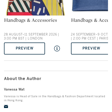
Handbags & Accessories
Handbags & Acces
Type: auction
Type: auction
28 AUGUST–11 SEPTEMBER 2026 |
24 SEPTEMBER–9 OCTOB
3:00 PM BST | LONDON
| 2:00 PM CEST | PARIS
PREVIEW
PREVIEW
About the Author
Vanessa Wat
Vanessa is Head of Sale in the Handbags & Fashion Department located
in Hong Kong.