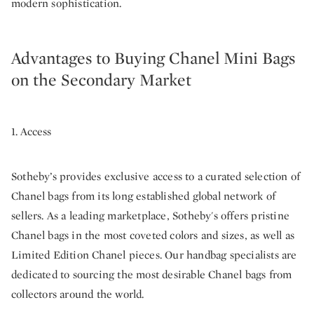
modern sophistication.
Advantages to Buying Chanel Mini Bags
on the Secondary Market
1. Access
Sotheby’s provides exclusive access to a curated selection of
Chanel bags from its long established global network of
sellers. As a leading marketplace, Sotheby's offers pristine
Chanel bags in the most coveted colors and sizes, as well as
Limited Edition Chanel pieces. Our handbag specialists are
dedicated to sourcing the most desirable Chanel bags from
collectors around the world.