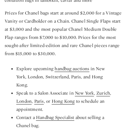
condition bags in lambskin, caviar and more
Prices for Chanel bags start at around $2,000 for a Vintage
Vanity or Cardholder on a Chain. Chanel Single Flaps start
at $3,000 and the most popular Chanel Medium Double
Flap ranges from $7,000 to $10,000. Prices for the most
sought-after limited-edition and rare Chanel pieces range
from $15,000 to $30,000.
Explore upcoming
handbag auctions
in New
York, London, Switzerland, Paris, and Hong
Kong.
Speak to a Salon Associate in
New York
,
Zurich
,
London
,
Paris
, or
Hong Kong
to schedule an
appointment.
Contact a
Handbag Specialist
about selling a
Chanel bag.