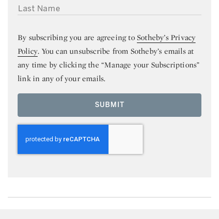
LAST NAME
By subscribing you are agreeing to
Sotheby’s Privacy
Policy
. You can unsubscribe from Sotheby’s emails at
any time by clicking the “Manage your Subscriptions”
link in any of your emails.
SUBMIT