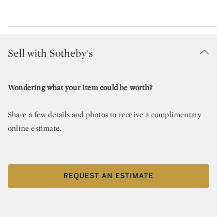
Sell with Sotheby's
Wondering what your item could be worth?
Share a few details and photos to receive a complimentary
online estimate.
REQUEST AN ESTIMATE