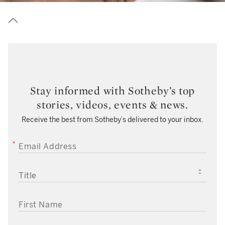
Stay informed with Sotheby’s top
stories, videos, events & news.
Receive the best from Sotheby’s delivered to your inbox.
EMAIL ADDRESS
TITLE
FIRST NAME