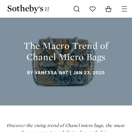
Go to My Favorites
Items in Sh
0
THE MACRO TREND OF CHANEL MICRO BAGS
The Macro Trend of
Chanel Micro Bags
BY VANESSA WAT
| JAN 23, 2025
Discover the rising trend of Chanel micro bags, the must-