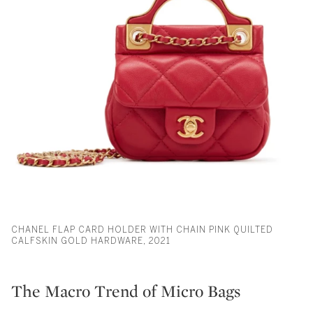
CHANEL FLAP CARD HOLDER WITH CHAIN PINK QUILTED
CALFSKIN GOLD HARDWARE, 2021
The Macro Trend of Micro Bags