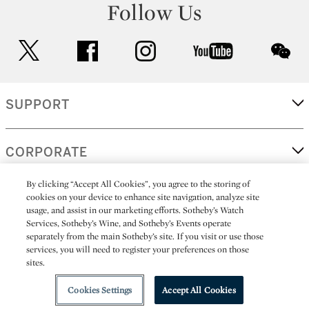
Follow Us
twitter
facebook
instagram
youtube
wec
SUPPORT
CORPORATE
By clicking “Accept All Cookies”, you agree to the storing of
cookies on your device to enhance site navigation, analyze site
MORE...
usage, and assist in our marketing efforts. Sotheby’s Watch
Services, Sotheby’s Wine, and Sotheby’s Events operate
separately from the main Sotheby’s site. If you visit or use those
services, you will need to register your preferences on those
sites.
(C) 2026
All alcoholic beverage sales in New York are made solely by
Sotheby's
Sotheby's Wine (NEW L1046028)
Cookies Settings
Accept All Cookies