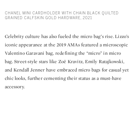
CHANEL MINI CARDHOLDER WITH CHAIN BLACK QUILTED
GRAINED CALFSKIN GOLD HARDWARE, 2021
Celebrity culture has also fueled the micro bag’s rise. Lizzo’s
iconic appearance at the 2019 AMAs featured a microscopic
Valentino Garavani bag, redefining the “micro” in micro
bag. Street-style stars like Zoë Kravitz, Emily Ratajkowski,
and Kendall Jenner have embraced micro bags for casual yet
chic looks, further cementing their status as a must-have
accessory.