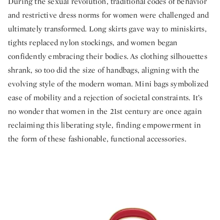
During the sexual revolution, traditional codes of behavior
and restrictive dress norms for women were challenged and
ultimately transformed. Long skirts gave way to miniskirts,
tights replaced nylon stockings, and women began
confidently embracing their bodies. As clothing silhouettes
shrank, so too did the size of handbags, aligning with the
evolving style of the modern woman. Mini bags symbolized
ease of mobility and a rejection of societal constraints. It’s
no wonder that women in the 21st century are once again
reclaiming this liberating style, finding empowerment in
the form of these fashionable, functional accessories.