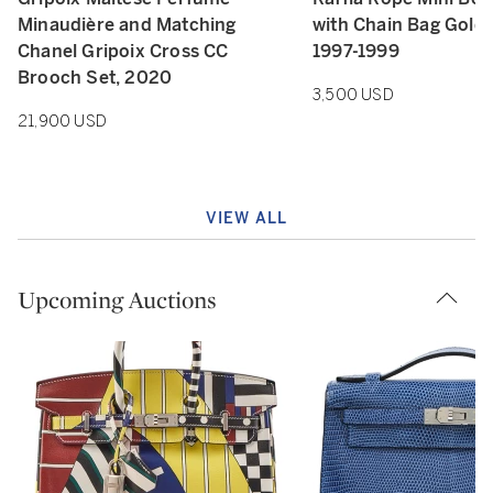
Minaudière and Matching
with Chain Bag Gold
Chanel Gripoix Cross CC
1997-1999
Brooch Set, 2020
3,500 USD
21,900 USD
VIEW ALL
Upcoming Auctions