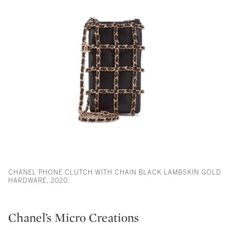
CHANEL PHONE CLUTCH WITH CHAIN BLACK LAMBSKIN GOLD
HARDWARE, 2020
Chanel’s Micro Creations