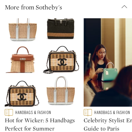
More from Sotheby's
Type: featured
Type: featured
HANDBAGS & FASHION
HANDBAGS & FASHION
CATEGORY:
CATEGORY:
Hot for Wicker: 5 Handbags
Celebrity Stylist Er
Perfect for Summer
Guide to Paris