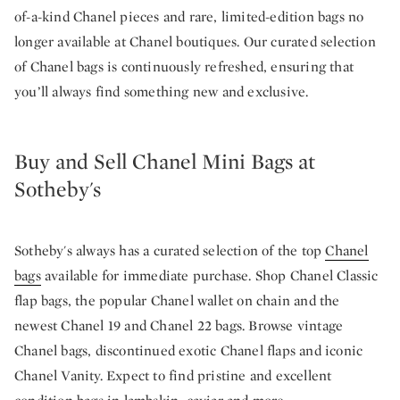
of-a-kind Chanel pieces and rare, limited-edition bags no
longer available at Chanel boutiques. Our curated selection
of Chanel bags is continuously refreshed, ensuring that
you’ll always find something new and exclusive.
Buy and Sell Chanel Mini Bags at
Sotheby's
Sotheby's always has a curated selection of the top
Chanel
bags
available for immediate purchase. Shop Chanel Classic
flap bags, the popular Chanel wallet on chain and the
newest Chanel 19 and Chanel 22 bags. Browse vintage
Chanel bags, discontinued exotic Chanel flaps and iconic
Chanel Vanity. Expect to find pristine and excellent