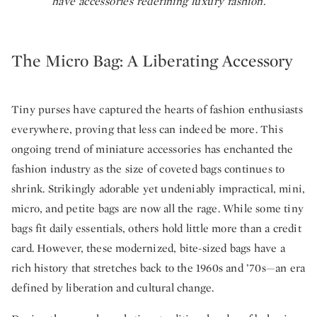
have accessories redefining luxury fashion.
The Micro Bag: A Liberating Accessory
Tiny purses have captured the hearts of fashion enthusiasts
everywhere, proving that less can indeed be more. This
ongoing trend of miniature accessories has enchanted the
fashion industry as the size of coveted bags continues to
shrink. Strikingly adorable yet undeniably impractical, mini,
micro, and petite bags are now all the rage. While some tiny
bags fit daily essentials, others hold little more than a credit
card. However, these modernized, bite-sized bags have a
rich history that stretches back to the 1960s and ’70s—an era
defined by liberation and cultural change.