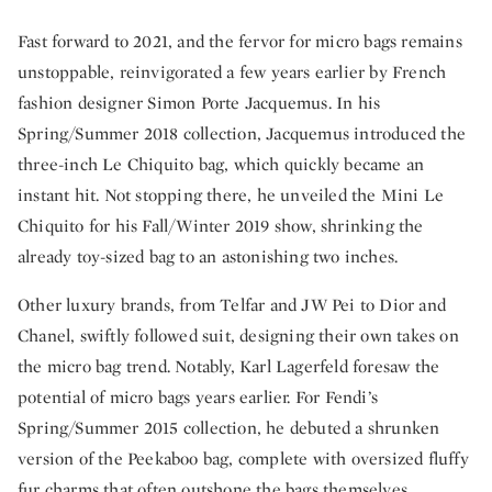
Fast forward to 2021, and the fervor for micro bags remains
unstoppable, reinvigorated a few years earlier by French
fashion designer Simon Porte Jacquemus. In his
Spring/Summer 2018 collection, Jacquemus introduced the
three-inch Le Chiquito bag, which quickly became an
instant hit. Not stopping there, he unveiled the Mini Le
Chiquito for his Fall/Winter 2019 show, shrinking the
already toy-sized bag to an astonishing two inches.
Other luxury brands, from Telfar and JW Pei to Dior and
Chanel, swiftly followed suit, designing their own takes on
the micro bag trend. Notably, Karl Lagerfeld foresaw the
potential of micro bags years earlier. For Fendi’s
Spring/Summer 2015 collection, he debuted a shrunken
version of the Peekaboo bag, complete with oversized fluffy
fur charms that often outshone the bags themselves.