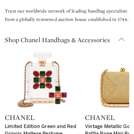
Trust our worldwide network of leading handbag specialists
from a globally renowned auction house established in 1744.
Shop Chanel Handbags & Accessories
CHANEL
CHANEL
Type: retail
Type: retail
Limited Edition Green and Red
Vintage Metallic Gol
Gripoix Maltese Perfume
Raffia Rope Mini Box