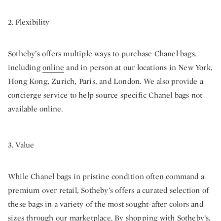
2. Flexibility
Sotheby’s offers multiple ways to purchase Chanel bags,
including
online
and in person at our locations in New York,
Hong Kong, Zurich, Paris, and London. We also provide a
concierge service to help source specific Chanel bags not
available online.
3. Value
While Chanel bags in pristine condition often command a
premium over retail, Sotheby’s offers a curated selection of
these bags in a variety of the most sought-after colors and
sizes through our marketplace. By shopping with Sotheby’s,