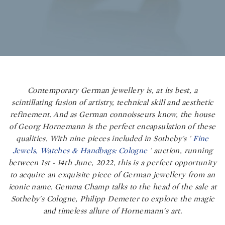
Contemporary German jewellery is, at its best, a
scintillating fusion of artistry, technical skill and aesthetic
refinement. And as German connoisseurs know, the house
of Georg Hornemann is the perfect encapsulation of these
qualities. With nine pieces included in Sotheby's
'
Fine
Jewels, Watches & Handbags: Cologne
'
auction, running
between 1st - 14th June, 2022, this is a perfect opportunity
to acquire an exquisite piece of German jewellery from an
iconic name. Gemma Champ talks to the head of the sale at
Sotheby's Cologne, Philipp Demeter to explore the magic
and timeless allure of Hornemann's art.