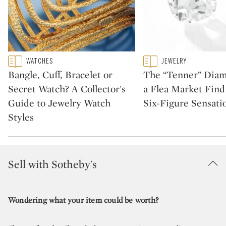
Type: featured
Type: featured
WATCHES
JEWELRY
CATEGORY:
CATEGORY:
Bangle, Cuff, Bracelet or
The “Tenner” Dia
Secret Watch? A Collector's
a Flea Market Fin
Guide to Jewelry Watch
Six-Figure Sensati
Styles
Sell with Sotheby's
Wondering what your item could be worth?