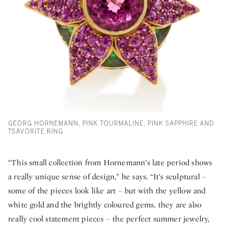
GEORG HORNEMANN, PINK TOURMALINE, PINK SAPPHIRE AND
TSAVORITE RING
“This small collection from Hornemann’s late period shows
a really unique sense of design,” he says. “It’s sculptural –
some of the pieces look like art – but with the yellow and
white gold and the brightly coloured gems, they are also
really cool statement pieces – the perfect summer jewelry,