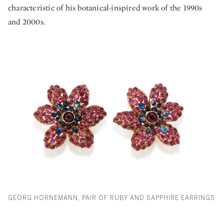
characteristic of his botanical-inspired work of the 1990s
and 2000s.
GEORG HORNEMANN, PAIR OF RUBY AND SAPPHIRE EARRINGS