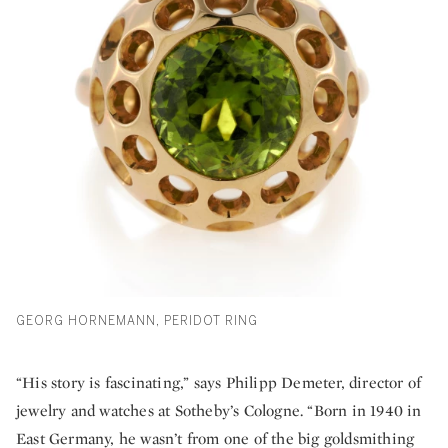
GEORG HORNEMANN, PERIDOT RING
“His story is fascinating,” says Philipp Demeter, director of
jewelry and watches at Sotheby’s Cologne. “Born in 1940 in
East Germany, he wasn’t from one of the big goldsmithing