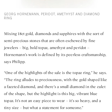
GEORG HORNEMANN, PERIDOT, AMETHYST AND DIAMOND
RING
Mixing 18ct gold, diamonds and sapphires with the sort of
semi-precious stones that are often eschewed by fine
jewelers – big, bold topaz, amethyst and peridot –
Hornemann’s work is defined by its peerless craftsmanship,
says Philipp.
“One of the highlights of the sale is the topaz ring,” he says.
“The ring alludes to preciousness, with the gold shaped like
a faceted diamond, and there’s a small diamond in the culet
of the shape, but the highlight is this big, vibrant blue
topaz. It’s not an easy piece to wear – it’s so heavy, and a
tiny size – but what a statement for someone.”