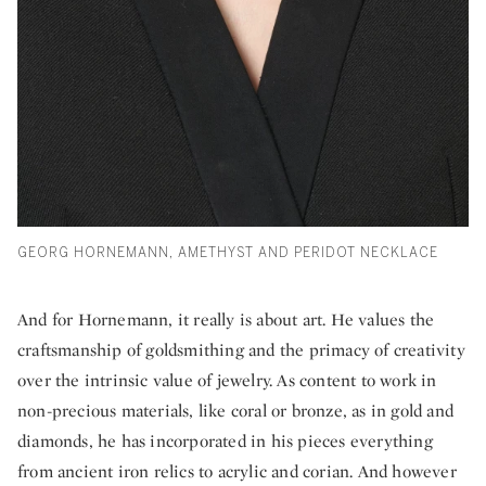
GEORG HORNEMANN, AMETHYST AND PERIDOT NECKLACE
And for Hornemann, it really is about art. He values the
craftsmanship of goldsmithing and the primacy of creativity
over the intrinsic value of jewelry. As content to work in
non-precious materials, like coral or bronze, as in gold and
diamonds, he has incorporated in his pieces everything
from ancient iron relics to acrylic and corian. And however