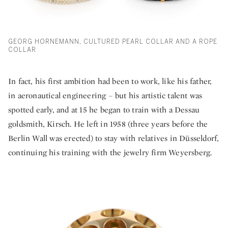
GEORG HORNEMANN, CULTURED PEARL COLLAR AND A ROPE
COLLAR
In fact, his first ambition had been to work, like his father,
in aeronautical engineering – but his artistic talent was
spotted early, and at 15 he began to train with a Dessau
goldsmith, Kirsch. He left in 1958 (three years before the
Berlin Wall was erected) to stay with relatives in Düsseldorf,
continuing his training with the jewelry firm Weyersberg.