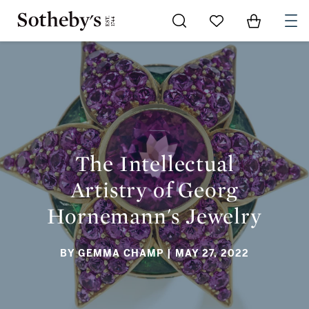
Go to My Favorites
Items in Sh
0
THE INTELLECTUAL ARTISTRY OF GEORG HORNEMANN'S
JEWELRY
The Intellectual
Artistry of Georg
Hornemann's Jewelry
BY GEMMA CHAMP
| MAY 27, 2022