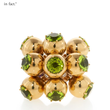
in fact.”