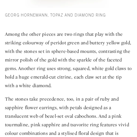
GEORG HORNEMANN, TOPAZ AND DIAMOND RING
Among the other pieces are two rings that play with the
striking colourway of peridot green and buttery yellow gold,
with the stones set in sphere-based mounts, contrasting the
mirror polish of the gold with the sparkle of the faceted
gems. Another ring uses strong, squared, white gold claws to
hold a huge emerald-cut citrine, each claw set at the tip
with a white diamond.
The stones take precedence, too, in a pair of ruby and
sapphire flower earrings, with petals designed as a
translucent web of bezel-set oval cabochons. And a pink
tourmaline, pink sapphire and tsavorite ring features vivid
colour combinations and a stylised floral design that is