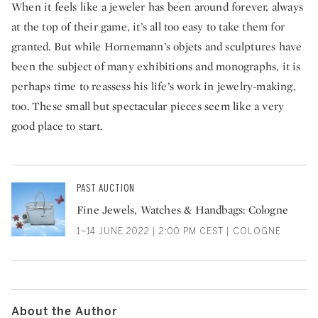
When it feels like a jeweler has been around forever, always
at the top of their game, it’s all too easy to take them for
granted. But while Hornemann’s objets and sculptures have
been the subject of many exhibitions and monographs, it is
perhaps time to reassess his life’s work in jewelry-making,
too. These small but spectacular pieces seem like a very
good place to start.
PAST AUCTION
Fine Jewels, Watches & Handbags: Cologne
1–14 JUNE 2022 | 2:00 PM CEST | COLOGNE
About the Author