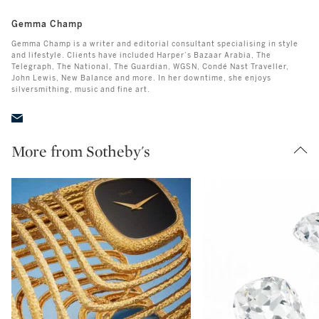
Gemma Champ
Gemma Champ is a writer and editorial consultant specialising in style
and lifestyle. Clients have included Harper’s Bazaar Arabia, The
Telegraph, The National, The Guardian, WGSN, Condé Nast Traveller,
John Lewis, New Balance and more. In her downtime, she enjoys
silversmithing, music and fine art.
More from Sotheby's