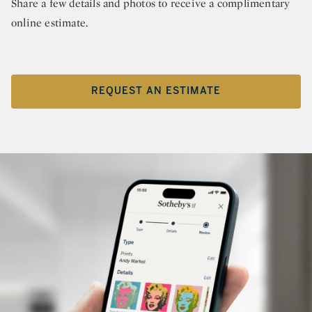
Share a few details and photos to receive a complimentary
online estimate.
REQUEST AN ESTIMATE