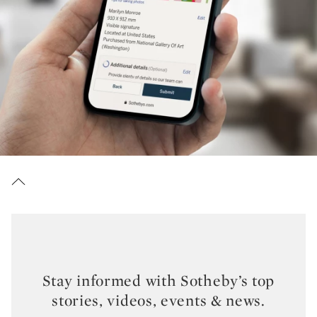
Stay informed with Sotheby’s top
stories, videos, events & news.