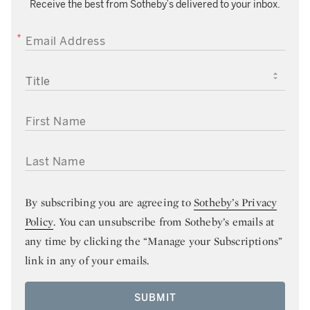
Receive the best from Sotheby’s delivered to your inbox.
EMAIL ADDRESS
TITLE
FIRST NAME
LAST NAME
By subscribing you are agreeing to
Sotheby’s Privacy
Policy
. You can unsubscribe from Sotheby’s emails at
any time by clicking the “Manage your Subscriptions”
link in any of your emails.
SUBMIT