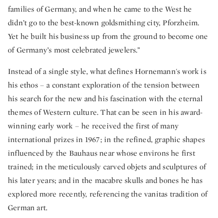
families of Germany, and when he came to the West he
didn’t go to the best-known goldsmithing city, Pforzheim.
Yet he built his business up from the ground to become one
of Germany’s most celebrated jewelers.”
Instead of a single style, what defines Hornemann's work is
his ethos – a constant exploration of the tension between
his search for the new and his fascination with the eternal
themes of Western culture. That can be seen in his award-
winning early work – he received the first of many
international prizes in 1967; in the refined, graphic shapes
influenced by the Bauhaus near whose environs he first
trained; in the meticulously carved objets and sculptures of
his later years; and in the macabre skulls and bones he has
explored more recently, referencing the vanitas tradition of
German art.