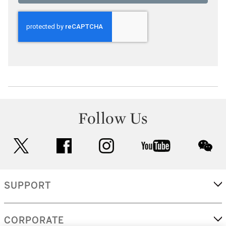
Follow Us
twitter
facebook
instagram
youtube
wec
SUPPORT
CORPORATE