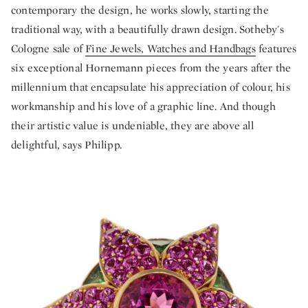
contemporary the design, he works slowly, starting the
traditional way, with a beautifully drawn design. Sotheby's
Cologne sale of
Fine Jewels, Watches and Handbags
features
six exceptional Hornemann pieces from the years after the
millennium that encapsulate his appreciation of colour, his
workmanship and his love of a graphic line. And though
their artistic value is undeniable, they are above all
delightful, says Philipp.