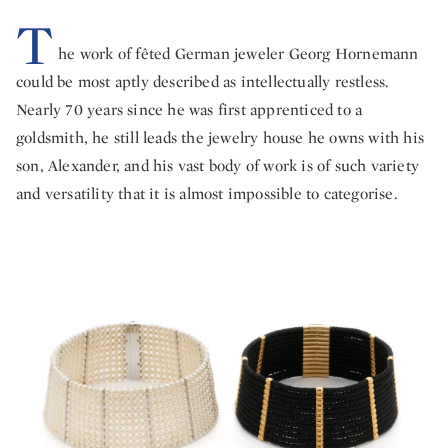
T
he work of fêted German jeweler Georg Hornemann
could be most aptly described as intellectually restless.
Nearly 70 years since he was first apprenticed to a
goldsmith, he still leads the jewelry house he owns with his
son, Alexander, and his vast body of work is of such variety
and versatility that it is almost impossible to categorise.