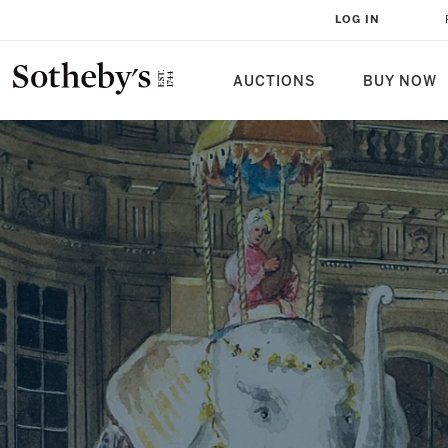
THE HÔTEL LAMBERT, A NOVEL
LOG IN
AUCTIONS
BUY NOW