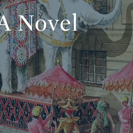
A Novel