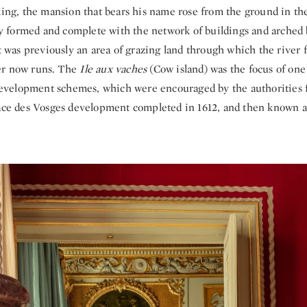
 king, the mansion that bears his name rose from the ground in th
ully formed and complete with the network of buildings and arched
It was previously an area of grazing land through which the river
er now runs. The
Ile aux vaches
(Cow island) was the focus of one 
e development schemes, which were encouraged by the authorities 
lace des Vosges development completed in 1612, and then known a