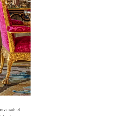
reversals of