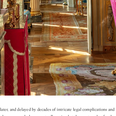
ater, and delayed by decades of intricate legal complications and 