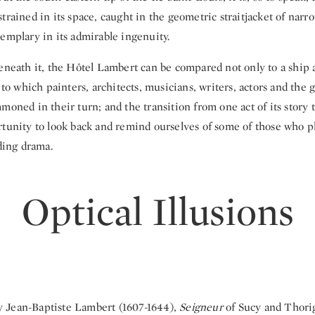
trained in its space, caught in the geometric straitjacket of narr
emplary in its admirable ingenuity.
eneath it, the Hôtel Lambert can be compared not only to a ship at
e to which painters, architects, musicians, writers, actors and the 
moned in their turn; and the transition from one act of its story t
rtunity to look back and remind ourselves of some of those who p
lding drama.
Optical Illusions
 Jean-Baptiste Lambert (1607-1644),
Seigneur
of Sucy and Thorig