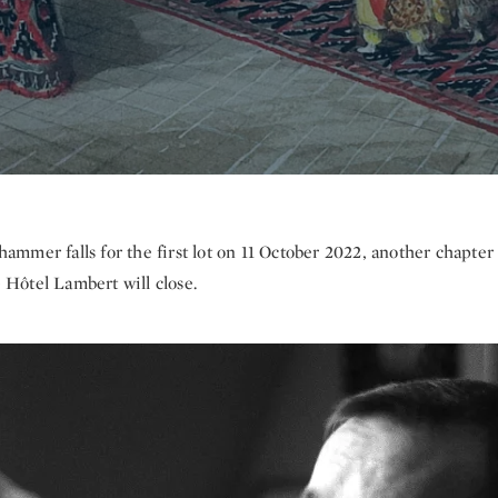
hammer falls for the first lot on 11 October 2022, another chapter
e Hôtel Lambert will close.