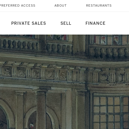
PREFERRED ACCESS
ABOUT
RESTAURANTS
PRIVATE SALES
SELL
FINANCE