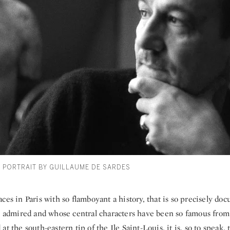
S PORTRAIT BY GUILLAUME DE SARDES
ces in Paris with so flamboyant a history, that is so precisely d
so admired and whose central characters have been so famous from
at the south-eastern tip of the Ile Saint-Louis, it is, so to speak,