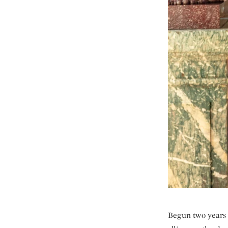
Begun two years l