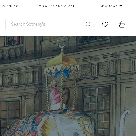
SHARE
STORIES
HOW TO BUY & SELL
LANGUAGE
Go to My Favor
Items i
0