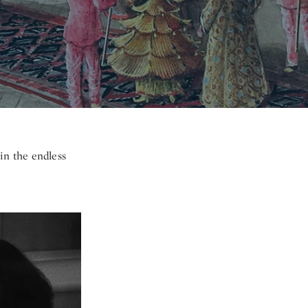
 in the endless