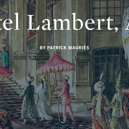
el Lambert, 
BY PATRICK MAURIÈS