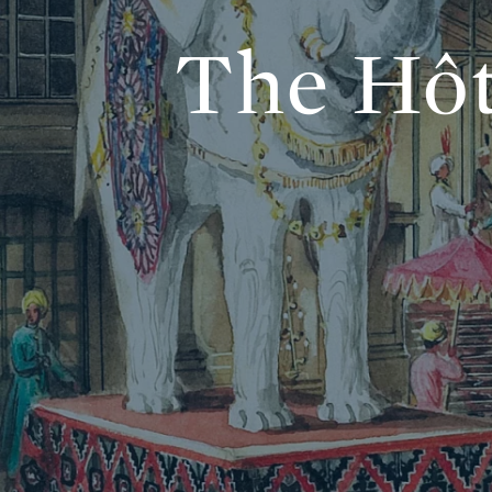
The Hôt