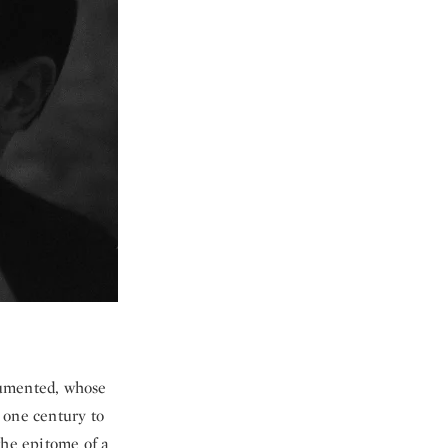
ocumented, whose
 one century to
 the epitome of a