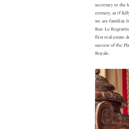
secretary to the
century, as if f
we are familiar. 
Rue Le Regratti
first real estat
success of the P
Royale.