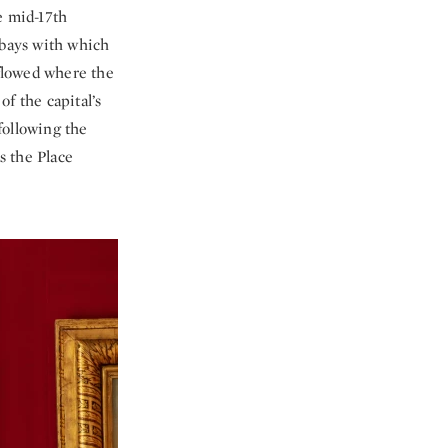
e mid-17th
 bays with which
 flowed where the
of the capital’s
following the
s the Place