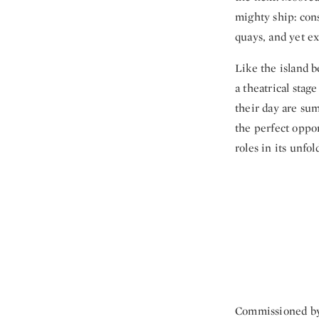
mighty ship: cons
quays, and yet ex
Like the island b
a theatrical stag
their day are sum
the perfect oppo
roles in its unfo
Commissioned by