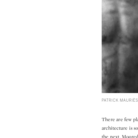
PATRICK MAURIÈ
There are few pla
architecture is 
the next. Moored 