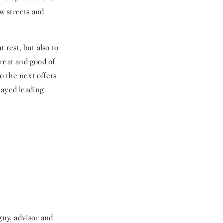
ow streets and
 rest, but also to
great and good of
o the next offers
layed leading
ny, advisor and