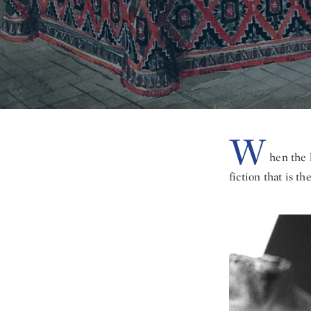
W
hen the 
fiction that is th