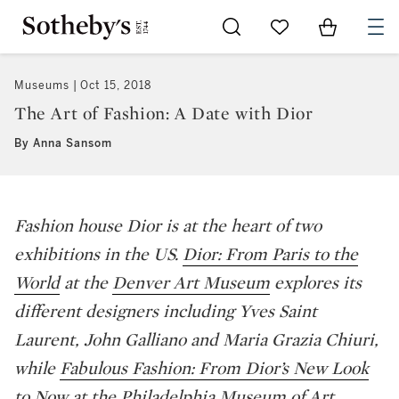
Go to My Favorites
Items in Sh
0
Museums
Oct 15, 2018
The Art of Fashion: A Date with Dior
By Anna Sansom
Fashion house Dior is at the heart of two
exhibitions in the US.
Dior: From Paris to the
World
at the
Denver Art Museum
explores its
different designers including Yves Saint
Laurent, John Galliano and Maria Grazia Chiuri,
while
Fabulous Fashion: From Dior’s New Look
to Now
at the
Philadelphia Museum of Art