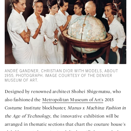
ANDRÉ GANDNER, CHRISTIAN DIOR WITH MODELS, ABOUT
1955, PHOTOGRAPH. IMAGE COURTESY OF THE DENVER
MUSEUM OF ART.
Designed by renowned architect Shohei Shigematsu, who
also fashioned the
Metropolitan Museum of Art's
2015
Costume Institute blockbuster,
Manus x Machina: Fashion in
the Age of Technology
, the innovative exhibition will be
arranged in thematic sections that chart the couture house's