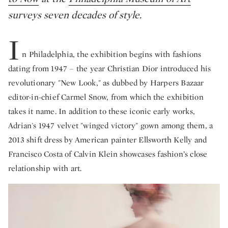
surveys seven decades of style.
I
n Philadelphia, the exhibition begins with fashions
dating from 1947 – the year Christian Dior introduced his
revolutionary "New Look," as dubbed by Harpers Bazaar
editor-in-chief Carmel Snow, from which the exhibition
takes it name. In addition to these iconic early works,
Adrian's 1947 velvet "winged victory" gown among them, a
2013 shift dress by American painter Ellsworth Kelly and
Francisco Costa of Calvin Klein showcases fashion’s close
relationship with art.