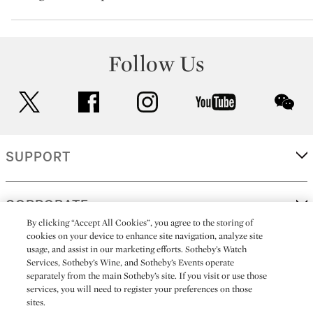
Follow Us
twitter
facebook
instagram
youtube
wec
SUPPORT
CORPORATE
By clicking “Accept All Cookies”, you agree to the storing of
cookies on your device to enhance site navigation, analyze site
usage, and assist in our marketing efforts. Sotheby’s Watch
MORE...
Services, Sotheby’s Wine, and Sotheby’s Events operate
separately from the main Sotheby’s site. If you visit or use those
services, you will need to register your preferences on those
sites.