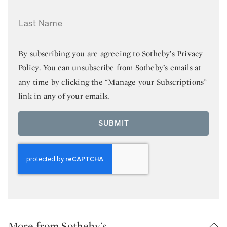
LAST NAME
By subscribing you are agreeing to
Sotheby’s Privacy
Policy
. You can unsubscribe from Sotheby’s emails at
any time by clicking the “Manage your Subscriptions”
link in any of your emails.
SUBMIT
More from Sotheby's