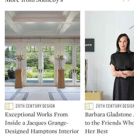
Type: featured
Type: featured
20TH CENTURY DESIGN
20TH CENTURY DESIG
CATEGORY:
CATEGORY:
Exceptional Works From
Barbara Gladstone
Inside a Jacques Grange-
to the Friends Wh
Designed Hamptons Interior
Her Best