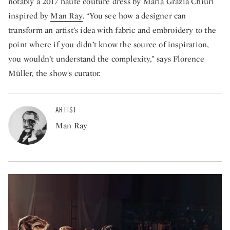
notably a 2017 haute couture dress by Maria Grazia Chiuri
inspired by
Man Ray
. “You see how a designer can
transform an artist’s idea with fabric and embroidery to the
point where if you didn’t know the source of inspiration,
you wouldn’t understand the complexity,” says Florence
Müller, the show's curator.
ARTIST
Man Ray