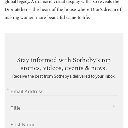
global legacy. A dramatic visual display will also reveals the
Dior atelier – the heart of the house where Dior's dream of
making women more beautiful came to life.
Stay informed with Sotheby’s top
stories, videos, events & news.
Receive the best from Sotheby’s delivered to your inbox.
EMAIL ADDRESS
TITLE
FIRST NAME