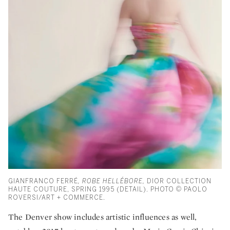
GIANFRANCO FERRÉ
, ROBE HELLÉBORE,
DIOR COLLECTION
HAUTE COUTURE, SPRING 1995 (DETAIL). PHOTO © PAOLO
ROVERSI/ART + COMMERCE.
The Denver show includes artistic influences as well,