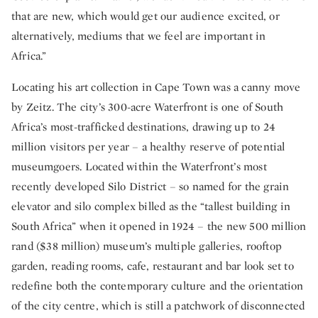
that are new, which would get our audience excited, or
alternatively, mediums that we feel are important in
Africa.”
Locating his art collection in Cape Town was a canny move
by Zeitz. The city’s 300-acre Waterfront is one of South
Africa’s most-trafficked destinations, drawing up to 24
million visitors per year – a healthy reserve of potential
museumgoers. Located within the Waterfront’s most
recently developed Silo District – so named for the grain
elevator and silo complex billed as the “tallest building in
South Africa” when it opened in 1924 – the new 500 million
rand ($38 million) museum’s multiple galleries, rooftop
garden, reading rooms, cafe, restaurant and bar look set to
redefine both the contemporary culture and the orientation
of the city centre, which is still a patchwork of disconnected