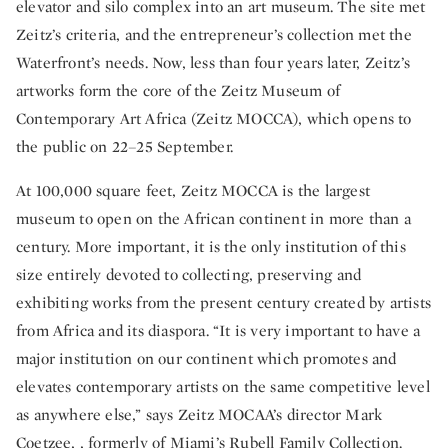
elevator and silo complex into an art museum. The site met
Zeitz’s criteria, and the entrepreneur’s collection met the
Waterfront’s needs. Now, less than four years later, Zeitz’s
artworks form the core of the Zeitz Museum of
Contemporary Art Africa (Zeitz MOCCA), which opens to
the public on 22–25 September.
At 100,000 square feet, Zeitz MOCCA is the largest
museum to open on the African continent in more than a
century. More important, it is the only institution of this
size entirely devoted to collecting, preserving and
exhibiting works from the present century created by artists
from Africa and its diaspora. “It is very important to have a
major institution on our continent which promotes and
elevates contemporary artists on the same competitive level
as anywhere else,” says Zeitz MOCAA’s director Mark
Coetzee, , formerly of Miami’s Rubell Family Collection.