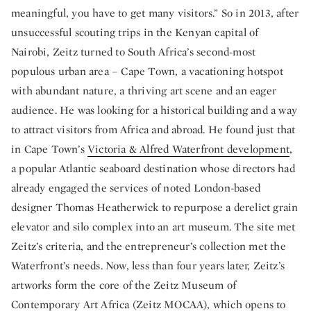
meaningful, you have to get many visitors.” So in 2013, after
unsuccessful scouting trips in the Kenyan capital of
Nairobi, Zeitz turned to South Africa’s second-most
populous urban area – Cape Town, a vacationing hotspot
with abundant nature, a thriving art scene and an eager
audience. He was looking for a historical building and a way
to attract visitors from Africa and abroad. He found just that
in Cape Town’s
Victoria & Alfred Waterfront development
,
a popular Atlantic seaboard destination whose directors had
already engaged the services of noted London-based
designer Thomas Heatherwick to repurpose a derelict grain
elevator and silo complex into an art museum. The site met
Zeitz’s criteria, and the entrepreneur’s collection met the
Waterfront’s needs. Now, less than four years later, Zeitz’s
artworks form the core of the Zeitz Museum of
Contemporary Art Africa (Zeitz MOCAA), which opens to