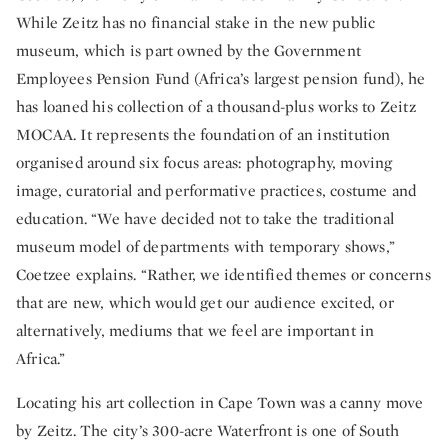
While Zeitz has no financial stake in the new public
museum, which is part owned by the Government
Employees Pension Fund (Africa’s largest pension fund), he
has loaned his collection of a thousand-plus works to Zeitz
MOCAA. It represents the foundation of an institution
organised around six focus areas: photography, moving
image, curatorial and performative practices, costume and
education. “We have decided not to take the traditional
museum model of departments with temporary shows,”
Coetzee explains. “Rather, we identified themes or concerns
that are new, which would get our audience excited, or
alternatively, mediums that we feel are important in
Africa.”
Locating his art collection in Cape Town was a canny move
by Zeitz. The city’s 300-acre Waterfront is one of South