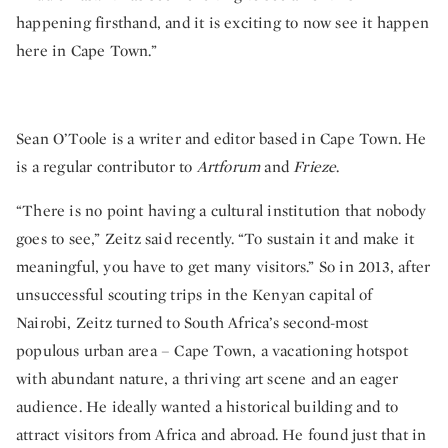
happening firsthand, and it is exciting to now see it happen
here in Cape Town.”
Sean O’Toole is a writer and editor based in Cape Town. He
is a regular contributor to
Artforum
and
Frieze
.
“There is no point having a cultural institution that nobody
goes to see,” Zeitz said recently. “To sustain it and make it
meaningful, you have to get many visitors.” So in 2013, after
unsuccessful scouting trips in the Kenyan capital of
Nairobi, Zeitz turned to South Africa’s second-most
populous urban area – Cape Town, a vacationing hotspot
with abundant nature, a thriving art scene and an eager
audience. He ideally wanted a historical building and to
attract visitors from Africa and abroad. He found just that in