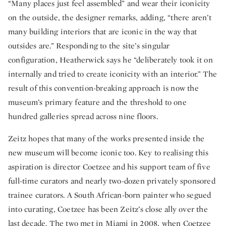
“Many places just feel assembled” and wear their iconicity
on the outside, the designer remarks, adding, “there aren’t
many building interiors that are iconic in the way that
outsides are.” Responding to the site’s singular
configuration, Heatherwick says he “deliberately took it on
internally and tried to create iconicity with an interior.” The
result of this convention-breaking approach is now the
museum’s primary feature and the threshold to one
hundred galleries spread across nine floors.
Zeitz hopes that many of the works presented inside the
new museum will become iconic too. Key to realising this
aspiration is director Coetzee and his support team of five
full-time curators and nearly two-dozen privately sponsored
trainee curators. A South African-born painter who segued
into curating, Coetzee has been Zeitz’s close ally over the
last decade. The two met in Miami in 2008, when Coetzee