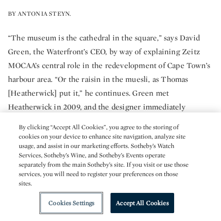
BY ANTONIA STEYN.
“The museum is the cathedral in the square,” says David
Green, the Waterfront’s CEO, by way of explaining Zeitz
MOCAA’s central role in the redevelopment of Cape Town’s
harbour area. “Or the raisin in the muesli, as Thomas
[Heatherwick] put it,” he continues. Green met
Heatherwick in 2009, and the designer immediately
expressed “real connection and empathy” for the
By clicking “Accept All Cookies”, you agree to the storing of
Waterfront’s urban redevelopment project. Heatherwick
cookies on your device to enhance site navigation, analyze site
usage, and assist in our marketing efforts. Sotheby’s Watch
Studio – a 200-person concern consisting of architects,
Services, Sotheby’s Wine, and Sotheby’s Events operate
designers and makers – agreed to take on the job and
separately from the main Sotheby’s site. If you visit or use those
services, you will need to register your preferences on those
proposed carving a vast interior cavity in the shape of a
sites.
corn seed into the 42 colossal and densely packed concrete
vertical tubes the silo contained. One of the key challenges
Cookies Settings
Accept All Cookies
Heatherwick faced was “seeing whether it was possible to