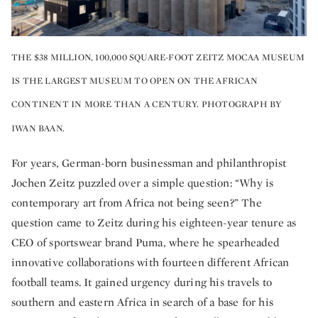
THE $38 MILLION, 100,000 SQUARE-FOOT ZEITZ MOCAA MUSEUM
IS THE LARGEST MUSEUM TO OPEN ON THE AFRICAN
CONTINENT IN MORE THAN A CENTURY. PHOTOGRAPH BY
IWAN BAAN.
For years, German-born businessman and philanthropist
Jochen Zeitz puzzled over a simple question: “Why is
contemporary art from Africa not being seen?” The
question came to Zeitz during his eighteen-year tenure as
CEO of sportswear brand Puma, where he spearheaded
innovative collaborations with fourteen different African
football teams. It gained urgency during his travels to
southern and eastern Africa in search of a base for his