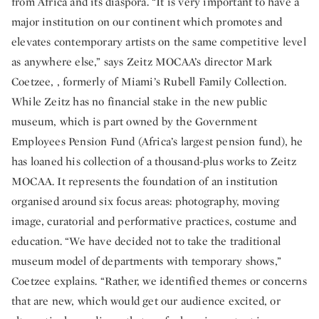
from Africa and its diaspora. “It is very important to have a
major institution on our continent which promotes and
elevates contemporary artists on the same competitive level
as anywhere else,” says Zeitz MOCAA’s director Mark
Coetzee, , formerly of Miami’s Rubell Family Collection.
While Zeitz has no financial stake in the new public
museum, which is part owned by the Government
Employees Pension Fund (Africa’s largest pension fund), he
has loaned his collection of a thousand-plus works to Zeitz
MOCAA. It represents the foundation of an institution
organised around six focus areas: photography, moving
image, curatorial and performative practices, costume and
education. “We have decided not to take the traditional
museum model of departments with temporary shows,”
Coetzee explains. “Rather, we identified themes or concerns
that are new, which would get our audience excited, or