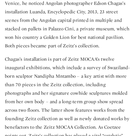
Venice, he noticed Angolan photographer Edson Chagas’s
installation Luanda, Encyclopedic City, 2013, 23 street
scenes from the Angolan capital printed in multiple and
stacked on pallets in Palazzo Cini, a private museum, which
won his country a Golden Lion for best national pavilion.
Both pieces became part of Zeitz’s collection.
Chagas’s installation is part of Zeitz MOCAA’s twelve
inaugural exhibitions, which include a survey of Swaziland-
born sculptor Nandipha Mntambo – a key artist with more
than 70 pieces in the Zeitz collection, including
photographs and her signature cowhide sculptures molded
from her own body – and a long-term group show spread
across two floors. The latter show features works from the
founding Zeitz collection as well as newly donated works by
benefactors to the Zeitz MOCAA Collection. As Coetzee
points out, Zeitz’s collection has played a vital “catalytic”