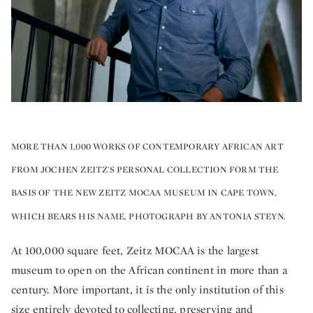
MORE THAN 1,000 WORKS OF CONTEMPORARY AFRICAN ART
FROM JOCHEN ZEITZ'S PERSONAL COLLECTION FORM THE
BASIS OF THE NEW ZEITZ MOCAA MUSEUM IN CAPE TOWN,
WHICH BEARS HIS NAME. PHOTOGRAPH BY ANTONIA STEYN.
At 100,000 square feet, Zeitz MOCAA is the largest
museum to open on the African continent in more than a
century. More important, it is the only institution of this
size entirely devoted to collecting, preserving and