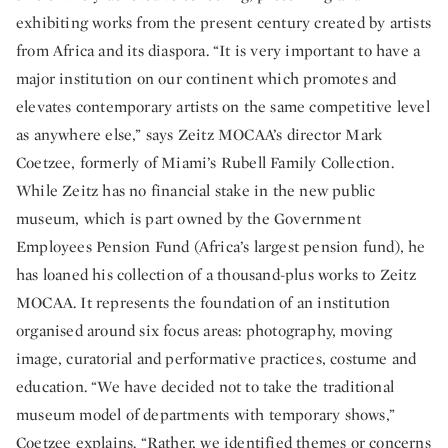
exhibiting works from the present century created by artists
from Africa and its diaspora. “It is very important to have a
major institution on our continent which promotes and
elevates contemporary artists on the same competitive level
as anywhere else,” says Zeitz MOCAA’s director Mark
Coetzee, formerly of Miami’s Rubell Family Collection.
While Zeitz has no financial stake in the new public
museum, which is part owned by the Government
Employees Pension Fund (Africa’s largest pension fund), he
has loaned his collection of a thousand-plus works to Zeitz
MOCAA. It represents the foundation of an institution
organised around six focus areas: photography, moving
image, curatorial and performative practices, costume and
education. “We have decided not to take the traditional
museum model of departments with temporary shows,”
Coetzee explains. “Rather, we identified themes or concerns