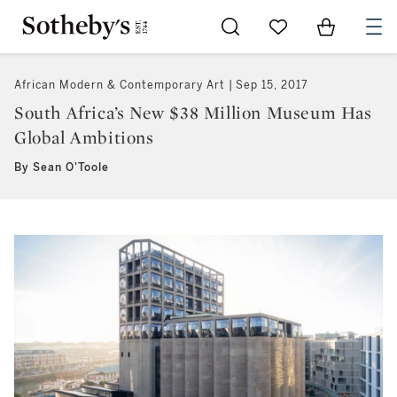
Go to My Favorites
Items in Sh
0
African Modern & Contemporary Art
Sep 15, 2017
South Africa’s New $38 Million Museum Has
Global Ambitions
By Sean O'Toole