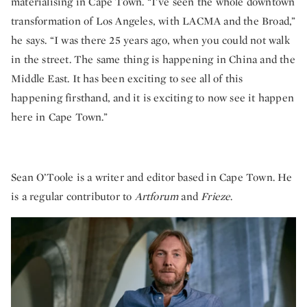
materialising in Cape Town. “I’ve seen the whole downtown
transformation of Los Angeles, with LACMA and the Broad,”
he says. “I was there 25 years ago, when you could not walk
in the street. The same thing is happening in China and the
Middle East. It has been exciting to see all of this
happening firsthand, and it is exciting to now see it happen
here in Cape Town.”
Sean O’Toole is a writer and editor based in Cape Town. He
is a regular contributor to
Artforum
and
Frieze
.