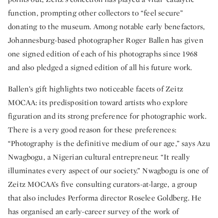
function, prompting other collectors to “feel secure”
donating to the museum. Among notable early benefactors,
Johannesburg-based photographer Roger Ballen has given
one signed edition of each of his photographs since 1968
and also pledged a signed edition of all his future work.
Ballen’s gift highlights two noticeable facets of Zeitz
MOCAA: its predisposition toward artists who explore
figuration and its strong preference for photographic work.
There is a very good reason for these preferences:
“Photography is the definitive medium of our age,” says Azu
Nwagbogu, a Nigerian cultural entrepreneur. “It really
illuminates every aspect of our society.” Nwagbogu is one of
Zeitz MOCAA’s five consulting curators-at-large, a group
that also includes Performa director Roselee Goldberg. He
has organised an early-career survey of the work of