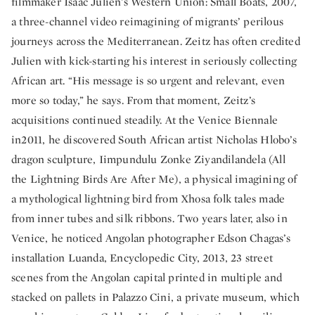
filmmaker Isaac Julien’s Western Union: Small Boats, 2007,
a three-channel video reimagining of migrants’ perilous
journeys across the Mediterranean. Zeitz has often credited
Julien with kick-starting his interest in seriously collecting
African art. “His message is so urgent and relevant, even
more so today,” he says. From that moment, Zeitz’s
acquisitions continued steadily. At the Venice Biennale
in2011, he discovered South African artist Nicholas Hlobo’s
dragon sculpture, Iimpundulu Zonke Ziyandilandela (All
the Lightning Birds Are After Me), a physical imagining of
a mythological lightning bird from Xhosa folk tales made
from inner tubes and silk ribbons. Two years later, also in
Venice, he noticed Angolan photographer Edson Chagas’s
installation Luanda, Encyclopedic City, 2013, 23 street
scenes from the Angolan capital printed in multiple and
stacked on pallets in Palazzo Cini, a private museum, which