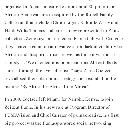
organised a Puma-sponsored exhibition of 30 prominent
African-American artists acquired by the Rubell Family
Collection that included Glenn Ligon, Kehinde Wiley and
Hank Willis Thomas – all artists now represented in Zeitz’s
collection. Zeitz says he immediately hit it off with Coetzee:
they shared a common annoyance at the lack of visibility for
African and diasporic artists, as well as the conviction to
remedy it. “We decided it is important that Africa tells its
stories through the eyes of artists,” says Zeitz. Coetzee
crystallised their plan into a strategy encapsulated in the
mantra: “By Africa, for Africa, from Africa.”
In 2009, Coetzee left Miami for Nairobi, Kenya, to join
Zeitz at Puma. In his new role as Program Director of
PUMAVision and Chief Curator of puma.creative, his first
big project was the Puma-sponsored social networking