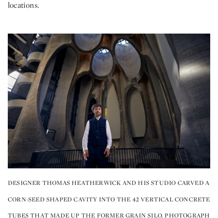
locations.
DESIGNER THOMAS HEATHERWICK AND HIS STUDIO CARVED A
CORN-SEED SHAPED CAVITY INTO THE 42 VERTICAL CONCRETE
TUBES THAT MADE UP THE FORMER GRAIN SILO. PHOTOGRAPH