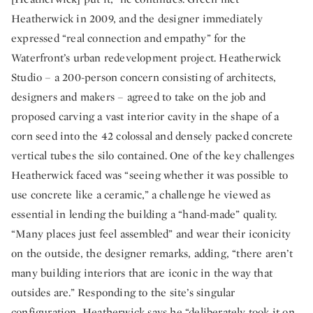
Heatherwick in 2009, and the designer immediately
expressed “real connection and empathy” for the
Waterfront’s urban redevelopment project. Heatherwick
Studio – a 200-person concern consisting of architects,
designers and makers – agreed to take on the job and
proposed carving a vast interior cavity in the shape of a
corn seed into the 42 colossal and densely packed concrete
vertical tubes the silo contained. One of the key challenges
Heatherwick faced was “seeing whether it was possible to
use concrete like a ceramic,” a challenge he viewed as
essential in lending the building a “hand-made” quality.
“Many places just feel assembled” and wear their iconicity
on the outside, the designer remarks, adding, “there aren’t
many building interiors that are iconic in the way that
outsides are.” Responding to the site’s singular
configuration, Heatherwick says he “deliberately took it on