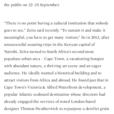
the public on 22–25 September.
“There is no point having a cultural institution that nobody
goes to see,” Zeitz said recently. “To sustain it and make it
meaningful, you have to get many visitors.” So in 2013, after
unsuccessful scouting trips in the Kenyan capital of
Nairobi, Zeitz turned to South Africa’s second-most
populous urban area – Cape Town, a vacationing hotspot
with abundant nature, a thriving art scene and an eager
audience. He ideally wanted a historical building and to
attract visitors from Africa and abroad. He found just that in
Cape Town’s Victoria & Alfred Waterfront development, a
popular Atlantic seaboard destination whose directors had
already engaged the services of noted London-based
designer Thomas Heatherwick to repurpose a derelict grain