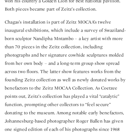
won his country a Golden Lion for best national pavilion.
Both pieces became part of Zeitz’s collection.
Chagas’s installation is part of Zeitz MOCAA’s twelve
inaugural exhibitions, which include a survey of Swaziland-
born sculptor Nandipha Mntambo – a key artist with more
than 70 pieces in the Zeitz collection, including
photographs and her signature cowhide sculptures molded
from her own body – and a long-term group show spread
across two floors. The latter show features works from the
founding Zeitz collection as well as newly donated works by
benefactors to the Zeitz MOCAA Collection. As Coetzee
points out, Zeitz’s collection has played a vital “catalytic”
function, prompting other collectors to “feel secure”
donating to the museum. Among notable early benefactors,
Johannesburg-based photographer Roger Ballen has given
one signed edition of each of his photographs since 1968