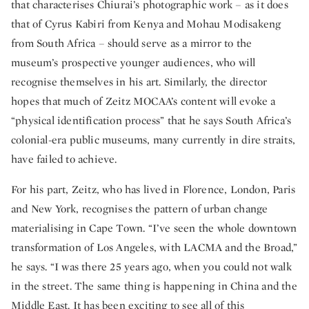
that characterises Chiurai’s photographic work – as it does
that of Cyrus Kabiri from Kenya and Mohau Modisakeng
from South Africa – should serve as a mirror to the
museum’s prospective younger audiences, who will
recognise themselves in his art. Similarly, the director
hopes that much of Zeitz MOCAA’s content will evoke a
“physical identification process” that he says South Africa’s
colonial-era public museums, many currently in dire straits,
have failed to achieve.
For his part, Zeitz, who has lived in Florence, London, Paris
and New York, recognises the pattern of urban change
materialising in Cape Town. “I’ve seen the whole downtown
transformation of Los Angeles, with LACMA and the Broad,”
he says. “I was there 25 years ago, when you could not walk
in the street. The same thing is happening in China and the
Middle East. It has been exciting to see all of this