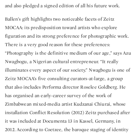
and also pledged a signed edition of all his future work.
Ballen’s gift highlights two noticeable facets of Zeitz
MOCAA: its predisposition toward artists who explore
figuration and its strong preference for photographic work.
There is a very good reason for these preferences:
“Photography is the definitive medium of our age,” says Azu
Nwagbogu, a Nigerian cultural entrepreneur. “It really
illuminates every aspect of our society.” Nwagbogu is one of
Zeitz MOCAA’s five consulting curators-at-large, a group
that also includes Performa director Roselee Goldberg. He
has organised an early-career survey of the work of
Zimbabwean mixed-media artist Kudzanai Chiurai, whose
installation Conflict Resolution (2012) Zeitz purchased after
it was included at Documenta 13 in Kassel, Germany, in
2012. According to Coetzee, the baroque staging of identity