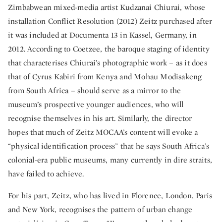
Zimbabwean mixed-media artist Kudzanai Chiurai, whose
installation Conflict Resolution (2012) Zeitz purchased after
it was included at Documenta 13 in Kassel, Germany, in
2012. According to Coetzee, the baroque staging of identity
that characterises Chiurai’s photographic work – as it does
that of Cyrus Kabiri from Kenya and Mohau Modisakeng
from South Africa – should serve as a mirror to the
museum’s prospective younger audiences, who will
recognise themselves in his art. Similarly, the director
hopes that much of Zeitz MOCAA’s content will evoke a
“physical identification process” that he says South Africa’s
colonial-era public museums, many currently in dire straits,
have failed to achieve.
For his part, Zeitz, who has lived in Florence, London, Paris
and New York, recognises the pattern of urban change