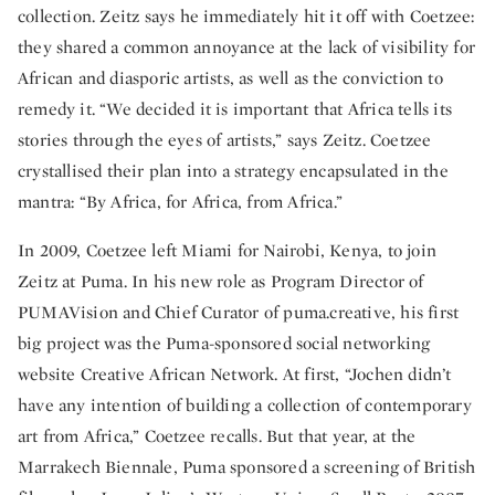
collection. Zeitz says he immediately hit it off with Coetzee:
they shared a common annoyance at the lack of visibility for
African and diasporic artists, as well as the conviction to
remedy it. “We decided it is important that Africa tells its
stories through the eyes of artists,” says Zeitz. Coetzee
crystallised their plan into a strategy encapsulated in the
mantra: “By Africa, for Africa, from Africa.”
In 2009, Coetzee left Miami for Nairobi, Kenya, to join
Zeitz at Puma. In his new role as Program Director of
PUMAVision and Chief Curator of puma.creative, his first
big project was the Puma-sponsored social networking
website Creative African Network. At first, “Jochen didn’t
have any intention of building a collection of contemporary
art from Africa,” Coetzee recalls. But that year, at the
Marrakech Biennale, Puma sponsored a screening of British