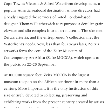
Cape Town’s Victoria & Alfred Waterfront development, a
popular Atlantic seaboard destination whose directors had
already engaged the services of noted London-based
designer Thomas Heatherwick to repurpose a derelict grain
elevator and silo complex into an art museum. The site met
Zeitz’s criteria, and the entrepreneur’s collection met the
Waterfront’s needs. Now, less than four years later, Zeitz’s
artworks form the core of the Zeitz Museum of
Contemporary Art Africa (Zeitz MOCCA), which opens to
the public on 22–25 September.
At 100,000 square feet, Zeitz MOCCA is the largest
museum to open on the African continent in more than a
century. More important, it is the only institution of this
size entirely devoted to collecting, preserving and
exhibiting works from the present century created by artists