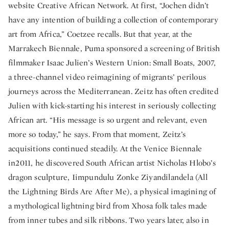
website Creative African Network. At first, “Jochen didn’t
have any intention of building a collection of contemporary
art from Africa,” Coetzee recalls. But that year, at the
Marrakech Biennale, Puma sponsored a screening of British
filmmaker Isaac Julien’s Western Union: Small Boats, 2007,
a three-channel video reimagining of migrants’ perilous
journeys across the Mediterranean. Zeitz has often credited
Julien with kick-starting his interest in seriously collecting
African art. “His message is so urgent and relevant, even
more so today,” he says. From that moment, Zeitz’s
acquisitions continued steadily. At the Venice Biennale
in2011, he discovered South African artist Nicholas Hlobo’s
dragon sculpture, Iimpundulu Zonke Ziyandilandela (All
the Lightning Birds Are After Me), a physical imagining of
a mythological lightning bird from Xhosa folk tales made
from inner tubes and silk ribbons. Two years later, also in