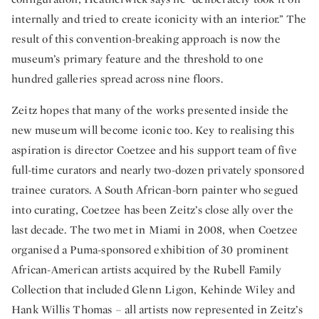
internally and tried to create iconicity with an interior.” The
result of this convention-breaking approach is now the
museum’s primary feature and the threshold to one
hundred galleries spread across nine floors.
Zeitz hopes that many of the works presented inside the
new museum will become iconic too. Key to realising this
aspiration is director Coetzee and his support team of five
full-time curators and nearly two-dozen privately sponsored
trainee curators. A South African-born painter who segued
into curating, Coetzee has been Zeitz’s close ally over the
last decade. The two met in Miami in 2008, when Coetzee
organised a Puma-sponsored exhibition of 30 prominent
African-American artists acquired by the Rubell Family
Collection that included Glenn Ligon, Kehinde Wiley and
Hank Willis Thomas – all artists now represented in Zeitz’s