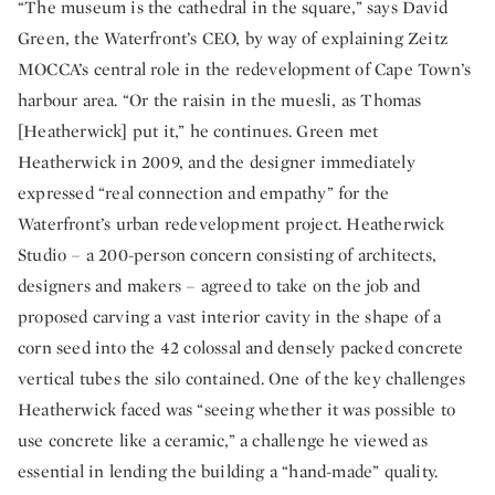
“The museum is the cathedral in the square,” says David
Green, the Waterfront’s CEO, by way of explaining Zeitz
MOCCA’s central role in the redevelopment of Cape Town’s
harbour area. “Or the raisin in the muesli, as Thomas
[Heatherwick] put it,” he continues. Green met
Heatherwick in 2009, and the designer immediately
expressed “real connection and empathy” for the
Waterfront’s urban redevelopment project. Heatherwick
Studio – a 200-person concern consisting of architects,
designers and makers – agreed to take on the job and
proposed carving a vast interior cavity in the shape of a
corn seed into the 42 colossal and densely packed concrete
vertical tubes the silo contained. One of the key challenges
Heatherwick faced was “seeing whether it was possible to
use concrete like a ceramic,” a challenge he viewed as
essential in lending the building a “hand-made” quality.