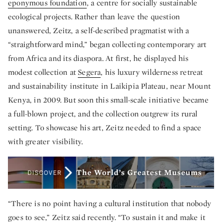
eponymous foundation
, a centre for socially sustainable
ecological projects. Rather than leave the question
unanswered, Zeitz, a self-described pragmatist with a
“straightforward mind,” began collecting contemporary art
from Africa and its diaspora. At first, he displayed his
modest collection at
Segera
, his luxury wilderness retreat
and sustainability institute in Laikipia Plateau, near Mount
Kenya, in 2009. But soon this small-scale initiative became
a full-blown project, and the collection outgrew its rural
setting. To showcase his art, Zeitz needed to find a space
with greater visibility.
“There is no point having a cultural institution that nobody
goes to see,” Zeitz said recently. “To sustain it and make it