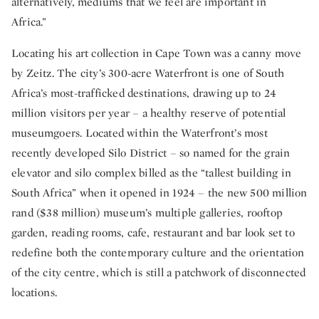
alternatively, mediums that we feel are important in
Africa.”
Locating his art collection in Cape Town was a canny move
by Zeitz. The city’s 300-acre Waterfront is one of South
Africa’s most-trafficked destinations, drawing up to 24
million visitors per year – a healthy reserve of potential
museumgoers. Located within the Waterfront’s most
recently developed Silo District – so named for the grain
elevator and silo complex billed as the “tallest building in
South Africa” when it opened in 1924 – the new 500 million
rand ($38 million) museum’s multiple galleries, rooftop
garden, reading rooms, cafe, restaurant and bar look set to
redefine both the contemporary culture and the orientation
of the city centre, which is still a patchwork of disconnected
locations.