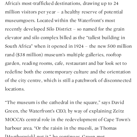
Africa’s most-trafficked destinations, drawing up to 24
million visitors per year – a healthy reserve of potential
museumgoers. Located within the Waterfront’s most
recently developed Silo District – so named for the grain
elevator and silo complex billed as the “tallest building in
South Africa” when it opened in 1924 – the new 500 million
rand ($38 million) museum’s multiple galleries, rooftop
garden, reading rooms, cafe, restaurant and bar look set to
redefine both the contemporary culture and the orientation
of the city centre, which is still a patchwork of disconnected
locations.
“The museum is the cathedral in the square,” says David
Green, the Waterfront’s CEO, by way of explaining Zeitz
MOCCA’s central role in the redevelopment of Cape Town’s
harbour area. “Or the raisin in the muesli, as Thomas
[Heatherwick] put it,” he continues. Green met