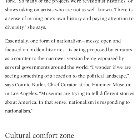
York. “So many of the projects were revisionist histories, or
shows taking on artists who are not as well-known. There is
a sense of mining one’s own history and paying attention to
diversity,” she says.
Essentially, one form of nationalism—messy, open and
focused on hidden histories—is being proposed by curators
as a counter to the narrower version being espoused by
several governments around the world. “I wonder if we are
seeing something of a reaction to the political landscape,”
says Connie Butler, Chief Curator at the Hammer Museum
in Los Angeles. “Museums are trying to tell different stories
about America. In that sense, nationalism is responding to
nationalism.”
Cultural comfort zone