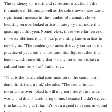
The tendency to revisit and represent was clear in the
thematic exhibitions as well as the solo shows: there was a
significant increase in the number of thematic shows
focusing on overlooked artists, a category that more than
quadrupled this year. Nonetheless, there were far fewer of
those exhibitions than shows presenting known artists in
new lights. “The tendency to unearth every corner of the
practice of yet another male canonical figure rather than
look towards something that is truly not known is just a
cultural comfort zone,” Butler says.
“That is the patriarchal continuation of the canon but I
don’t think it’s a trend,” she adds. “The trend, in fact,
towards the overlooked is still of great interest to the art
world, and that is fascinating to me, because I didn’t expect
it to last as long as it has. It’s been a good ten years now, and