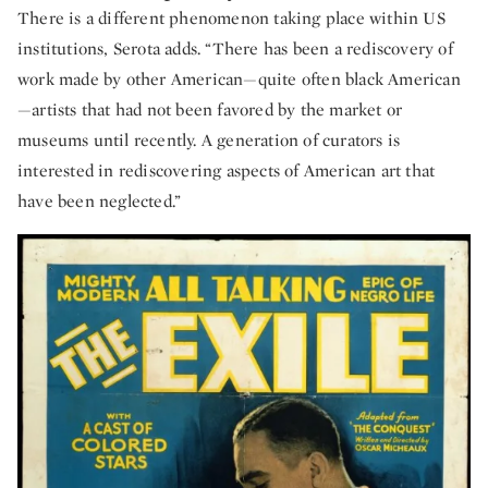
There is a different phenomenon taking place within US
institutions, Serota adds. “There has been a rediscovery of
work made by other American—quite often black American
—artists that had not been favored by the market or
museums until recently. A generation of curators is
interested in rediscovering aspects of American art that
have been neglected.”