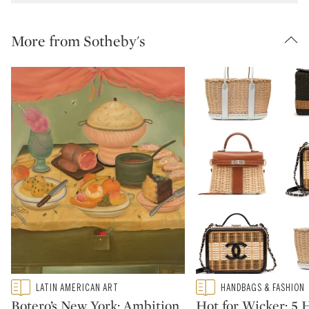
More from Sotheby's
Type: featured
Type: featured
LATIN AMERICAN ART
HANDBAGS & FASHION
CATEGORY:
CATEGORY:
Botero’s New York: Ambition,
Hot for Wicker: 5