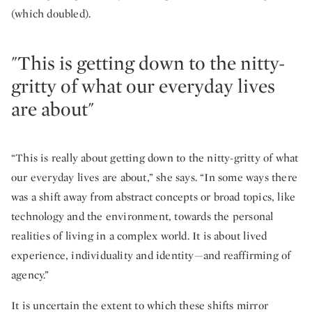
(which doubled).
"This is getting down to the nitty-
gritty of what our everyday lives
are about"
“This is really about getting down to the nitty-gritty of what
our everyday lives are about,” she says. “In some ways there
was a shift away from abstract concepts or broad topics, like
technology and the environment, towards the personal
realities of living in a complex world. It is about lived
experience, individuality and identity—and reaffirming of
agency.”
It is uncertain the extent to which these shifts mirror