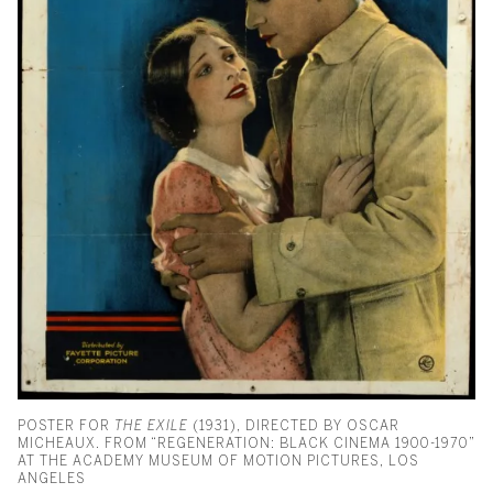
POSTER FOR
THE EXILE
(1931), DIRECTED BY OSCAR
MICHEAUX. FROM “REGENERATION: BLACK CINEMA 1900-1970”
AT THE ACADEMY MUSEUM OF MOTION PICTURES, LOS
ANGELES