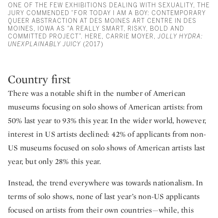
ONE OF THE FEW EXHIBITIONS DEALING WITH SEXUALITY, THE
JURY COMMENDED “FOR TODAY I AM A BOY: CONTEMPORARY
QUEER ABSTRACTION AT DES MOINES ART CENTRE IN DES
MOINES, IOWA AS "A REALLY SMART, RISKY, BOLD AND
COMMITTED PROJECT”. HERE, CARRIE MOYER,
JOLLY HYDRA:
UNEXPLAINABLY JUICY
(2017)
Country first
There was a notable shift in the number of American
museums focusing on solo shows of American artists: from
50% last year to 93% this year. In the wider world, however,
interest in US artists declined: 42% of applicants from non-
US museums focused on solo shows of American artists last
year, but only 28% this year.
Instead, the trend everywhere was towards nationalism. In
terms of solo shows, none of last year’s non-US applicants
focused on artists from their own countries—while, this