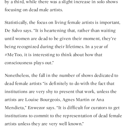
by a third, while there was a slight increase in solo shows
focusing on dead male artists.
Statistically, the focus on living female artists is important,
De Salvo says. “It is heartening that, rather than waiting
until women are dead to be given their moment, they’re
being recognized during their lifetimes. In a year of
#MeToo, it is interesting to think about how that
consciousness plays out.”
Nonetheless, the fall in the number of shows dedicated to
dead female artists “is definitely to do with the fact that
institutions are very shy to present that work, unless the
artists are Louise Bourgeois, Agnes Martin or Ana
Mendieta,” Enwezor says. “It is difficult for curators to get
institutions to commit to the representation of dead female
artists unless they are very well known.”