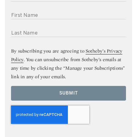
FIRST NAME
LAST NAME
By subscribing you are agreeing to
Sotheby’s Privacy
Policy
. You can unsubscribe from Sotheby’s emails at
any time by clicking the “Manage your Subscriptions”
link in any of your emails.
SUBMIT