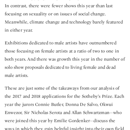
In contrast, there were fewer shows this year than last
focusing on sexuality or on issues of social change.
Meanwhile, climate change and technology barely featured
in either year.
Exhibitions dedicated to male artists have outnumbered
those focusing on female artists at a ratio of two to one in
both years. And there was growth this year in the number of
solo show proposals dedicated to living female and dead
male artists.
These are just some of the takeaways from our analysis of
the 2017 and 2018 applications for the Sotheby’s Prize. Each
year the jurors Connie Butler, Donna De Salvo, Okwui
Enwezor, Sir Nicholas Serota and Allan Schwartzman—who
were joined this year by Emilie Gordenker—discuss the
ways in which they gain helpful insight into their own field