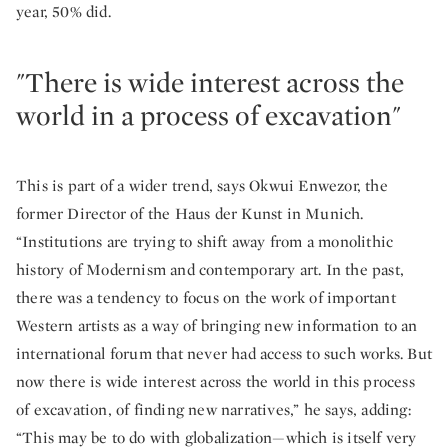
year, 50% did.
"There is wide interest across the
world in a process of excavation"
This is part of a wider trend, says Okwui Enwezor, the
former Director of the Haus der Kunst in Munich.
“Institutions are trying to shift away from a monolithic
history of Modernism and contemporary art. In the past,
there was a tendency to focus on the work of important
Western artists as a way of bringing new information to an
international forum that never had access to such works. But
now there is wide interest across the world in this process
of excavation, of finding new narratives,” he says, adding:
“This may be to do with globalization—which is itself very