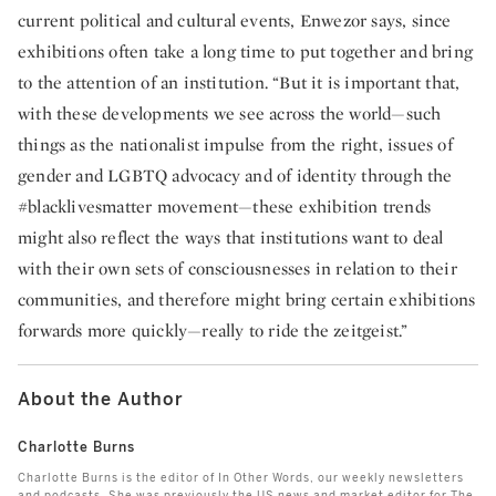
current political and cultural events, Enwezor says, since
exhibitions often take a long time to put together and bring
to the attention of an institution. “But it is important that,
with these developments we see across the world—such
things as the nationalist impulse from the right, issues of
gender and LGBTQ advocacy and of identity through the
#blacklivesmatter movement—these exhibition trends
might also reflect the ways that institutions want to deal
with their own sets of consciousnesses in relation to their
communities, and therefore might bring certain exhibitions
forwards more quickly—really to ride the zeitgeist.”
About the Author
Charlotte Burns
Charlotte Burns is the editor of In Other Words, our weekly newsletters