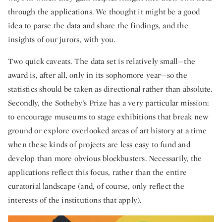
through the applications. We thought it might be a good
idea to parse the data and share the findings, and the
insights of our jurors, with you.
Two quick caveats. The data set is relatively small—the
award is, after all, only in its sophomore year—so the
statistics should be taken as directional rather than absolute.
Secondly, the Sotheby’s Prize has a very particular mission:
to encourage museums to stage exhibitions that break new
ground or explore overlooked areas of art history at a time
when these kinds of projects are less easy to fund and
develop than more obvious blockbusters. Necessarily, the
applications reflect this focus, rather than the entire
curatorial landscape (and, of course, only reflect the
interests of the institutions that apply).