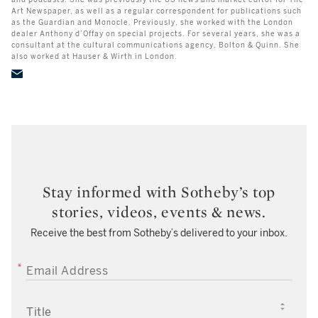
and podcasts. She was previously the US news and market editor for The
Art Newspaper, as well as a regular correspondent for publications such
as the Guardian and Monocle. Previously, she worked with the London
dealer Anthony d’Offay on special projects. For several years, she was a
consultant at the cultural communications agency, Bolton & Quinn. She
also worked at Hauser & Wirth in London.
Stay informed with Sotheby’s top
stories, videos, events & news.
Receive the best from Sotheby’s delivered to your inbox.
EMAIL ADDRESS
TITLE