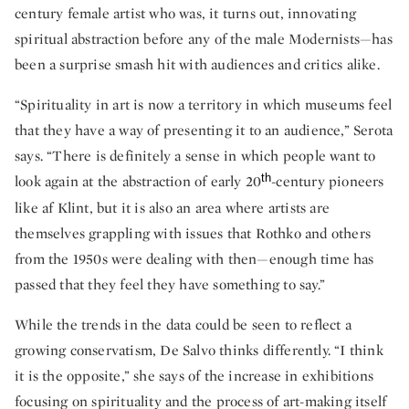
century female artist who was, it turns out, innovating
spiritual abstraction before any of the male Modernists—has
been a surprise smash hit with audiences and critics alike.
“Spirituality in art is now a territory in which museums feel
that they have a way of presenting it to an audience,” Serota
says. “There is definitely a sense in which people want to
th
look again at the abstraction of early 20
-century pioneers
like af Klint, but it is also an area where artists are
themselves grappling with issues that Rothko and others
from the 1950s were dealing with then—enough time has
passed that they feel they have something to say.”
While the trends in the data could be seen to reflect a
growing conservatism, De Salvo thinks differently. “I think
it is the opposite,” she says of the increase in exhibitions
focusing on spirituality and the process of art-making itself