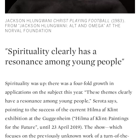
JACKSON HLUNGWANI
CHRIST PLAYING FOOTBALL
(1983).
FROM “JACKSON HLUNGWANI: ALT AND OMEGA” AT THE
NORVAL FOUNDATION
"Spirituality clearly has a
resonance among young people"
Spirituality was up: there was a four-fold growth in
applications on the subject this year. “These themes clearly
have a resonance among young people,” Serota says,
pointing to the success of the current Hilma af Klint
exhibition at the Guggenheim (“Hilma af Klint: Paintings
for the Future”, until 23 April 2019). The show—which
focuses on the previously unknown work of a turn-of-the-