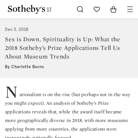
Go to My Favorites
Items in Sh
0
Dec 5, 2018
Sex is Down, Spirituality is Up: What the
2018 Sotheby’s Prize Applications Tell Us
About Museum Trends
By Charlotte Burns
N
ationalism is on the rise (but perhaps not in the way
you might expect). An analysis of Sotheby’s Prize
applications reveals that, while the award itself became
more geographically diverse in 2018, with more museums
applying from more countries, the applications were
increasingly nationally-focused.