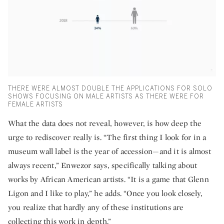
THERE WERE ALMOST DOUBLE THE APPLICATIONS FOR SOLO
SHOWS FOCUSING ON MALE ARTISTS AS THERE WERE FOR
FEMALE ARTISTS
What the data does not reveal, however, is how deep the
urge to rediscover really is. “The first thing I look for in a
museum wall label is the year of accession—and it is almost
always recent,” Enwezor says, specifically talking about
works by African American artists. “It is a game that Glenn
Ligon and I like to play,” he adds. “Once you look closely,
you realize that hardly any of these institutions are
collecting this work in depth.”