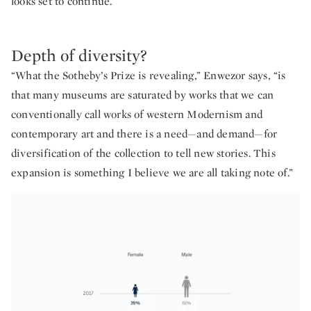
looks set to continue.”
Depth of diversity?
“What the Sotheby’s Prize is revealing,” Enwezor says, “is
that many museums are saturated by works that we can
conventionally call works of western Modernism and
contemporary art and there is a need—and demand—for
diversification of the collection to tell new stories. This
expansion is something I believe we are all taking note of.”