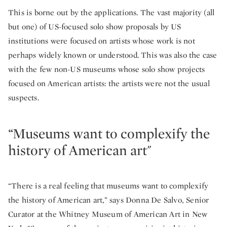
This is borne out by the applications. The vast majority (all
but one) of US-focused solo show proposals by US
institutions were focused on artists whose work is not
perhaps widely known or understood. This was also the case
with the few non-US museums whose solo show projects
focused on American artists: the artists were not the usual
suspects.
“Museums want to complexify the
history of American art"
“There is a real feeling that museums want to complexify
the history of American art,” says Donna De Salvo, Senior
Curator at the Whitney Museum of American Art in New