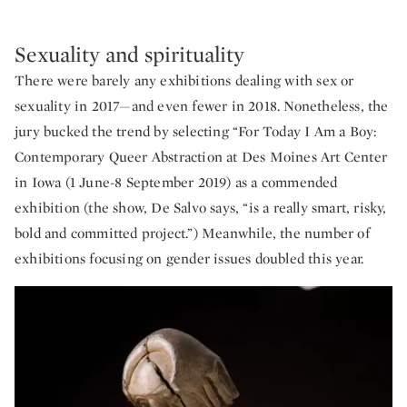
Sexuality and spirituality
There were barely any exhibitions dealing with sex or
sexuality in 2017—and even fewer in 2018. Nonetheless, the
jury bucked the trend by selecting “For Today I Am a Boy:
Contemporary Queer Abstraction at Des Moines Art Center
in Iowa (1 June-8 September 2019) as a commended
exhibition (the show, De Salvo says, “is a really smart, risky,
bold and committed project.”) Meanwhile, the number of
exhibitions focusing on gender issues doubled this year.