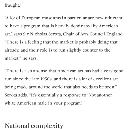
fraught.”
“A lot of European museums in particular are now reluctant
to have a program that is heavily dominated by American
art,” says Sir Nicholas Serota, Chair of Arts Council England.
“There is a feeling that the market is probably doing that
already, and their role is to run slightly counter to the
market,” he says.
“There is also a sense that American art has had a very good
run since the late 1950s, and there is a lot of excellent art
being made around the world that also needs to be seen,”
Serota adds. “It’s essentially a response to ‘Not another
white American male in your program.’ ”
National complexity