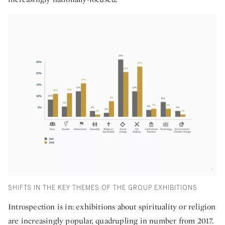
SHIFTS IN THE KEY THEMES OF THE GROUP EXHIBITIONS
Introspection is in: exhibitions about spirituality or religion
are increasingly popular, quadrupling in number from 2017.