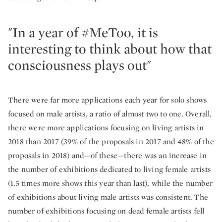
"In a year of #MeToo, it is
interesting to think about how that
consciousness plays out"
There were far more applications each year for solo shows
focused on male artists, a ratio of almost two to one. Overall,
there were more applications focusing on living artists in
2018 than 2017 (39% of the proposals in 2017 and 48% of the
proposals in 2018) and—of these—there was an increase in
the number of exhibitions dedicated to living female artists
(1.5 times more shows this year than last), while the number
of exhibitions about living male artists was consistent. The
number of exhibitions focusing on dead female artists fell