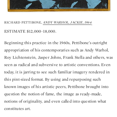
RICHARD PETTIBONE,
ANDY WARHOL, JACKIE, 1964
.
ESTIMATE $12,000–18,000.
Beginning this practice in the 1960s, Pettibone’s outright
appropriation of his contemporaries such as Andy Warhol,
Roy Lichtenstein, Jasper Johns, Frank Stella and others, was
seen as radical and subversive to artistic conventions. Even
today, it is jarring to see such familiar imagery rendered in
this pint-sized format. By using and repurposing such
known images of his artistic peers, Pettibone brought into
question the notion of fame, the image as ready-made,
notions of originality, and even called into question what
constitutes art.