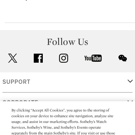
Follow Us
twitter
facebook
instagram
youtube
wec
SUPPORT
CORPORATE
By clicking “Accept All Cookies”, you agree to the storing of
cookies on your device to enhance site navigation, analyze site
usage, and assist in our marketing efforts. Sotheby’s Watch
MORE...
Services, Sotheby’s Wine, and Sotheby’s Events operate
separately from the main Sotheby’s site. If you visit or use those