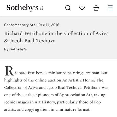
Go to My Favorites
Items in Sh
0
Contemporary Art
Dec 11, 2016
Richard Pettibone in the Collection of Aviva
& Jacob Baal-Teshuva
By Sotheby's
R
ichard Pettibone’s miniature paintings are standout
highlights of the online auction
An Artistic Home: The
Collection of Aviva and Jacob Baal-Teshuva
. Pettibone was
one of the earliest pioneers of Appropriation Art, taking
iconic images in Art History, particularly those of Pop
artists, and copying them in a miniature format.