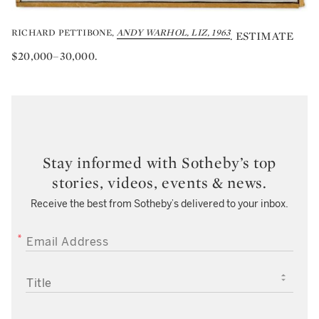
RICHARD PETTIBONE,
ANDY WARHOL, LIZ, 1963
. ESTIMATE
$20,000–30,000.
Stay informed with Sotheby’s top
stories, videos, events & news.
Receive the best from Sotheby’s delivered to your inbox.
EMAIL ADDRESS
TITLE