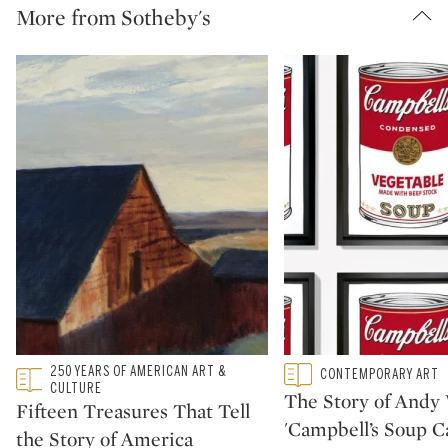
More from Sotheby's
Type: featured
250 YEARS OF AMERICAN ART &
Type: featured
CONTEMPORARY ART
CATEGORY:
CATEGORY:
CULTURE
The Story of Andy 
Fifteen Treasures That Tell
'Campbell’s Soup C
the Story of America