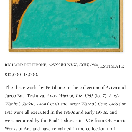
RICHARD PETTIBONE,
ANDY WARHOL, COW, 1966
. ESTIMATE
$12,000–18,000.
The three works by Pettibone in the collection of Aviva and
Jacob Baal-Teshuva,
Andy Warhol, Liz, 1963
(lot 7),
Andy
Warhol, Jackie, 1964
(lot 8) and
Andy Warhol, Cow, 1966
(lot
131) were all executed in the 1960s and early 1970s, and
were acquired by the Baal-Teshuvas in 1976 from OK Harris
Works of Art, and have remained in the collection until