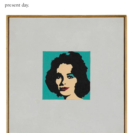
present day.