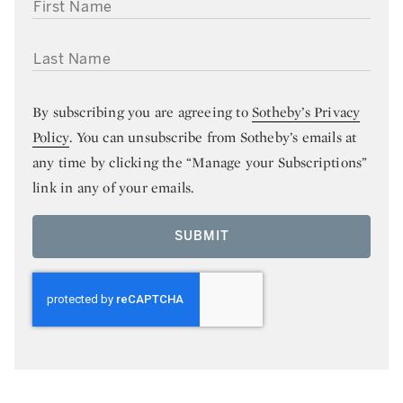
FIRST NAME
LAST NAME
By subscribing you are agreeing to
Sotheby’s Privacy
Policy
. You can unsubscribe from Sotheby’s emails at
any time by clicking the “Manage your Subscriptions”
link in any of your emails.
SUBMIT