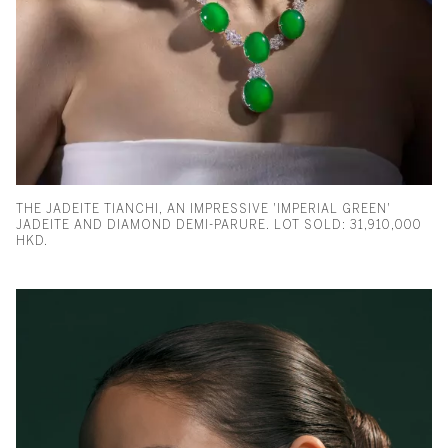
THE JADEITE TIANCHI, AN IMPRESSIVE 'IMPERIAL GREEN'
JADEITE AND DIAMOND DEMI-PARURE. LOT SOLD: 31,910,000
HKD.