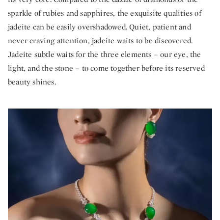
sparkle of rubies and sapphires, the exquisite qualities of
jadeite can be easily overshadowed. Quiet, patient and
never craving attention, jadeite waits to be discovered.
Jadeite subtle waits for the three elements – our eye, the
light, and the stone – to come together before its reserved
beauty shines.