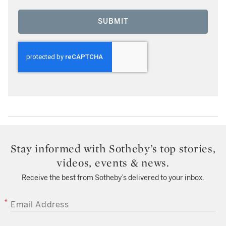
SUBMIT
Stay informed with Sotheby’s top stories,
videos, events & news.
Receive the best from Sotheby’s delivered to your inbox.
EMAIL ADDRESS