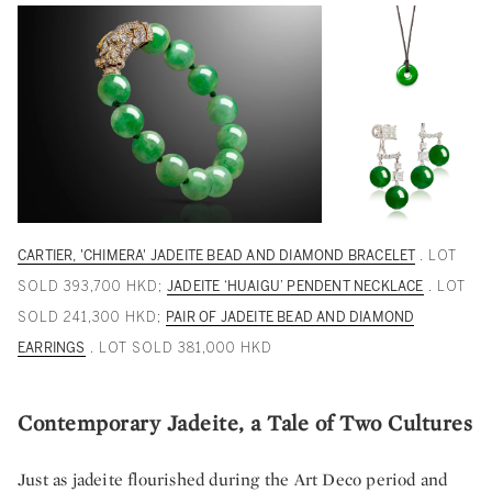
CARTIER, 'CHIMERA' JADEITE BEAD AND DIAMOND BRACELET
. LOT
SOLD 393,700 HKD;
JADEITE ‘HUAIGU’ PENDENT NECKLACE
. LOT
SOLD 241,300 HKD;
PAIR OF JADEITE BEAD AND DIAMOND
EARRINGS
. LOT SOLD 381,000 HKD
Contemporary Jadeite, a Tale of Two Cultures
Just as jadeite flourished during the Art Deco period and