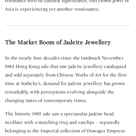
resonance with its cultural significance, this crown jewel of
Asia is experiencing yet another renaissance.
The Market Boom of Jadeite Jewellery
In the nearly four decades since the landmark November
1985 Hong Kong sale that saw jadeite jewellery catalogued
and sold separately from Chinese Works of Art for the first
time at Sotheby’s, demand for jadeite jewellery has grown
remarkably, with perceptions evolving alongside the
changing tastes of contemporary times.
The historic 1985 sale saw a spectacular jadeite bead
necklace with a matching ring and earclips – reputedly
belonging to the Imperial collection of Dowager Empress