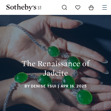
Go to My Favorites
Items in Sh
0
THE RENAISSANCE OF JADEITE
The Renaissance of
Jadeite
BY DENISE TSUI
| APR 16, 2025