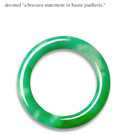
deemed “a bravura statement in haute joaillerie.”