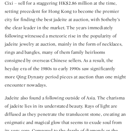
Cixi – sell for a staggering HK$2.86 million at the time,
setting precedent for Hong Kong to become the premier
city for finding the best jadeite at auction, with Sotheby’s
the clear leader in the market. The years immediately
following witnessed a meteoric rise in the popularity of
jadeite jewelry at auction, mainly in the form of necklaces,
rings and bangles, many of them family heirlooms
consigned by overseas Chinese sellers. As a result, the
heyday era of the 1980s to early 1990s saw significantly
more Qing Dynasty period pieces at auction than one might
encounter nowadays.
Jadeite also found a following outside of Asia. The charisma
of jadeite lies in its understated beauty. Rays of light are
diffused as they penetrate the translucent stone, creating an
enigmatic and magical glow that seems to exude soul from
its very core. Compared to the dazzle of diamonds or the