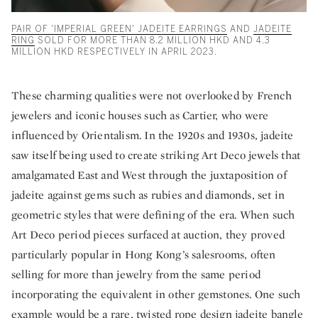
PAIR OF 'IMPERIAL GREEN' JADEITE EARRINGS
AND
JADEITE
RING
SOLD FOR MORE THAN 8.2 MILLION HKD AND 4.3
MILLION HKD RESPECTIVELY IN APRIL 2023.
These charming qualities were not overlooked by French
jewelers and iconic houses such as Cartier, who were
influenced by Orientalism. In the 1920s and 1930s, jadeite
saw itself being used to create striking Art Deco jewels that
amalgamated East and West through the juxtaposition of
jadeite against gems such as rubies and diamonds, set in
geometric styles that were defining of the era. When such
Art Deco period pieces surfaced at auction, they proved
particularly popular in Hong Kong’s salesrooms, often
selling for more than jewelry from the same period
incorporating the equivalent in other gemstones. One such
example would be a rare, twisted rope design jadeite bangle