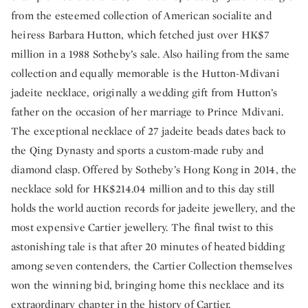
from the esteemed collection of American socialite and
heiress Barbara Hutton, which fetched just over HK$7
million in a 1988 Sotheby’s sale. Also hailing from the same
collection and equally memorable is the Hutton-Mdivani
jadeite necklace, originally a wedding gift from Hutton’s
father on the occasion of her marriage to Prince Mdivani.
The exceptional necklace of 27 jadeite beads dates back to
the Qing Dynasty and sports a custom-made ruby and
diamond clasp. Offered by Sotheby’s Hong Kong in 2014, the
necklace sold for HK$214.04 million and to this day still
holds the world auction records for jadeite jewellery, and the
most expensive Cartier jewellery. The final twist to this
astonishing tale is that after 20 minutes of heated bidding
among seven contenders, the Cartier Collection themselves
won the winning bid, bringing home this necklace and its
extraordinary chapter in the history of Cartier.