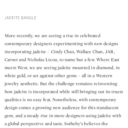
JADEITE BANGLE
More recently, we are seeing a rise in celebrated
contemporary designers experimenting with new designs
incorporating jadeite – Cindy Chao, Wallace Chan, JAR,
Carnet and Nicholas Lieou, to name but a few. Where East
meets West, we are seeing jadeite mounted in diamond, in
white gold, or set against other gems – all in a Western
jewelry aesthetic. But the challenge remains: reinventing
how jadeite is incorporated while still bringing out its truest
qualities is no easy feat. Nonetheless, with contemporary
design comes a growing new audience for this translucent
gem, and a steady rise in more designers using jadeite with
a global perspective and taste. Sotheby’s believes the