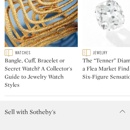
Type: featured
Type: featured
WATCHES
JEWELRY
CATEGORY:
CATEGORY:
Bangle, Cuff, Bracelet or
The “Tenner” Dia
Secret Watch? A Collector's
a Flea Market Fin
Guide to Jewelry Watch
Six-Figure Sensati
Styles
Sell with Sotheby's