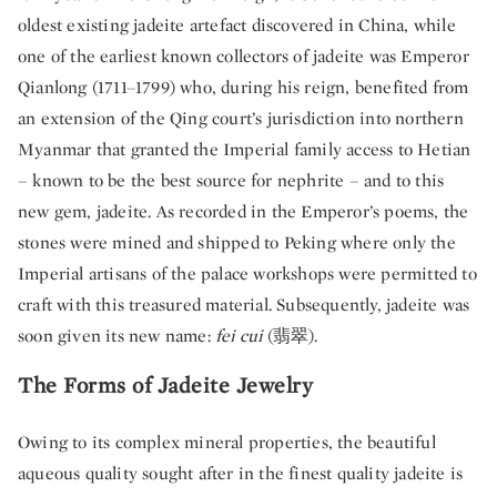
oldest existing jadeite artefact discovered in China, while
one of the earliest known collectors of jadeite was Emperor
Qianlong (1711–1799) who, during his reign, benefited from
an extension of the Qing court’s jurisdiction into northern
Myanmar that granted the Imperial family access to Hetian
– known to be the best source for nephrite – and to this
new gem, jadeite. As recorded in the Emperor’s poems, the
stones were mined and shipped to Peking where only the
Imperial artisans of the palace workshops were permitted to
craft with this treasured material. Subsequently, jadeite was
soon given its new name:
fei cui
(翡翠).
The Forms of Jadeite Jewelry
Owing to its complex mineral properties, the beautiful
aqueous quality sought after in the finest quality jadeite is