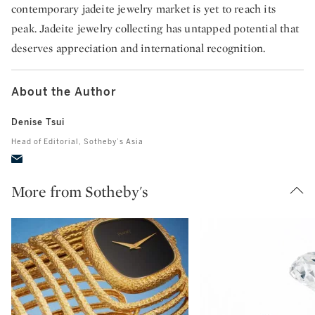
contemporary jadeite jewelry market is yet to reach its
peak. Jadeite jewelry collecting has untapped potential that
deserves appreciation and international recognition.
About the Author
Denise Tsui
Head of Editorial, Sotheby’s Asia
More from Sotheby's