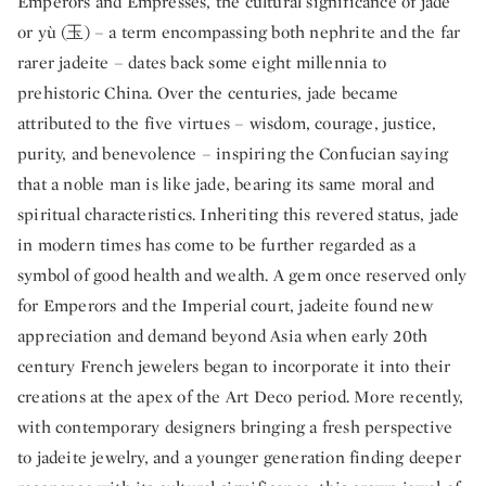
Emperors and Empresses, the cultural significance of jade
or yù (玉) – a term encompassing both nephrite and the far
rarer jadeite – dates back some eight millennia to
prehistoric China. Over the centuries, jade became
attributed to the five virtues – wisdom, courage, justice,
purity, and benevolence – inspiring the Confucian saying
that a noble man is like jade, bearing its same moral and
spiritual characteristics. Inheriting this revered status, jade
in modern times has come to be further regarded as a
symbol of good health and wealth. A gem once reserved only
for Emperors and the Imperial court, jadeite found new
appreciation and demand beyond Asia when early 20th
century French jewelers began to incorporate it into their
creations at the apex of the Art Deco period. More recently,
with contemporary designers bringing a fresh perspective
to jadeite jewelry, and a younger generation finding deeper