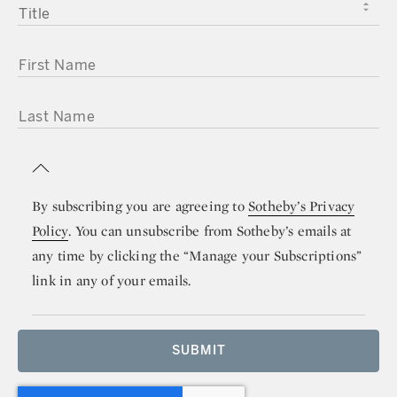
TITLE
FIRST NAME
LAST NAME
By subscribing you are agreeing to
Sotheby’s Privacy
Policy
. You can unsubscribe from Sotheby’s emails at
any time by clicking the “Manage your Subscriptions”
link in any of your emails.
SUBMIT