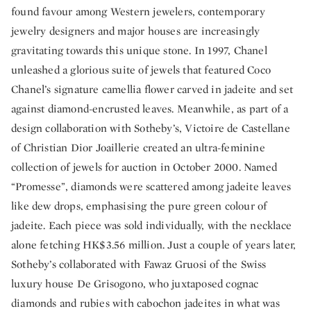
found favour among Western jewelers, contemporary
jewelry designers and major houses are increasingly
gravitating towards this unique stone. In 1997, Chanel
unleashed a glorious suite of jewels that featured Coco
Chanel’s signature camellia flower carved in jadeite and set
against diamond-encrusted leaves. Meanwhile, as part of a
design collaboration with Sotheby’s, Victoire de Castellane
of Christian Dior Joaillerie created an ultra-feminine
collection of jewels for auction in October 2000. Named
“Promesse”, diamonds were scattered among jadeite leaves
like dew drops, emphasising the pure green colour of
jadeite. Each piece was sold individually, with the necklace
alone fetching HK$3.56 million. Just a couple of years later,
Sotheby’s collaborated with Fawaz Gruosi of the Swiss
luxury house De Grisogono, who juxtaposed cognac
diamonds and rubies with cabochon jadeites in what was