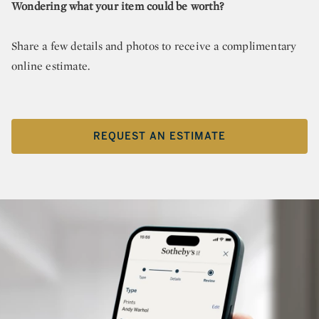
Wondering what your item could be worth?
Share a few details and photos to receive a complimentary
online estimate.
REQUEST AN ESTIMATE