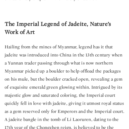
The Imperial Legend of Jadeite, Nature’s
Work of Art
Hailing from the mines of Myanmar, legend has it that
jadeite was introduced into China in the 13th century when
a Yunnan trader passing through what is now northern
Myanmar picked up a boulder to help offload the packages
on his mule, but the boulder cracked open, revealing a gem
of exquisite emerald green glowing within. Intrigued by its
majestic glow and saturated coloring, the Imperial court
quickly fell in love with jadeite, giving it utmost royal status
as a gem reserved only for Emperors and the Imperial court.
A jadeite bangle in the tomb of Li Laoruren, dating to the
17th year of the Chongzhen reign, is believed to be the