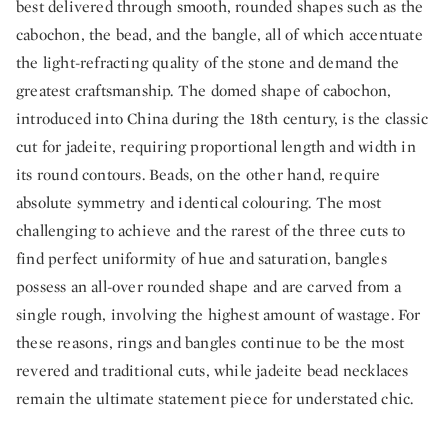
best delivered through smooth, rounded shapes such as the
cabochon, the bead, and the bangle, all of which accentuate
the light-refracting quality of the stone and demand the
greatest craftsmanship. The domed shape of cabochon,
introduced into China during the 18th century, is the classic
cut for jadeite, requiring proportional length and width in
its round contours. Beads, on the other hand, require
absolute symmetry and identical colouring. The most
challenging to achieve and the rarest of the three cuts to
find perfect uniformity of hue and saturation, bangles
possess an all-over rounded shape and are carved from a
single rough, involving the highest amount of wastage. For
these reasons, rings and bangles continue to be the most
revered and traditional cuts, while jadeite bead necklaces
remain the ultimate statement piece for understated chic.