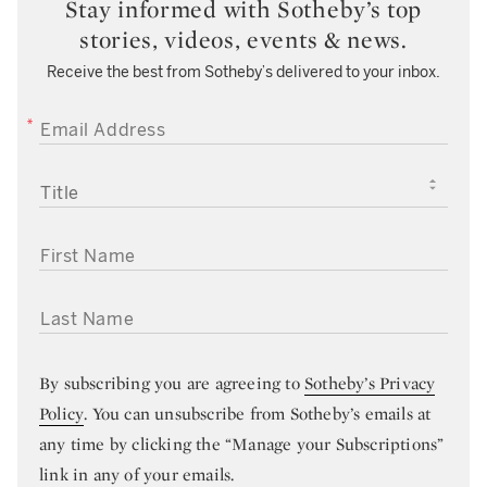
Stay informed with Sotheby’s top
stories, videos, events & news.
Receive the best from Sotheby’s delivered to your inbox.
EMAIL ADDRESS
TITLE
FIRST NAME
LAST NAME
By subscribing you are agreeing to
Sotheby’s Privacy
Policy
. You can unsubscribe from Sotheby’s emails at
any time by clicking the “Manage your Subscriptions”
link in any of your emails.