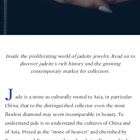
Inside the proliferating world of jadeite jewelry. Read on to
discover jadeite's rich history and the growing
contemporary market for collectors.
J
ade is a stone so culturally rooted to Asia, in particular
China, that to the distinguished collector even the most
flawless diamond may seem incomparable in beauty. To
understand jade is to understand the cultures of China and
of Asia. Prized as the “stone of heaven” and cherished by