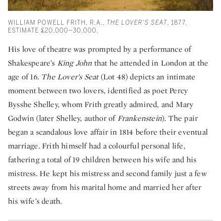
WILLIAM POWELL FRITH, R.A.,
THE LOVER'S SEAT
, 1877.
ESTIMATE £20,000–30,000.
His love of theatre was prompted by a performance of
Shakespeare’s
King John
that he attended in London at the
age of 16.
The Lover’s Seat
(Lot 48) depicts an intimate
moment between two lovers, identified as poet Percy
Bysshe Shelley, whom Frith greatly admired, and Mary
Godwin (later Shelley, author of
Frankenstein
). The pair
began a scandalous love affair in 1814 before their eventual
marriage. Frith himself had a colourful personal life,
fathering a total of 19 children between his wife and his
mistress. He kept his mistress and second family just a few
streets away from his marital home and married her after
his wife’s death.