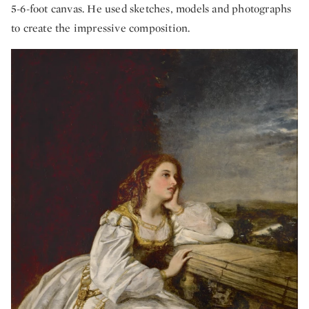
5-6-foot canvas. He used sketches, models and photographs
to create the impressive composition.