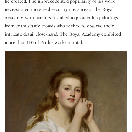
he created. The unprecedented popularity of his work
necessitated increased security measures at the Royal
Academy, with barriers installed to protect his paintings
from enthusiastic crowds who wished to observe their
intricate detail close-hand. The Royal Academy exhibited
more than 140 of Frith’s works in total.