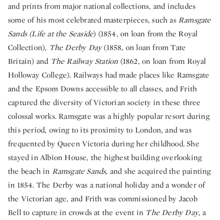
and prints from major national collections, and includes
some of his most celebrated masterpieces, such as
Ramsgate
Sands (Life at the Seaside
) (1854, on loan from the Royal
Collection),
The Derby Day
(1858, on loan from Tate
Britain) and
The Railway Station
(1862, on loan from Royal
Holloway College). Railways had made places like Ramsgate
and the Epsom Downs accessible to all classes, and Frith
captured the diversity of Victorian society in these three
colossal works. Ramsgate was a highly popular resort during
this period, owing to its proximity to London, and was
frequented by Queen Victoria during her childhood. She
stayed in Albion House, the highest building overlooking
the beach in
Ramsgate Sands
, and she acquired the painting
in 1854. The Derby was a national holiday and a wonder of
the Victorian age, and Frith was commissioned by Jacob
Bell to capture in crowds at the event in
The Derby Day
, a