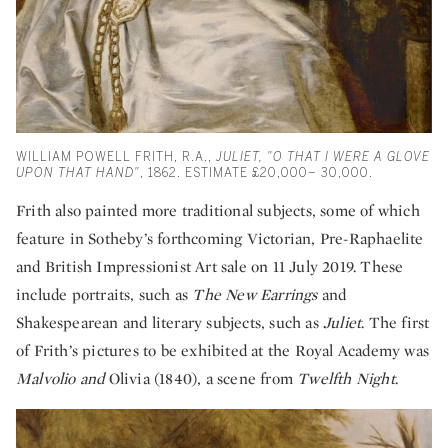
WILLIAM POWELL FRITH, R.A.,
JULIET, "O THAT I WERE A GLOVE
UPON THAT HAND"
, 1862. ESTIMATE £20,000– 30,000.
Frith also painted more traditional subjects, some of which
feature in Sotheby’s forthcoming Victorian, Pre-Raphaelite
and British Impressionist Art sale on 11 July 2019. These
include portraits, such as
The New Earrings
and
Shakespearean and literary subjects, such as
Juliet
. The first
of Frith’s pictures to be exhibited at the Royal Academy was
Malvolio and
Olivia (1840), a scene from
Twelfth Night
.