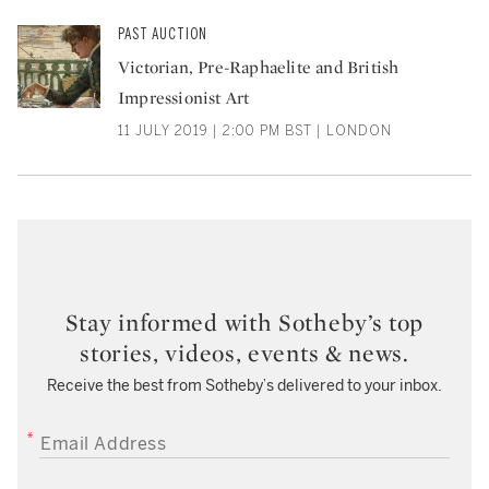
PAST AUCTION
Victorian, Pre-Raphaelite and British
Impressionist Art
11 JULY 2019 | 2:00 PM BST | LONDON
Stay informed with Sotheby’s top
stories, videos, events & news.
Receive the best from Sotheby’s delivered to your inbox.
EMAIL ADDRESS