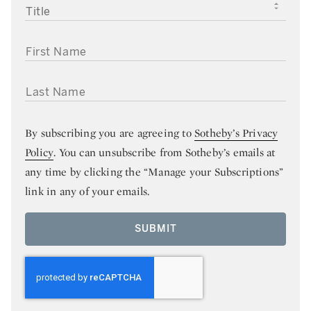
TITLE
FIRST NAME
LAST NAME
By subscribing you are agreeing to
Sotheby’s Privacy
Policy
. You can unsubscribe from Sotheby’s emails at
any time by clicking the “Manage your Subscriptions”
link in any of your emails.
SUBMIT