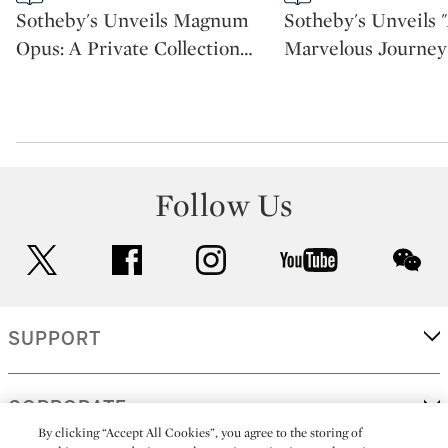
CATEGORY:
CATEGORY:
Sotheby's Unveils Magnum
Sotheby's Unveils 
Opus: A Private Collection
…
Marvelous Journey
Follow Us
twitter
facebook
instagram
youtube
wec
SUPPORT
CORPORATE
By clicking “Accept All Cookies”, you agree to the storing of