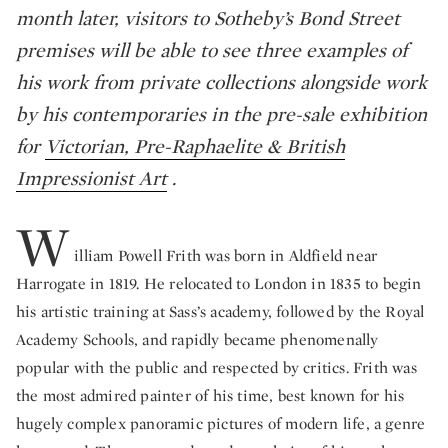
month later, visitors to Sotheby’s Bond Street
premises will be able to see three examples of
his work from private collections alongside work
by his contemporaries in the pre-sale exhibition
for
Victorian, Pre-Raphaelite & British
Impressionist Art
.
W
illiam Powell Frith
was born in Aldfield near
Harrogate in 1819. He relocated to London in 1835 to begin
his artistic training at Sass’s academy, followed by the Royal
Academy Schools, and rapidly became phenomenally
popular with the public and respected by critics. Frith was
the most admired painter of his time, best known for his
hugely complex panoramic pictures of modern life, a genre