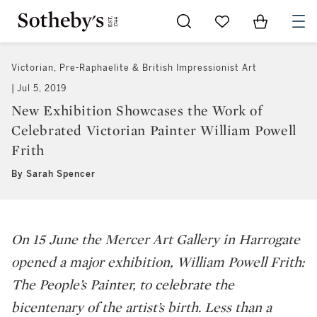
Go to My Favorites
Items in Sh
0
Victorian, Pre-Raphaelite & British Impressionist Art
Jul 5, 2019
New Exhibition Showcases the Work of
Celebrated Victorian Painter William Powell
Frith
By Sarah Spencer
On 15 June the Mercer Art Gallery in Harrogate
opened a major exhibition,
William Powell Frith:
The People’s Painter
, to celebrate the
bicentenary of the artist’s birth. Less than a