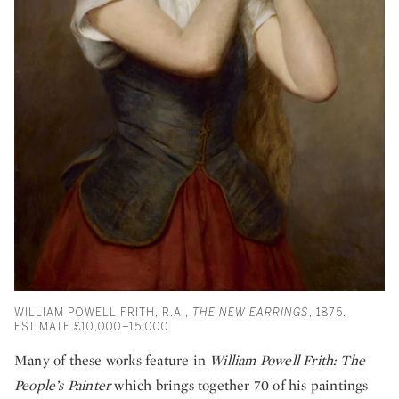
WILLIAM POWELL FRITH, R.A.,
THE NEW EARRINGS
, 1875.
ESTIMATE £10,000–15,000.
Many of these works feature in
William Powell Frith: The
People’s Painter
which brings together 70 of his paintings