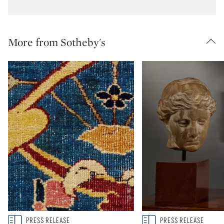
More from Sotheby's
Type: story
Type: story
PRESS RELEASE
PRESS RELEASE