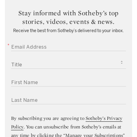
Stay informed with Sotheby’s top
stories, videos, events & news.
Receive the best from Sotheby’s delivered to your inbox.
EMAIL ADDRESS
TITLE
FIRST NAME
LAST NAME
By subscribing you are agreeing to
Sotheby’s Privacy
Policy
. You can unsubscribe from Sotheby’s emails at
any time by clicking the “Manage your Subscriptions”