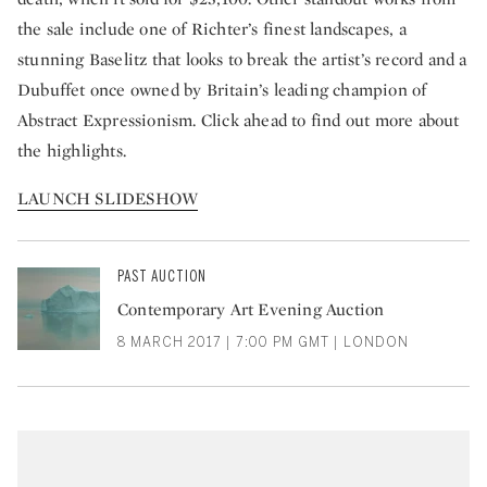
the sale include one of Richter’s finest landscapes, a
stunning Baselitz that looks to break the artist’s record and a
Dubuffet once owned by Britain’s leading champion of
Abstract Expressionism. Click ahead to find out more about
the highlights.
LAUNCH SLIDESHOW
PAST AUCTION
Contemporary Art Evening Auction
8 MARCH 2017 | 7:00 PM GMT | LONDON