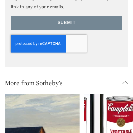
link in any of your emails.
SUBMIT
More from Sotheby's