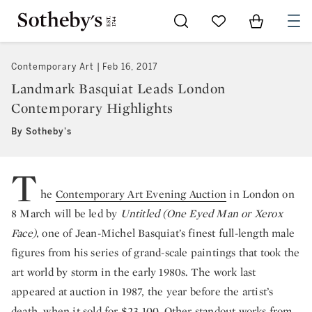
Go to My Favorites
Items in Sh
0
Contemporary Art
Feb 16, 2017
Landmark Basquiat Leads London
Contemporary Highlights
By Sotheby's
T
he
Contemporary Art Evening Auction
in London on
8 March will be led by
Untitled (One Eyed Man or Xerox
Face)
, one of Jean-Michel Basquiat’s finest full-length male
figures from his series of grand-scale paintings that took the
art world by storm in the early 1980s. The work last
appeared at auction in 1987, the year before the artist’s
death, when it sold for $23,100. Other standout works from