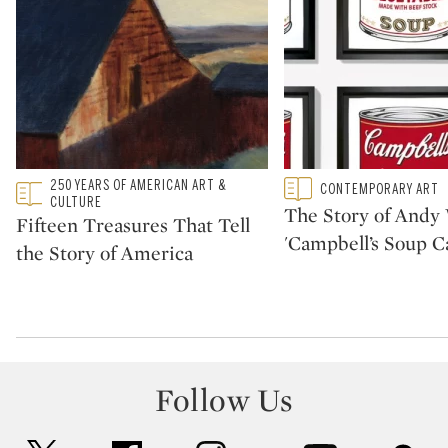
Type: featured
250 YEARS OF AMERICAN ART &
Type: featured
CONTEMPORARY ART
CATEGORY:
CATEGORY:
CULTURE
The Story of Andy 
Fifteen Treasures That Tell
'Campbell’s Soup C
the Story of America
Follow Us