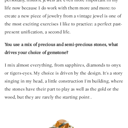
life now because I do work with them more and more: to
create a new piece of jewelry from a vintage jewel is one of
the most exciting exercises I like to practice: a perfect past-
present unification, a second life.
You use a mix of precious and semi-precious stones, what
drives your choice of gemstone?
I mix almost everything, from sapphires, diamonds to onyx
or tigers-eyes. My choice is driven by the design. It's a story
singing in my head, a little construction I'm building, where
the stones have their part to play as well as the gold or the
wood, but they are rarely the starting point .