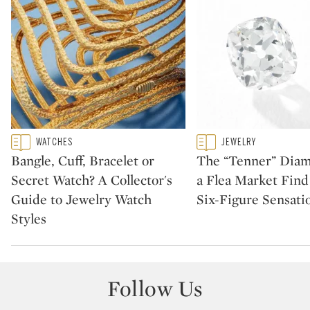
Type: featured
Type: featured
WATCHES
JEWELRY
CATEGORY:
CATEGORY:
Bangle, Cuff, Bracelet or
The “Tenner” Dia
Secret Watch? A Collector's
a Flea Market Fin
Guide to Jewelry Watch
Six-Figure Sensati
Styles
Follow Us