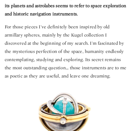
its planets and astrolabes seems to refer to space exploration
and historic navigation instruments.
For those pieces I've definitely been inspired by old
armillary spheres, mainly by the Kugel collection I
discovered at the beginning of my search. I'm fascinated by
the mysterious perfection of the space, humanity endlessly
contemplating, studying and exploring. Its secret remains
the most outstanding question... those instruments are to me
as poetic as they are useful, and leave one dreaming.