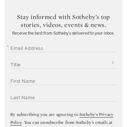
Stay informed with Sotheby’s top
stories, videos, events & news.
Receive the best from Sotheby’s delivered to your inbox.
EMAIL ADDRESS
TITLE
FIRST NAME
LAST NAME
By subscribing you are agreeing to
Sotheby’s Privacy
Policy
. You can unsubscribe from Sotheby’s emails at