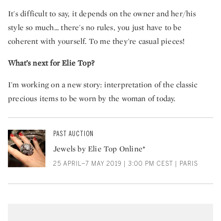
It's difficult to say, it depends on the owner and her/his
style so much... there's no rules, you just have to be
coherent with yourself. To me they're casual pieces!
What’s next for Elie Top?
I'm working on a new story: interpretation of the classic
precious items to be worn by the woman of today.
PAST AUCTION
Jewels by Elie Top Online*
25 APRIL–7 MAY 2019 | 3:00 PM CEST | PARIS