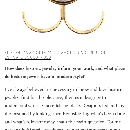
ELIE TOP, AMAZONITE AND DIAMOND RING. ‘PLUTON’,
ESTIMATE €5,000–7,000
How does historic jewelry inform your work, and what place
do historic jewels have in modern style?
I've always believed it's necessary to know and love historic
jewelry, first for the pleasure, then as a designer to
understand where you're taking place. Design is fed both by
the past and by looking ahead: considering what's been done
and what's relevant today, that's the main question. For me
personally, historic jewels are even more important in my