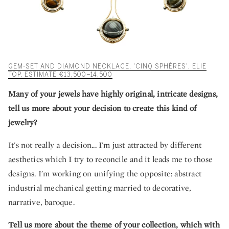
GEM-SET AND DIAMOND NECKLACE, 'CINQ SPHÈRES', ELIE
TOP. ESTIMATE €13,500–14,500
Many of your jewels have highly original, intricate designs,
tell us more about your decision to create this kind of
jewelry?
It's not really a decision... I'm just attracted by different
aesthetics which I try to reconcile and it leads me to those
designs. I'm working on unifying the opposite: abstract
industrial mechanical getting married to decorative,
narrative, baroque.
Tell us more about the theme of your collection, which with