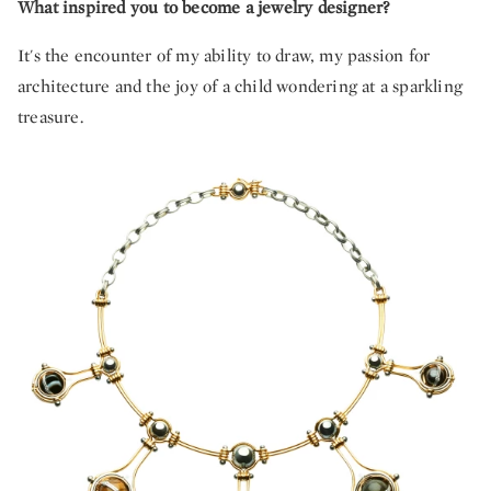
What inspired you to become a jewelry designer?
It's the encounter of my ability to draw, my passion for
architecture and the joy of a child wondering at a sparkling
treasure.