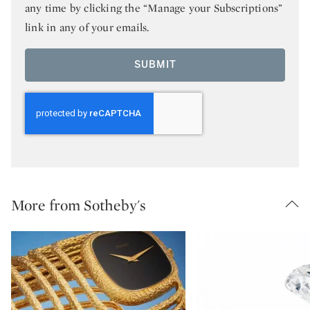
any time by clicking the “Manage your Subscriptions”
link in any of your emails.
SUBMIT
More from Sotheby's