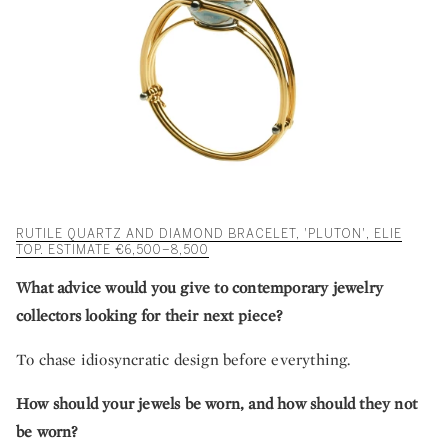
RUTILE QUARTZ AND DIAMOND BRACELET, 'PLUTON', ELIE
TOP. ESTIMATE €6,500–8,500
What advice would you give to contemporary jewelry
collectors looking for their next piece?
To chase idiosyncratic design before everything.
How should your jewels be worn, and how should they not
be worn?