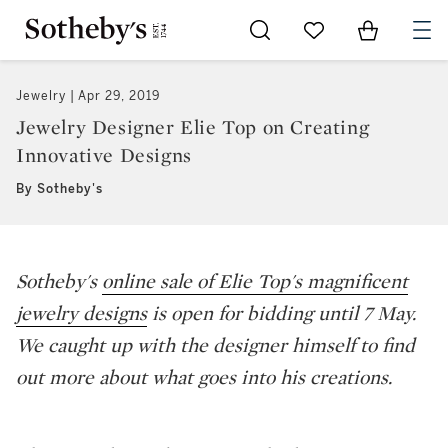
Go to My Favorites
Items in Sh
0
Jewelry
Apr 29, 2019
Jewelry Designer Elie Top on Creating
Innovative Designs
By Sotheby's
Sotheby's
online sale of Elie Top's magnificent
jewelry designs
is open for bidding until 7 May.
We caught up with the designer himself to find
out more about what goes into his creations.