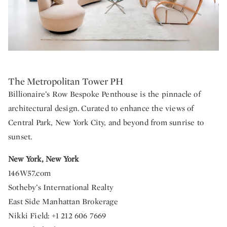
The Metropolitan Tower PH
Billionaire’s Row Bespoke Penthouse is the pinnacle of
architectural design. Curated to enhance the views of
Central Park, New York City, and beyond from sunrise to
sunset.
New York, New York
146W57.com
Sotheby’s International Realty
East Side Manhattan Brokerage
Nikki Field: +1 212 606 7669