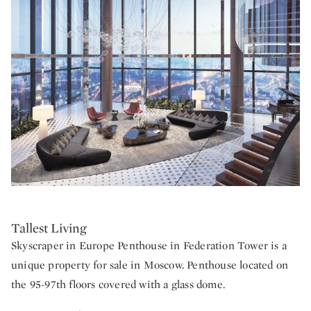
Tallest Living
Skyscraper in Europe Penthouse in Federation Tower is a
unique property for sale in Moscow. Penthouse located on
the 95-97th floors covered with a glass dome.