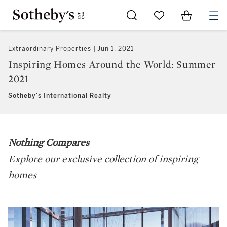
Go to My Favorites
Items in Sh
0
Extraordinary Properties
Jun 1, 2021
Inspiring Homes Around the World: Summer
2021
Sotheby's International Realty
Nothing Compares
Explore our exclusive collection of inspiring
homes