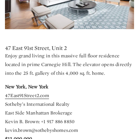
47 East 91st Street, Unit 2
Enjoy grand living in this massive full floor residence
located in prime Carnegie Hill. The elevator opens directly
into the 25 ft. gallery of this 4,000 sq. ft. home.
New York, New York
47East91Street2.com
Sotheby’s International Realty
East Side Manhattan Brokerage
Kevin B. Brown: +1 917 886 8850
kevin.brown@sothebyshomes.com
$13,000,000