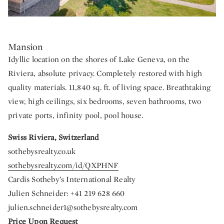
Mansion
Idyllic location on the shores of Lake Geneva, on the
Riviera, absolute privacy. Completely restored with high
quality materials. 11,840 sq. ft. of living space. Breathtaking
view, high ceilings, six bedrooms, seven bathrooms, two
private ports, infinity pool, pool house.
Swiss Riviera, Switzerland
sothebysrealty.co.uk
sothebysrealty.com/id/QXPHNF
Cardis Sotheby’s International Realty
Julien Schneider: +41 219 628 660
julien.schneider1@sothebysrealty.com
Price Upon Request