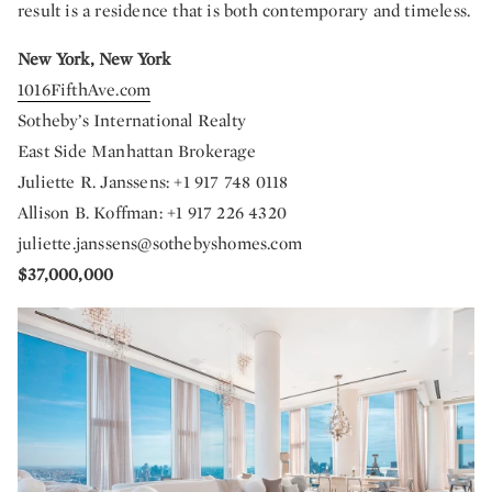
result is a residence that is both contemporary and timeless.
New York, New York
1016FifthAve.com
Sotheby’s International Realty
East Side Manhattan Brokerage
Juliette R. Janssens: +1 917 748 0118
Allison B. Koffman: +1 917 226 4320
juliette.janssens@sothebyshomes.com
$37,000,000