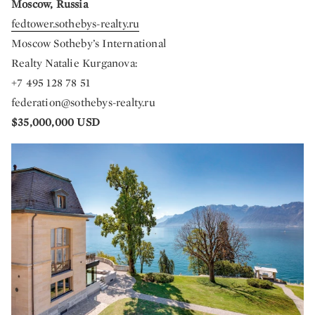
Moscow, Russia
fedtower.sothebys-realty.ru
Moscow Sotheby’s International
Realty Natalie Kurganova:
+7 495 128 78 51
federation@sothebys-realty.ru
$35,000,000 USD