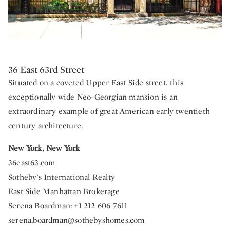
36 East 63rd Street
Situated on a coveted Upper East Side street, this
exceptionally wide Neo-Georgian mansion is an
extraordinary example of great American early twentieth
century architecture.
New York, New York
36east63.com
Sotheby’s International Realty
East Side Manhattan Brokerage
Serena Boardman: +1 212 606 7611
serena.boardman@sothebyshomes.com