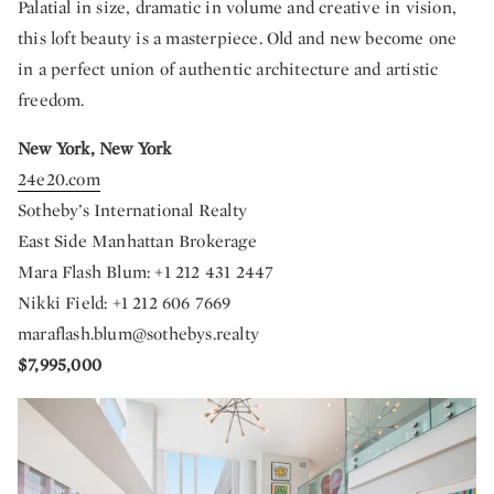
Palatial in size, dramatic in volume and creative in vision,
this loft beauty is a masterpiece. Old and new become one
in a perfect union of authentic architecture and artistic
freedom.
New York, New York
24e20.com
Sotheby’s International Realty
East Side Manhattan Brokerage
Mara Flash Blum: +1 212 431 2447
Nikki Field: +1 212 606 7669
maraflash.blum@sothebys.realty
$7,995,000