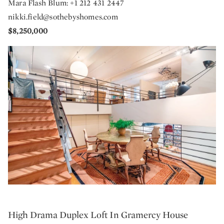
Mara Flash Blum: +1 212 431 2447
nikki.field@sothebyshomes.com
$8,250,000
High Drama Duplex Loft In Gramercy House