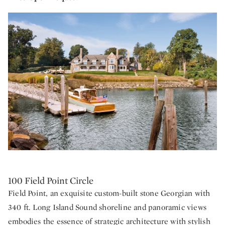
100 Field Point Circle
Field Point, an exquisite custom-built stone Georgian with
340 ft. Long Island Sound shoreline and panoramic views
embodies the essence of strategic architecture with stylish