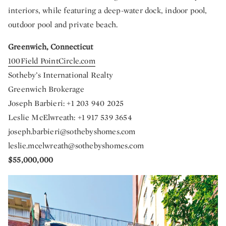
interiors, while featuring a deep-water dock, indoor pool,
outdoor pool and private beach.
Greenwich, Connecticut
100Field PointCircle.com
Sotheby’s International Realty
Greenwich Brokerage
Joseph Barbieri: +1 203 940 2025
Leslie McElwreath: +1 917 539 3654
joseph.barbieri@sothebyshomes.com
leslie.mcelwreath@sothebyshomes.com
$55,000,000