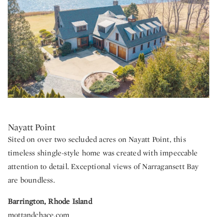
Nayatt Point
Sited on over two secluded acres on Nayatt Point, this
timeless shingle-style home was created with impeccable
attention to detail. Exceptional views of Narragansett Bay
are boundless.
Barrington, Rhode Island
mottandchace.com