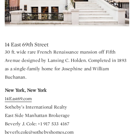
14 East 69th Street
30 ft. wide rare French Renaissance mansion off Fifth
Avenue designed by Lansing C. Holden. Completed in 1893
as a single-family home for Josephine and William
Buchanan.
New York, New York
14East69.com
Sotheby’s International Realty
East Side Manhattan Brokerage
Beverly J. Cole: +1 917 533 4167
beverly.cole@sothebyshomes.com