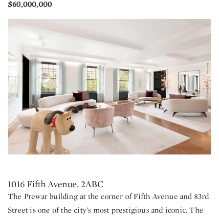
$60,000,000
1016 Fifth Avenue, 2ABC
The Prewar building at the corner of Fifth Avenue and 83rd
Street is one of the city’s most prestigious and iconic. The