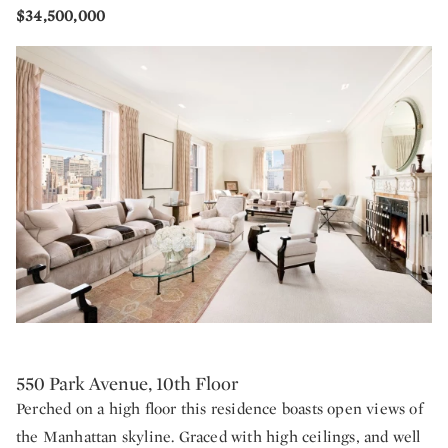
$34,500,000
550 Park Avenue, 10th Floor
Perched on a high floor this residence boasts open views of
the Manhattan skyline. Graced with high ceilings, and well