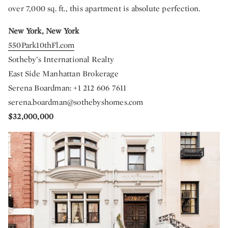
over 7,000 sq. ft., this apartment is absolute perfection.
New York, New York
550Park10thFl.com
Sotheby’s International Realty
East Side Manhattan Brokerage
Serena Boardman: +1 212 606 7611
serena.boardman@sothebyshomes.com
$32,000,000