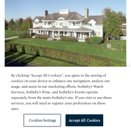
By clicking “Accept All Cookies”, you agree to the storing of
DCIM\105MEDIA\DJI_0322.JPG
cookies on your device to enhance site navigation, analyze site
usage, and assist in our marketing efforts. Sotheby’s Watch
Services, Sotheby’s Wine, and Sotheby’s Events operate
Carnegie Harbor Drive
separately from the main Sotheby’s site. If you visit or use those
Thoughtfully designed as the Coastal Living Idea House,
services, you will need to register your preferences on those
sites.
this property is sited to capture gorgeous sunsets over
Narragansett Bay. Designer kitchen and stone terrace with
Cookies Settings
Accept All Cookies
water views.