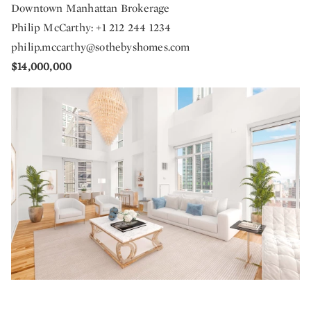
Downtown Manhattan Brokerage
Philip McCarthy: +1 212 244 1234
philip.mccarthy@sothebyshomes.com
$14,000,000