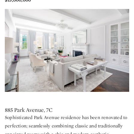
885 Park Avenue, 7C
Sophisticated Park Avenue residence has been renovated to
perfection; seamlessly combining classic and traditionally