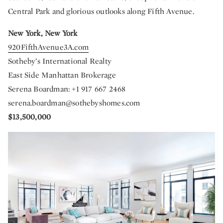
Central Park and glorious outlooks along Fifth Avenue.
New York, New York
920FifthAvenue3A.com
Sotheby’s International Realty
East Side Manhattan Brokerage
Serena Boardman: +1 917 667 2468
serena.boardman@sothebyshomes.com
$13,500,000