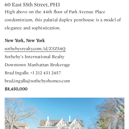
60 East 55th Street, PH3
High above on the 44th floor of Park Avenue Place
condominium, this palatial duplex penthouse is a model of
elegance and sophistication.
New York, New York
sothebysrealty.com/id/Z5Z54Q
Sotheby’s International Realty
Downtown Manhattan Brokerage
Brad Ingalls: +1 212 431 2457
brad.ingalls@sothebyshomes.com
$8,450,000