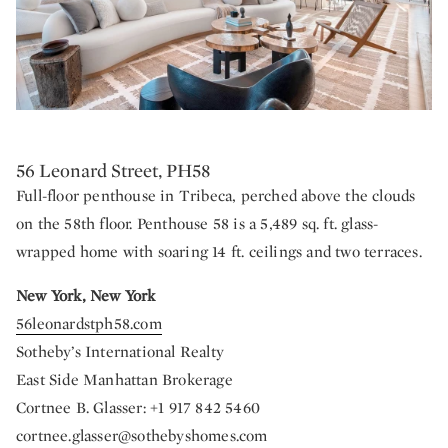
56 Leonard Street, PH58
Full-floor penthouse in Tribeca, perched above the clouds
on the 58th floor. Penthouse 58 is a 5,489 sq. ft. glass-
wrapped home with soaring 14 ft. ceilings and two terraces.
New York, New York
56leonardstph58.com
Sotheby’s International Realty
East Side Manhattan Brokerage
Cortnee B. Glasser: +1 917 842 5460
cortnee.glasser@sothebyshomes.com