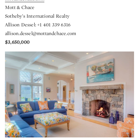
Mott & Chace
Sotheby’s International Realty
Allison Dessel: +1 401 339 6316
allison.dessel@mottandchace.com
$3,650,000