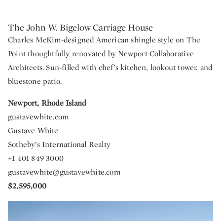
The John W. Bigelow Carriage House
Charles McKim-designed American shingle style on The
Point thoughtfully renovated by Newport Collaborative
Architects. Sun-filled with chef’s kitchen, lookout tower, and
bluestone patio.
Newport, Rhode Island
gustavewhite.com
Gustave White
Sotheby’s International Realty
+1 401 849 3000
gustavewhite@gustavewhite.com
$2,595,000