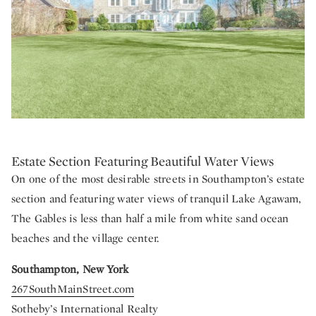
Estate Section Featuring Beautiful Water Views
On one of the most desirable streets in Southampton’s estate
section and featuring water views of tranquil Lake Agawam,
The Gables is less than half a mile from white sand ocean
beaches and the village center.
Southampton, New York
267SouthMainStreet.com
Sotheby’s International Realty