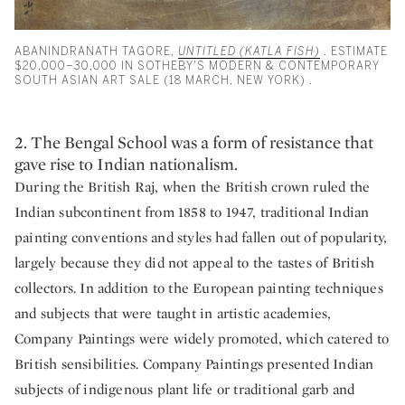
ABANINDRANATH TAGORE,
UNTITLED (KATLA FISH)
. ESTIMATE
$20,000–30,000 IN SOTHEBY'S MODERN & CONTEMPORARY
SOUTH ASIAN ART SALE (18 MARCH, NEW YORK) .
2. The Bengal School was a form of resistance that
gave rise to Indian nationalism.
During the British Raj, when the British crown ruled the
Indian subcontinent from 1858 to 1947, traditional Indian
painting conventions and styles had fallen out of popularity,
largely because they did not appeal to the tastes of British
collectors. In addition to the European painting techniques
and subjects that were taught in artistic academies,
Company Paintings were widely promoted, which catered to
British sensibilities. Company Paintings presented Indian
subjects of indigenous plant life or traditional garb and