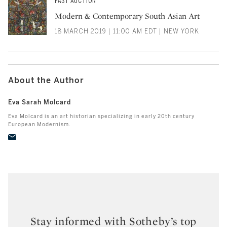
PAST AUCTION
Modern & Contemporary South Asian Art
18 MARCH 2019 | 11:00 AM EDT | NEW YORK
About the Author
Eva Sarah Molcard
Eva Molcard is an art historian specializing in early 20th century
European Modernism.
Stay informed with Sotheby’s top