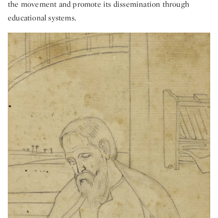
the movement and promote its dissemination through
educational systems.