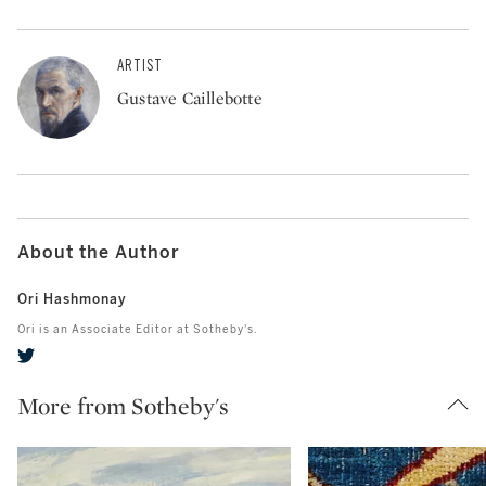
ARTIST
Gustave Caillebotte
About the Author
Ori Hashmonay
Ori is an Associate Editor at Sotheby's.
More from Sotheby's