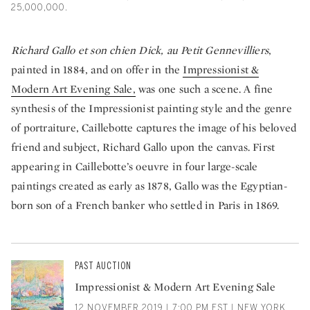
25,000,000.
Richard Gallo et son chien Dick, au Petit Gennevilliers
,
painted in 1884, and on offer in the
Impressionist &
Modern Art Evening Sale,
was one such a scene. A fine
synthesis of the Impressionist painting style and the genre
of portraiture, Caillebotte captures the image of his beloved
friend and subject, Richard Gallo upon the canvas. First
appearing in Caillebotte’s oeuvre in four large-scale
paintings created as early as 1878, Gallo was the Egyptian-
born son of a French banker who settled in Paris in 1869.
PAST AUCTION
Impressionist & Modern Art Evening Sale
12 NOVEMBER 2019 | 7:00 PM EST | NEW YORK