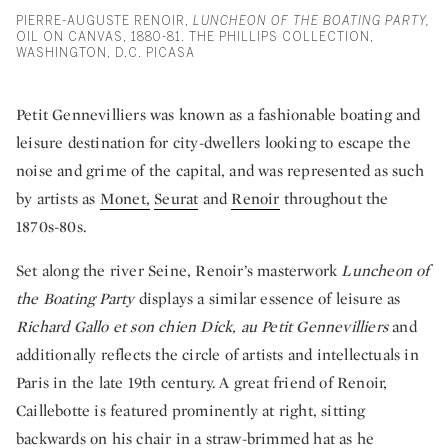
PIERRE-AUGUSTE RENOIR,
LUNCHEON OF THE BOATING PARTY,
OIL ON CANVAS, 1880-81. THE PHILLIPS COLLECTION,
WASHINGTON, D.C. PICASA
Petit Gennevilliers was known as a fashionable boating and
leisure destination for city-dwellers looking to escape the
noise and grime of the capital, and was represented as such
by artists as
Monet,
Seurat
and
Renoir
throughout the
1870s-80s.
Set along the river Seine, Renoir’s masterwork
Luncheon of
the Boating Party
displays a similar essence of leisure as
Richard Gallo et son chien Dick, au Petit Gennevilliers
and
additionally reflects the circle of artists and intellectuals in
Paris in the late 19th century. A great friend of Renoir,
Caillebotte is featured prominently at right, sitting
backwards on his chair in a straw-brimmed hat as he