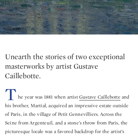
Unearth the stories of two exceptional
masterworks by artist Gustave
Caillebotte.
T
he year was 1881 when artist
Gustave Caillebotte
and
his brother, Martial, acquired an impressive estate outside
of Paris, in the village of Petit Gennevilliers. Across the
Seine from Argenteuil, and a stone’s throw from Paris, the
picturesque locale was a favored backdrop for the artist’s