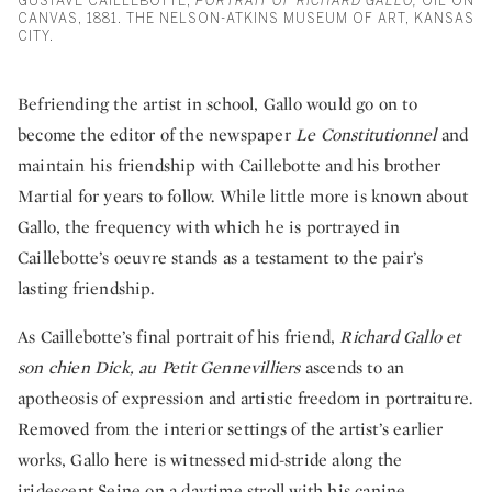
GUSTAVE CAILLEBOTTE,
PORTRAIT OF RICHARD GALLO,
OIL ON
CANVAS, 1881. THE NELSON-ATKINS MUSEUM OF ART, KANSAS
CITY.
Befriending the artist in school, Gallo would go on to
become the editor of the newspaper
Le Constitutionnel
and
maintain his friendship with Caillebotte and his brother
Martial for years to follow. While little more is known about
Gallo, the frequency with which he is portrayed in
Caillebotte’s oeuvre stands as a testament to the pair’s
lasting friendship.
As Caillebotte’s final portrait of his friend,
Richard Gallo et
son chien Dick, au Petit Gennevilliers
ascends to an
apotheosis of expression and artistic freedom in portraiture.
Removed from the interior settings of the artist’s earlier
works, Gallo here is witnessed mid-stride along the
iridescent Seine on a daytime stroll with his canine