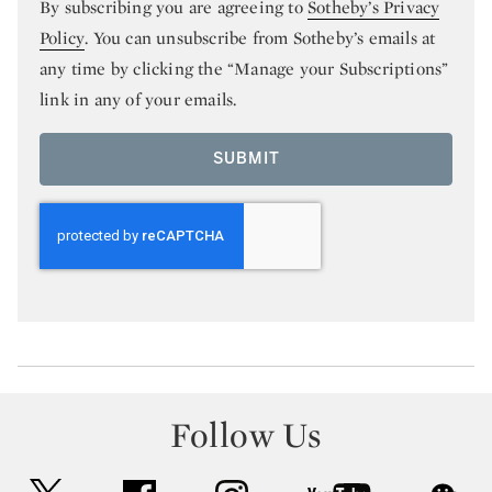
By subscribing you are agreeing to
Sotheby’s Privacy
Policy
. You can unsubscribe from Sotheby’s emails at
any time by clicking the “Manage your Subscriptions”
link in any of your emails.
SUBMIT
Follow Us
twitter
facebook
instagram