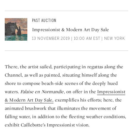
PAST AUCTION
Impressionist & Modern Art Day Sale
13 NOVEMBER 2019 | 10:00 AM EST | NEW YORK
There, the artist sailed, participating in regattas along the
Channel, as well as painted, situating himself along the
shore to compose beach-side scenes of the
deeply hued
waters.
Falaise en Normandie,
on offer in the
Impressionist
& Modern Art Day Sale,
exemplifies his efforts; here, the
animated brushwork that illuminates the movement of
falling water, in addition to the fleeting weather conditions,
exhibit Caillebotte’s Impressionist vision.