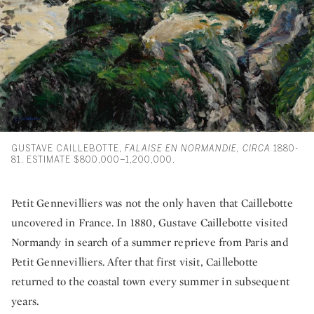
GUSTAVE CAILLEBOTTE,
FALAISE EN NORMANDIE, CIRCA
1880-
81. ESTIMATE $800,000–1,200,000.
Petit Gennevilliers was not the only haven that Caillebotte
uncovered in France. In 1880, Gustave Caillebotte visited
Normandy in search of a summer reprieve from Paris and
Petit Gennevilliers. After that first visit, Caillebotte
returned to the coastal town every summer in subsequent
years.