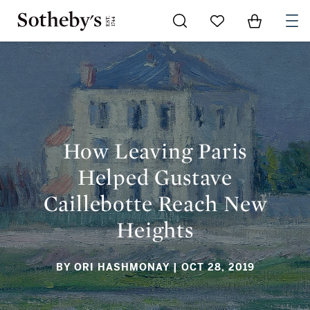
Go to My Favorites
Items in Sh
0
HOW LEAVING PARIS HELPED GUSTAVE CAILLEBOTTE REACH
NEW HEIGHTS
How Leaving Paris
Helped Gustave
Caillebotte Reach New
Heights
BY ORI HASHMONAY
| OCT 28, 2019