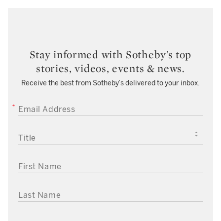
Stay informed with Sotheby’s top
stories, videos, events & news.
Receive the best from Sotheby’s delivered to your inbox.
EMAIL ADDRESS
TITLE
FIRST NAME
LAST NAME