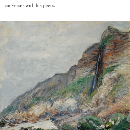
converses with his peers.