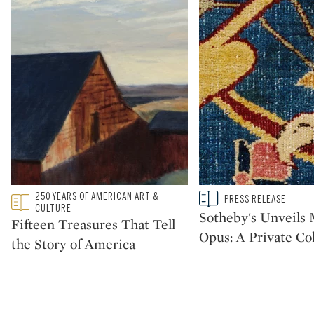
Type: featured
250 YEARS OF AMERICAN ART &
Type: story
PRESS RELEASE
CATEGORY:
CATEGORY:
CULTURE
Sotheby's Unveil
Fifteen Treasures That Tell
Opus: A Private Col
the Story of America