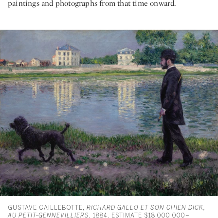
paintings and photographs from that time onward.
GUSTAVE CAILLEBOTTE,
RICHARD GALLO ET SON CHIEN DICK,
AU PETIT-GENNEVILLIERS
, 1884. ESTIMATE $18,000,000–