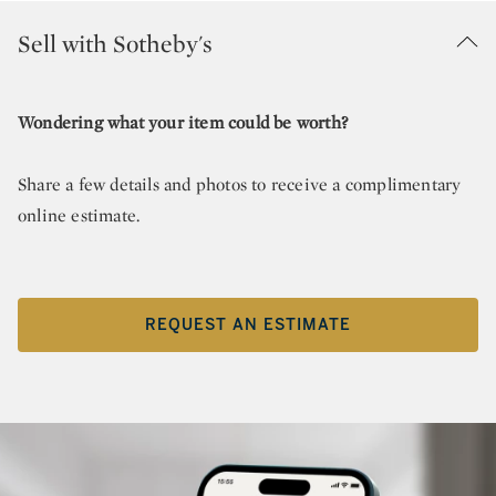
Sell with Sotheby's
Wondering what your item could be worth?
Share a few details and photos to receive a complimentary
online estimate.
REQUEST AN ESTIMATE