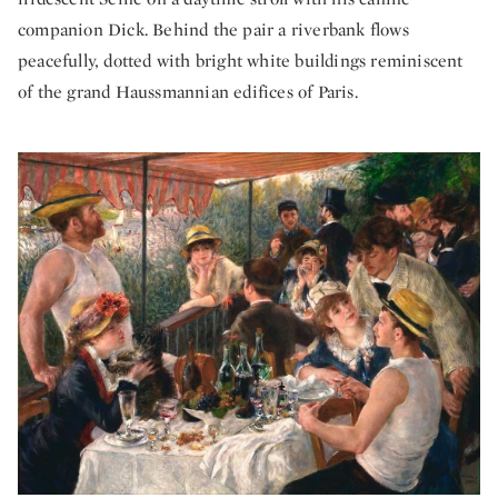
companion Dick. Behind the pair a riverbank flows
peacefully, dotted with bright white buildings reminiscent
of the grand Haussmannian edifices of Paris.