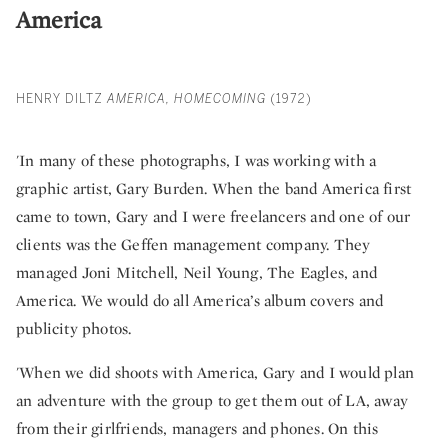
America
HENRY DILTZ
AMERICA, HOMECOMING
(1972)
'In many of these photographs, I was working with a
graphic artist, Gary Burden. When the band America first
came to town, Gary and I were freelancers and one of our
clients was the Geffen management company. They
managed Joni Mitchell, Neil Young, The Eagles, and
America. We would do all America’s album covers and
publicity photos.
'When we did shoots with America, Gary and I would plan
an adventure with the group to get them out of LA, away
from their girlfriends, managers and phones. On this