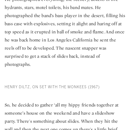
hydrants, stars, motel toilets, his band mates. He
photographed the band’s bass player in the desert, filling his
bass case with explosives, setting it alight and haring off at
top speed as it erupted in ball of smoke and flame. And once
he was back home in Los Angeles California he sent the
reels off to be developed. The nascent snapper was
surprised to get a stack of slides back, instead of
photographs.
HENRY DILTZ, ON SET WITH THE MONKEES (1967)
So, he decided to gather ‘all my hippy friends together at
someone’s house on the weekend and have a slideshow
party. There's something about slides. When they hit the
wall and then the next one comes up there's a little brief