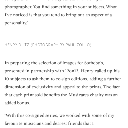
photographer. You find something in your subjects. What
I've noticed is that you tend to bring out an aspect of a
personality.'
HENRY DILTZ (PHOTOGRAPH BY PAUL ZOLLO)
In preparing the selection of images for Sotheby's,
presented in partnership with 12on12
, Henry called up his
10 subjects to ask them to co-sign editions, adding a further
dimension of exclusivity and appeal to the prints. The fact
that each print sold benefits the Musicares charity was an
added bonus.
‘With this co-signed series, we worked with some of my
favourite musicians and dearest friends that I