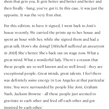
shots that gets you. It gets better and better and better and
then finally - bang, you’ve got it. In this case, it was just the
opposite. It was the very first shot.
For this edition, to have it signed, I went back to Joni's
house recently. We carried the prints up to her house and
spent an hour with her, while she signed them and had a
great talk. How's she doing? [
Mitchell suffered an aneurysm
in 2015
] She's better. She's back out on stage now. What a
great mind. What a wonderful lady. There's a reason that
these people are so well known and so well loved - they are
exceptional people. Great minds, great talents. I feel there
was definitely some energy in Los Angeles at that particular
time. You were surrounded by people like Joni, Graham
Nash, Jackson Browne - all these people just seemed to
gravitate to each other and feed off each other and got
inspired by each other.'