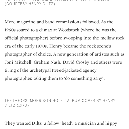
(COURTESY HENRY DILTZ)
More magazine and band commissions followed. As the
1960s soared to a climax at Woodstock (where he was the
official photographer) before swooping into the mellow rock
era of the early 1970s, Henry became the rock scene's
photographer of choice. A new generation of artistes such as
Joni Mitchell, Graham Nash, David Crosby and others were
tiring of the archetypal tweed-jacketed agency
photographer, asking them to ‘do something zany’.
THE DOORS 'MORRISON HOTEL' ALBUM COVER BY HENRY
DILTZ (1970)
They wanted Diltz, a fellow ‘head’, a musician and hippy