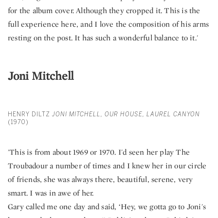
for the album cover. Although they cropped it. This is the
full experience here, and I love the composition of his arms
resting on the post. It has such a wonderful balance to it.'
Joni Mitchell
HENRY DILTZ
JONI MITCHELL, OUR HOUSE, LAUREL CANYON
(1970)
'This is from about 1969 or 1970. I'd seen her play The
Troubadour a number of times and I knew her in our circle
of friends, she was always there, beautiful, serene, very
smart. I was in awe of her.
Gary called me one day and said, ‘Hey, we gotta go to Joni's