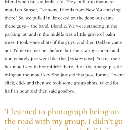
friend when he suddenly said, ‘Hey, pull into that next
motel on Sunset, I’ve some friends from New York staying
there.’ So, we pulled in, knocked on the door, out came
these guys – the band, Blondie. We were standing in the
parking lot, and in the middle was a little grove of palm
trees. I took some shots of the guys, and then Debbie came
out. I'd never met her before, but she saw my camera and
immediately just went like that [
strikes pose
]. You can see
her motel key in her midriff there, the little orange plastic
thing on the motel key. She just did that pose for me. I went
click, click and then we took some group shots, talked for
half an hour and then said goodbye.
'I learned to photograph being on
the road with my group. I didn't go