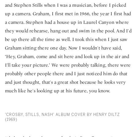
and Stephen Stills when I was a musician, before I picked
up a camera. Graham, I first met in 1966, the year I first had
a camera. Stephen had a house up in Laurel Canyon where
they would rehearse, hang out and swim in the pool. And I'd
be up there all the time as well. I took this when I just saw
Graham sitting there one day. Now I wouldn't have said,
‘Hey, Graham, come and sit here and look up in the air and
I'll take your picture.’ We were probably talking, there were
probably other people there and I just noticed him do that
and just thought, that's a great shot because he looks very
much like he's looking up at his future, you know.
'CROSBY, STILLS, NASH' ALBUM COVER BY HENRY DILTZ
(1969)