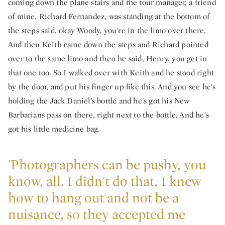
coming down the plane stairs and the tour manager, a friend
of mine, Richard Fernandez, was standing at the bottom of
the steps said, okay Woody, you're in the limo over there.
And then Keith came down the steps and Richard pointed
over to the same limo and then he said, Henry, you get in
that one too. So I walked over with Keith and he stood right
by the door, and put his finger up like this. And you see he's
holding the Jack Daniel’s bottle and he's got his New
Barbarians pass on there, right next to the bottle. And he's
got his little medicine bag.
'Photographers can be pushy, you
know, all. I didn't do that, I knew
how to hang out and not be a
nuisance, so they accepted me