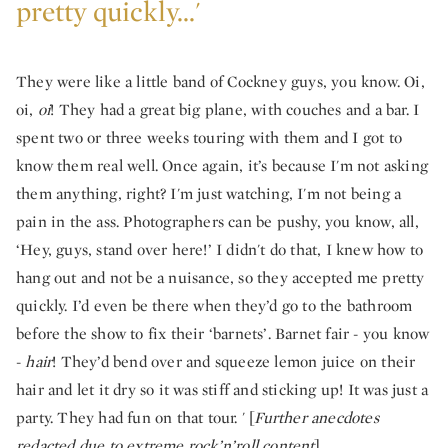
pretty quickly...'
They were like a little band of Cockney guys, you know. Oi,
oi,
oi
! They had a great big plane, with couches and a bar. I
spent two or three weeks touring with them and I got to
know them real well. Once again, it’s because I'm not asking
them anything, right? I'm just watching, I'm not being a
pain in the ass. Photographers can be pushy, you know, all,
‘Hey, guys, stand over here!’ I didn't do that, I knew how to
hang out and not be a nuisance, so they accepted me pretty
quickly. I’d even be there when they’d go to the bathroom
before the show to fix their ‘barnets’. Barnet fair - you know
-
hair
! They’d bend over and squeeze lemon juice on their
hair and let it dry so it was stiff and sticking up! It was just a
party. They had fun on that tour. ' [
Further anecdotes
redacted due to extreme rock’n’roll content
].