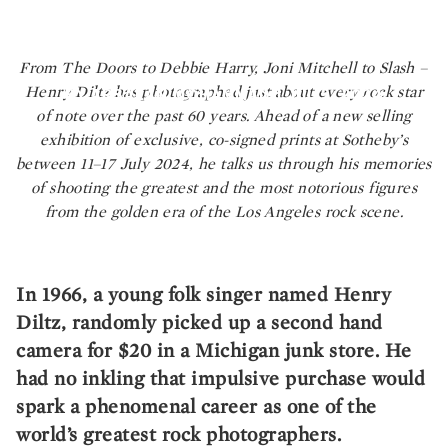
Diltz Presents The
Golden Era of Rock
GREETINGS FROM LA: LEGENDARY PHOTOGRAPHER HENRY
From The Doors to Debbie Harry, Joni Mitchell to Slash –
DILTZ PRESENTS THE GOLDEN ERA OF ROCK
Henry Diltz has photographed just about every rock star
BY ARSALAN MOHAMMAD
| JUL 5, 2024
of note over the past 60 years. Ahead of a new selling
exhibition of exclusive, co-signed prints at Sotheby’s
between 11–17 July 2024, he talks us through his memories
of shooting the greatest and the most notorious figures
from the golden era of the Los Angeles rock scene.
In 1966, a young folk singer named Henry
Diltz, randomly picked up a second hand
camera for $20 in a Michigan junk store. He
had no inkling that impulsive purchase would
spark a phenomenal career as one of the
world’s greatest rock photographers.