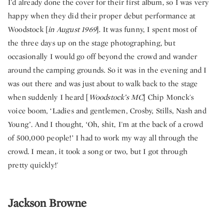
I'd already done the cover for their first album, so I was very
happy when they did their proper debut performance at
Woodstock [
in August 1969
]. It was funny, I spent most of
the three days up on the stage photographing, but
occasionally I would go off beyond the crowd and wander
around the camping grounds. So it was in the evening and I
was out there and was just about to walk back to the stage
when suddenly I heard [
Woodstock’s MC
] Chip Monck's
voice boom, ‘Ladies and gentlemen, Crosby, Stills, Nash and
Young’. And I thought, ‘Oh, shit, I'm at the back of a crowd
of 500,000 people!’ I had to work my way all through the
crowd. I mean, it took a song or two, but I got through
pretty quickly!'
Jackson Browne