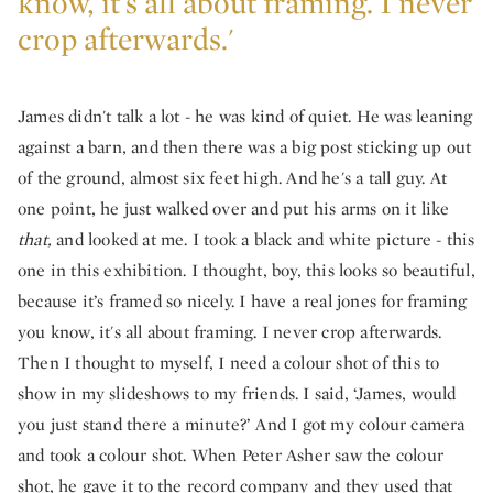
know, it's all about framing. I never
crop afterwards.'
James didn't talk a lot - he was kind of quiet. He was leaning
against a barn, and then there was a big post sticking up out
of the ground, almost six feet high. And he's a tall guy. At
one point, he just walked over and put his arms on it like
that,
and looked at me. I took a black and white picture - this
one in this exhibition. I thought, boy, this looks so beautiful,
because it’s framed so nicely. I have a real jones for framing
you know, it's all about framing. I never crop afterwards.
Then I thought to myself, I need a colour shot of this to
show in my slideshows to my friends. I said, ‘James, would
you just stand there a minute?’ And I got my colour camera
and took a colour shot. When Peter Asher saw the colour
shot, he gave it to the record company and they used that