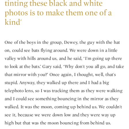
tinting these black and white
photos is to make them one of a
kind'
One of the boys in the group, Dewey, the guy with the hat
on, could see bats flying around. We were down in a little
valley with hills around us, and he said, ‘I'm going up there
to look at the bats.’ Gary said, ‘Why don't you all go, and take
that mirror with you?’ Once again, I thought, well, that's
stupid. Anyway, they walked up there and I had a big
telephoto lens, so I was tracking them as they were walking
and I could see something bouncing in the mirror as they
walked. It was the moon, coming up behind us. We couldn't
see it, because we were down low and they were way up
high but that was the moon bouncing from behind us.