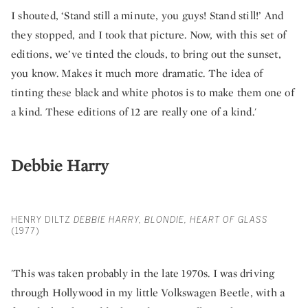
I shouted, ‘Stand still a minute, you guys! Stand still!’ And
they stopped, and I took that picture. Now, with this set of
editions, we’ve tinted the clouds, to bring out the sunset,
you know. Makes it much more dramatic. The idea of
tinting these black and white photos is to make them one of
a kind. These editions of 12 are really one of a kind.'
Debbie Harry
HENRY DILTZ
DEBBIE HARRY, BLONDIE, HEART OF GLASS
(1977)
'This was taken probably in the late 1970s. I was driving
through Hollywood in my little Volkswagen Beetle, with a