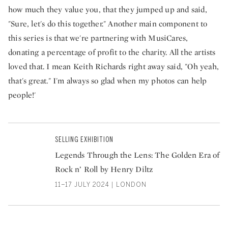
how much they value you, that they jumped up and said,
"Sure, let's do this together." Another main component to
this series is that we're partnering with MusiCares,
donating a percentage of profit to the charity. All the artists
loved that. I mean Keith Richards right away said, "Oh yeah,
that's great." I'm always so glad when my photos can help
people!'
SELLING EXHIBITION
Legends Through the Lens: The Golden Era of
Rock n’ Roll by Henry Diltz
11–17 JULY 2024 | LONDON