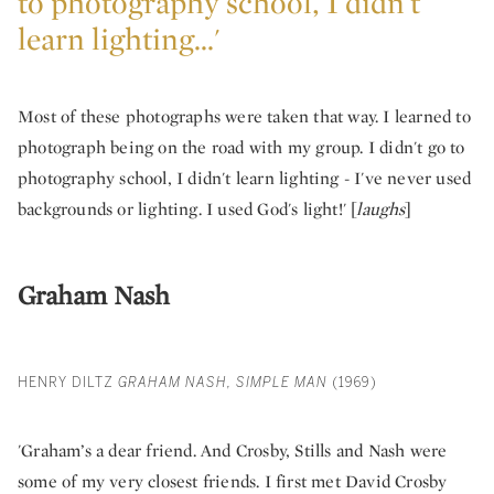
to photography school, I didn't
learn lighting...'
Most of these photographs were taken that way. I learned to
photograph being on the road with my group. I didn't go to
photography school, I didn't learn lighting - I've never used
backgrounds or lighting. I used God's light!' [
laughs
]
Graham Nash
HENRY DILTZ
GRAHAM NASH, SIMPLE MAN
(1969)
'Graham’s a dear friend. And Crosby, Stills and Nash were
some of my very closest friends. I first met David Crosby