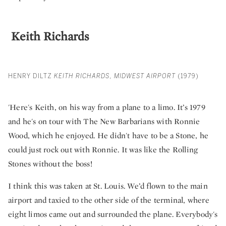
Keith Richards
HENRY DILTZ
KEITH RICHARDS, MIDWEST AIRPORT
(1979)
'Here's Keith, on his way from a plane to a limo. It’s 1979
and he's on tour with The New Barbarians with Ronnie
Wood, which he enjoyed. He didn't have to be a Stone, he
could just rock out with Ronnie. It was like the Rolling
Stones without the boss!
I think this was taken at St. Louis. We’d flown to the main
airport and taxied to the other side of the terminal, where
eight limos came out and surrounded the plane. Everybody's