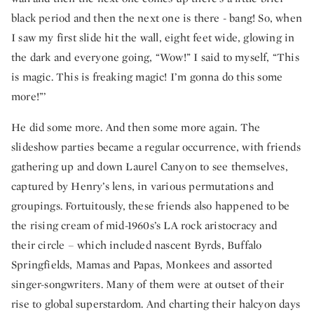
black period and then the next one is there - bang! So, when
I saw my first slide hit the wall, eight feet wide, glowing in
the dark and everyone going, “Wow!” I said to myself, “This
is magic. This is freaking magic! I’m gonna do this some
more!”’
He did some more. And then some more again. The
slideshow parties became a regular occurrence, with friends
gathering up and down Laurel Canyon to see themselves,
captured by Henry’s lens, in various permutations and
groupings. Fortuitously, these friends also happened to be
the rising cream of mid-1960s’s LA rock aristocracy and
their circle – which included nascent Byrds, Buffalo
Springfields, Mamas and Papas, Monkees and assorted
singer-songwriters. Many of them were at outset of their
rise to global superstardom. And charting their halcyon days