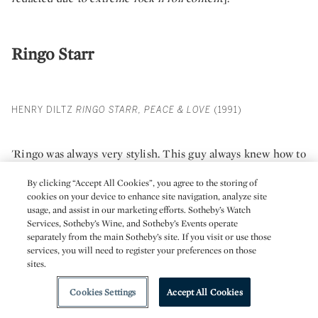
Ringo Starr
HENRY DILTZ
RINGO STARR, PEACE & LOVE
(1991)
'Ringo was always very stylish. This guy always knew how to
dress. This was taken on stage at a soundcheck, before a gig
By clicking “Accept All Cookies”, you agree to the storing of
in the early 1990s. It all started with a phone call – yes, same
cookies on your device to enhance site navigation, analyze site
usage, and assist in our marketing efforts. Sotheby’s Watch
thing again! A friend of mine was at his rehearsals and he
Services, Sotheby’s Wine, and Sotheby’s Events operate
said Henry, I'm down here at Studio Instrument Rentals in
separately from the main Sotheby’s site. If you visit or use those
services, you will need to register your preferences on those
Hollywood with Ringo. He’s down here rehearsing with his
sites.
new All Star Band, and they’ve decided they wanted to do a
tour book. They need someone to take photos of them while
Cookies Settings
Accept All Cookies
they're rehearsing. Do you have time to do it? Yeah! I