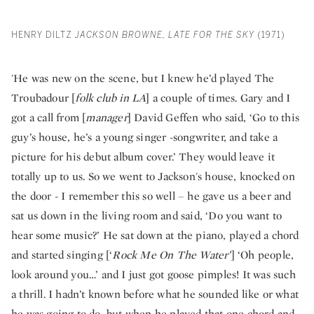
HENRY DILTZ
JACKSON BROWNE, LATE FOR THE SKY
(1971)
'He was new on the scene, but I knew he’d played The
Troubadour [
folk club in LA
] a couple of times. Gary and I
got a call from [
manager
] David Geffen who said, ‘Go to this
guy’s house, he’s a young singer -songwriter, and take a
picture for his debut album cover.’ They would leave it
totally up to us. So we went to Jackson's house, knocked on
the door - I remember this so well – he gave us a beer and
sat us down in the living room and said, ‘Do you want to
hear some music?’ He sat down at the piano, played a chord
and started singing [‘
Rock Me On The Water’
] ‘Oh people,
look around you…’ and I just got goose pimples! It was such
a thrill. I hadn’t known before what he sounded like or what
he was going to do, but when he played that one chord and