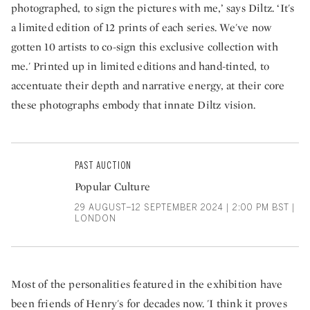
photographed, to sign the pictures with me,’ says Diltz. ‘It's
a limited edition of 12 prints of each series. We've now
gotten 10 artists to co-sign this exclusive collection with
me.' Printed up in limited editions and hand-tinted, to
accentuate their depth and narrative energy, at their core
these photographs embody that innate Diltz vision.
PAST AUCTION
Popular Culture
29 AUGUST–12 SEPTEMBER 2024 | 2:00 PM BST |
LONDON
Most of the personalities featured in the exhibition have
been friends of Henry's for decades now. 'I think it proves