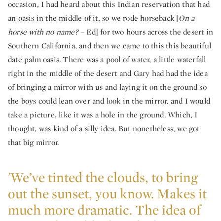
occasion, I had heard about this Indian reservation that had
an oasis in the middle of it, so we rode horseback [
On a
horse with no name? –
Ed] for two hours across the desert in
Southern California, and then we came to this this beautiful
date palm oasis. There was a pool of water, a little waterfall
right in the middle of the desert and Gary had had the idea
of bringing a mirror with us and laying it on the ground so
the boys could lean over and look in the mirror, and I would
take a picture, like it was a hole in the ground. Which, I
thought, was kind of a silly idea. But nonetheless, we got
that big mirror.
'We’ve tinted the clouds, to bring
out the sunset, you know. Makes it
much more dramatic. The idea of