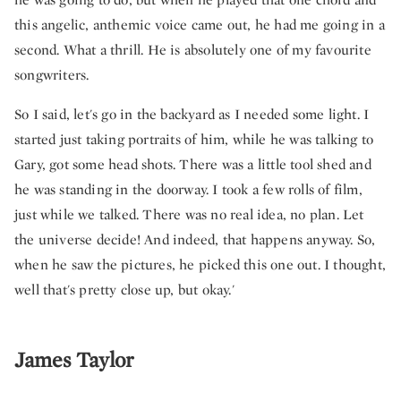
this angelic, anthemic voice came out, he had me going in a
second. What a thrill. He is absolutely one of my favourite
songwriters.
So I said, let's go in the backyard as I needed some light. I
started just taking portraits of him, while he was talking to
Gary, got some head shots. There was a little tool shed and
he was standing in the doorway. I took a few rolls of film,
just while we talked. There was no real idea, no plan. Let
the universe decide! And indeed, that happens anyway. So,
when he saw the pictures, he picked this one out. I thought,
well that's pretty close up, but okay.'
James Taylor