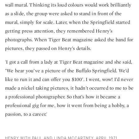
wall mural. Thinking its loud colours would work brilliantly
as a slide, the group were asked to stand in front of the
mural, simply for scale. Later, when the Springfield started
getting press attention, they remembered Henry’s
photographs. When Tiger Beat magazine asked the band for
pictures, they passed on Henry’s details.
'I got a call from a lady at Tiger Beat magazine and she said,
"We hear you’ve a picture of the Buffalo Springfield. We’d
like to run it and can offer you $100’. I went, wow! I’d never
made a nickel taking pictures, it hadn’t occurred to me to be
a professional photographer. So that’s how it became a
professional gig for me, how it went from being a hobby, a
passion, to a career.'
HENRY WITH PAUL AND LINDA MCCARTNEY, APRIL 1971