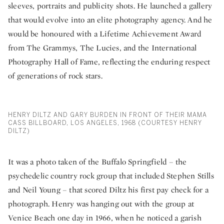
sleeves, portraits and publicity shots. He launched a gallery
that would evolve into an elite photography agency. And he
would be honoured with a Lifetime Achievement Award
from The Grammys, The Lucies, and the International
Photography Hall of Fame, reflecting the enduring respect
of generations of rock stars.
HENRY DILTZ AND GARY BURDEN IN FRONT OF THEIR MAMA
CASS BILLBOARD, LOS ANGELES, 1968 (COURTESY HENRY
DILTZ)
It was a photo taken of the Buffalo Springfield – the
psychedelic country rock group that included Stephen Stills
and Neil Young – that scored Diltz his first pay check for a
photograph. Henry was hanging out with the group at
Venice Beach one day in 1966, when he noticed a garish