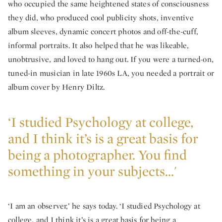
who occupied the same heightened states of consciousness
they did, who produced cool publicity shots, inventive
album sleeves, dynamic concert photos and off-the-cuff,
informal portraits. It also helped that he was likeable,
unobtrusive, and loved to hang out. If you were a turned-on,
tuned-in musician in late 1960s LA, you needed a portrait or
album cover by Henry Diltz.
‘I studied Psychology at college,
and I think it’s is a great basis for
being a photographer. You find
something in your subjects...'
‘I am an observer,’ he says today. ‘I studied Psychology at
college, and I think it’s is a great basis for being a