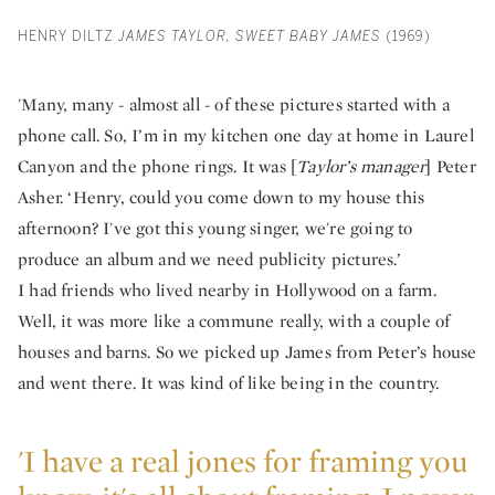
HENRY DILTZ
JAMES TAYLOR, SWEET BABY JAMES
(1969)
'Many, many - almost all - of these pictures started with a
phone call. So, I’m in my kitchen one day at home in Laurel
Canyon and the phone rings. It was [
Taylor’s manager
] Peter
Asher. ‘Henry, could you come down to my house this
afternoon? I've got this young singer, we're going to
produce an album and we need publicity pictures.’
I had friends who lived nearby in Hollywood on a farm.
Well, it was more like a commune really, with a couple of
houses and barns. So we picked up James from Peter’s house
and went there. It was kind of like being in the country.
'I have a real jones for framing you