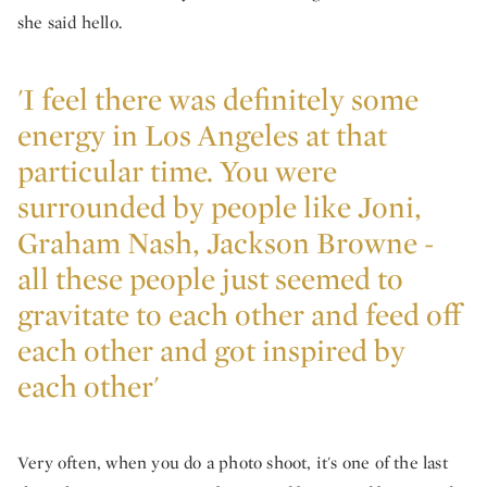
she said hello.
'I feel there was definitely some
energy in Los Angeles at that
particular time. You were
surrounded by people like Joni,
Graham Nash, Jackson Browne -
all these people just seemed to
gravitate to each other and feed off
each other and got inspired by
each other'
Very often, when you do a photo shoot, it's one of the last