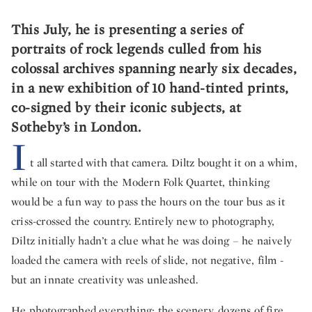
This July, he is presenting a series of
portraits of rock legends culled from his
colossal archives spanning nearly six decades,
in a new exhibition of 10 hand-tinted prints,
co-signed by their iconic subjects, at
Sotheby’s in London.
I
t all started with that camera. Diltz bought it on a whim,
while on tour with the Modern Folk Quartet, thinking
would be a fun way to pass the hours on the tour bus as it
criss-crossed the country. Entirely new to photography,
Diltz initially hadn’t a clue what he was doing – he naively
loaded the camera with reels of slide, not negative, film -
but an innate creativity was unleashed.
He photographed everything; the scenery, dozens of fire