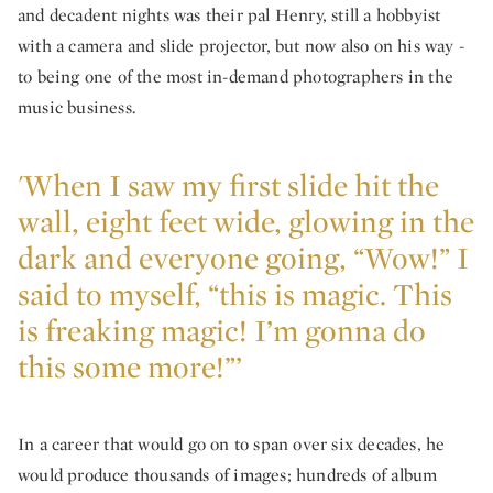
and decadent nights was their pal Henry, still a hobbyist
with a camera and slide projector, but now also on his way -
to being one of the most in-demand photographers in the
music business.
'When I saw my first slide hit the
wall, eight feet wide, glowing in the
dark and everyone going, “Wow!” I
said to myself, “this is magic. This
is freaking magic! I’m gonna do
this some more!”’
In a career that would go on to span over six decades, he
would produce thousands of images; hundreds of album