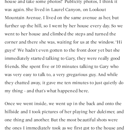
house and take some photos!’ Publicity photos, I think it
was again. She lived in Laurel Canyon, on Lookout
Mountain Avenue. I lived on the same avenue as her, but
further up the hill, so I went by her house every day. So we
went to her house and climbed the steps and turned the
corner and there she was, waiting for us at the window. ‘Hi
guys!’ We hadn't even gotten to the front door yet but she
immediately started talking to Gary, they were really good
friends. She spent five or 10 minutes talking to Gary who
was very easy to talk to, a very gregarious guy. And while
they chatted away, it gave me ten minutes to just quietly do
my thing - and that's what happened here.
Once we went inside, we went up in the back and onto the
hillside and I took pictures of her playing her dulcimer, and
one thing and another. But the most beautiful shots were
the ones I immediately took as we first got to the house and