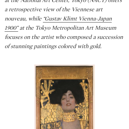
a retrospective view of the Viennese art
nouveau, while
“Gustav Klimt Vienna-Japan
1900”
at the Tokyo Metropolitan Art Museum
focuses on the artist who composed a succession
of stunning paintings colored with gold.