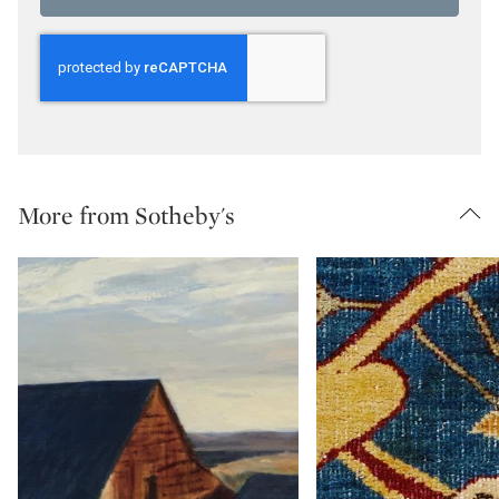
More from Sotheby's