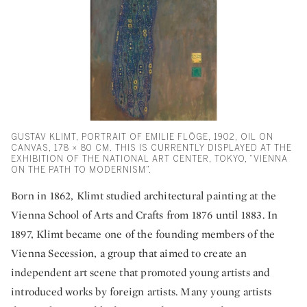
GUSTAV KLIMT, PORTRAIT OF EMILIE FLÖGE, 1902, OIL ON
CANVAS, 178 × 80 CM. THIS IS CURRENTLY DISPLAYED AT THE
EXHIBITION OF THE NATIONAL ART CENTER, TOKYO, “VIENNA
ON THE PATH TO MODERNISM”.
Born in 1862, Klimt studied architectural painting at the
Vienna School of Arts and Crafts from 1876 until 1883. In
1897, Klimt became one of the founding members of the
Vienna Secession, a group that aimed to create an
independent art scene that promoted young artists and
introduced works by foreign artists. Many young artists