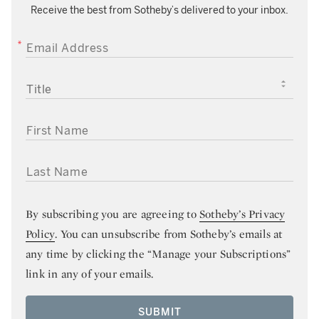
Receive the best from Sotheby’s delivered to your inbox.
EMAIL ADDRESS
TITLE
FIRST NAME
LAST NAME
By subscribing you are agreeing to
Sotheby’s Privacy
Policy
. You can unsubscribe from Sotheby’s emails at
any time by clicking the “Manage your Subscriptions”
link in any of your emails.
SUBMIT