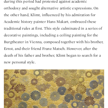
during this period had protested against academic
orthodoxy and sought alternative artistic expressions. On
the other hand, Klimt, influenced by his admiration for
Academic history painter Hans Makart, embraced these
traditional rules at first. This style culminated in a series of
decorative paintings, including a ceiling painting for the
Burgtheater in Vienna, composed together with his brother,
Ernst, and their friend Franz Matsch. However, after the
death of his father and brother, Klimt began to search for a
new personal style.