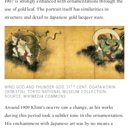
1907 is strongly enhanced with ornamentations through the
use of gold leaf. The portrait itself has similarities in
structure and detail to Japanese gold lacquer ware.
TH
WIND GOD AND THUNDER GOD, 17
CENT. OGATA KORIN
(1658-1716), TOKYO NATIONAL MUSEUM COLLECTION.
SOURCE: WIKIMEDIA COMMONS
Around 1909 Klimt’s oeuvre saw a change, as his works
during this period took a subtler tone in the ornamentation.
His enchantment with Japanese art was by no means a