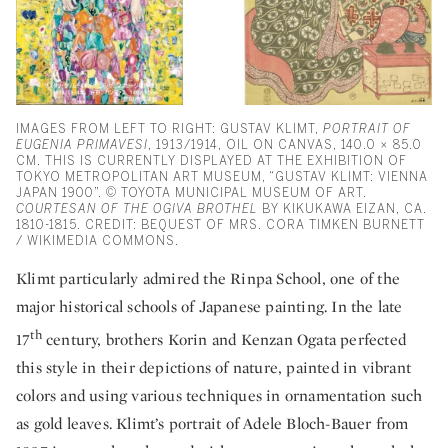
IMAGES FROM LEFT TO RIGHT: GUSTAV KLIMT,
PORTRAIT OF
EUGENIA PRIMAVESI
, 1913/1914, OIL ON CANVAS, 140.0 × 85.0
CM. THIS IS CURRENTLY DISPLAYED AT THE EXHIBITION OF
TOKYO METROPOLITAN ART MUSEUM, “GUSTAV KLIMT: VIENNA
JAPAN 1900”. © TOYOTA MUNICIPAL MUSEUM OF ART.
COURTESAN OF THE OGIVA BROTHEL
BY KIKUKAWA EIZAN, CA.
1810-1815. CREDIT: BEQUEST OF MRS. CORA TIMKEN BURNETT
/ WIKIMEDIA COMMONS.
Klimt particularly admired the Rinpa School, one of the
major historical schools of Japanese painting. In the late
th
17
century, brothers Korin and Kenzan Ogata perfected
this style in their depictions of nature, painted in vibrant
colors and using various techniques in ornamentation such
as gold leaves. Klimt’s portrait of Adele Bloch-Bauer from