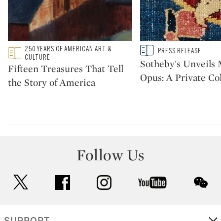
Type: featured
250 YEARS OF AMERICAN ART &
Type: story
PRESS RELEASE
CATEGORY:
CATEGORY:
CULTURE
Sotheby's Unveil
Fifteen Treasures That Tell
Opus: A Private Col
the Story of America
Follow Us
twitter
facebook
instagram
youtube
wec