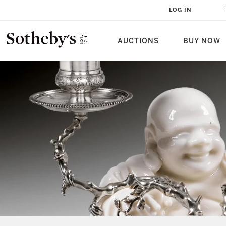
LOG IN
AUCTIONS
BUY NOW