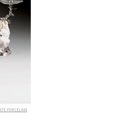
ITE PORCELAIN