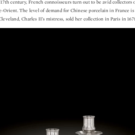
17th century, French connoisseurs turn out to be avid collectors o
-Orient. The level of demand for Chinese porcelain in France is 
eveland, Charles II’s mistress, sold her collection in Paris in 167