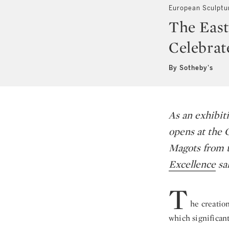
European Sculptu
The East
Celebrat
By Sotheby's
As an exhibiti
opens at the 
Magots
from t
Excellence
sa
T
he creation
which significan