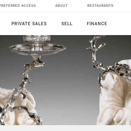
PREFERRED ACCESS
ABOUT
RESTAURANTS
PRIVATE SALES
SELL
FINANCE