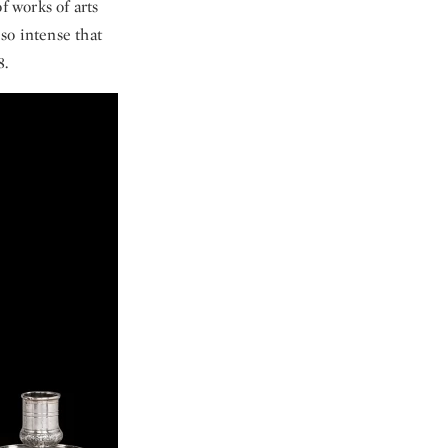
f works of arts
so intense that
8.