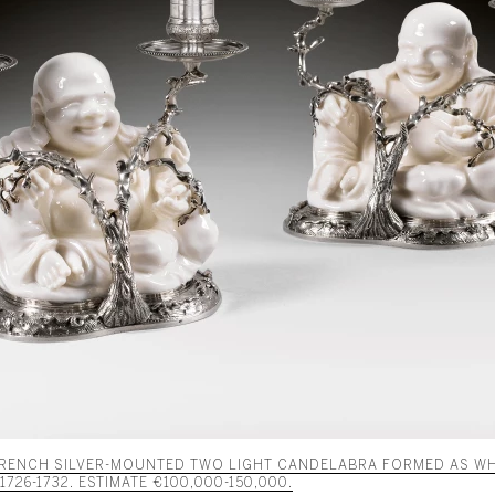
 FRENCH SILVER-MOUNTED TWO LIGHT CANDELABRA FORMED AS WH
726-1732. ESTIMATE €100,000-150,000.