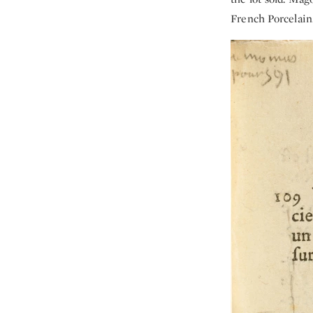
French Porcelain