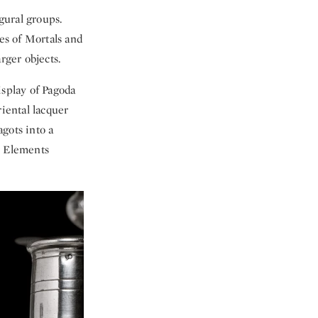
gural groups.
es of Mortals and
rger objects.
isplay of Pagoda
riental lacquer
gots into a
r Elements