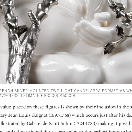
 FRENCH SILVER-MOUNTED TWO LIGHT CANDELABRA FORMED AS WH
726-1732. ESTIMATE €100,000-150,000.
value placed on these figures is shown by their inclusion in the s
ary Jean Louis Gaignat (1697-1768) which occurs just after his de
 illustrated by Gabriel de Saint Aubin (1724-1780) making it possibl
ots and other oriental figures are amongst the earliest items to be