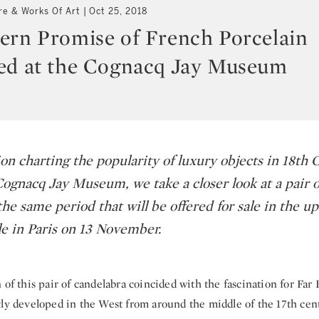
re & Works Of Art
Oct 25, 2018
ern Promise of French Porcelain
ed at the Cognacq Jay Museum
on charting the popularity of luxury objects in 18th 
Cognacq Jay Museum, we take a closer look at a pair 
he same period that will be offered for sale in the 
le in Paris on 13 November.
 of this pair of candelabra coincided with the fascination for Far 
tly developed in the West from around the middle of the 17th cen