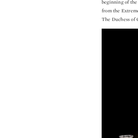
beginning of the 
from the Extreme
The Duchess of Cl