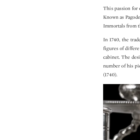
This passion for 
Known as Pagodes
Immortals from th
In 1740, the trad
figures of differ
cabinet. The des
number of his pi
(1740).