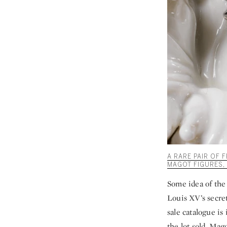
A RARE PAIR OF
MAGOT FIGURES, 1
Some idea of the 
Louis XV’s secret
sale catalogue is
the lot sold. Mag