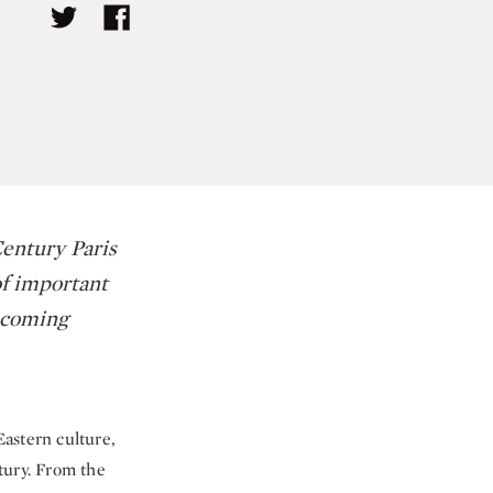
Century Paris
of important
upcoming
Eastern culture,
tury. From the