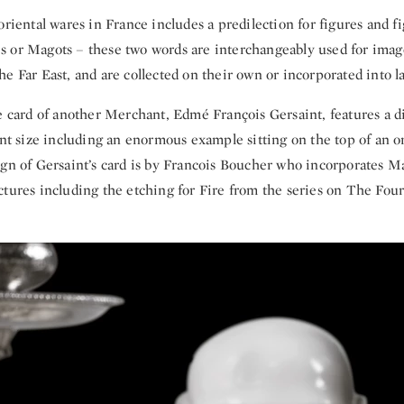
oriental wares in France includes a predilection for figures and fi
 or Magots – these two words are interchangeably used for imag
e Far East, and are collected on their own or incorporated into la
e card of another Merchant, Edmé François Gersaint, features a d
ent size including an enormous example sitting on the top of an o
ign of Gersaint’s card is by Francois Boucher who incorporates Ma
ctures including the etching for Fire from the series on The Fou