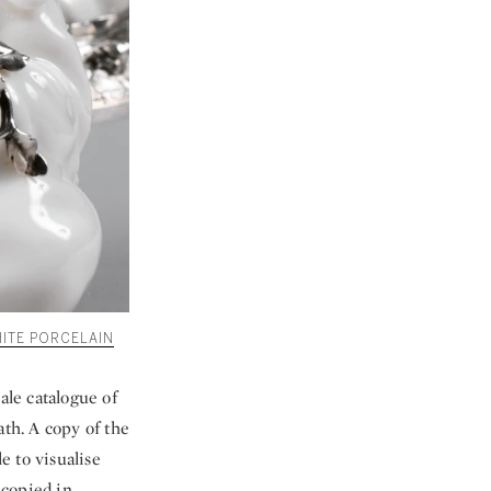
ITE PORCELAIN
ale catalogue of
ath. A copy of the
e to visualise
 copied in