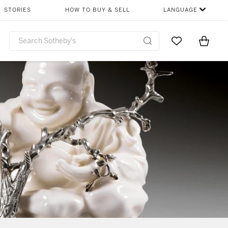
STORIES
HOW TO BUY & SELL
LANGUAGE
Go to My Favor
Items i
0