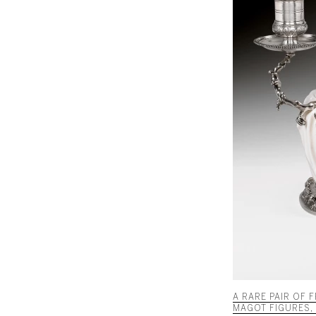
A RARE PAIR OF
MAGOT FIGURES, 1