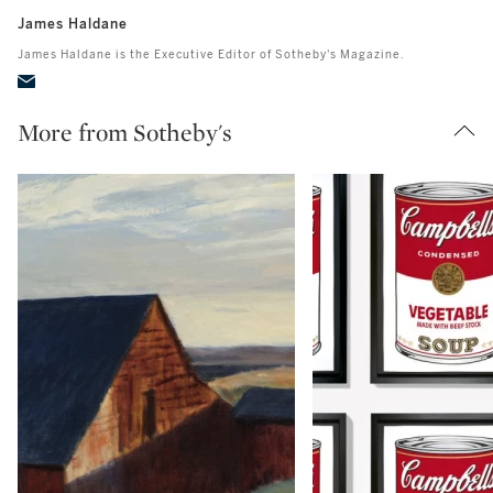
James Haldane
James Haldane is the Executive Editor of Sotheby's Magazine.
More from Sotheby's