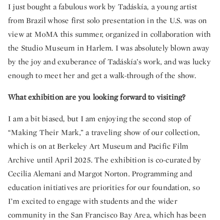
I just bought a fabulous work by Tadáskía, a young artist
from Brazil whose first solo presentation in the U.S. was on
view at MoMA this summer, organized in collaboration with
the Studio Museum in Harlem. I was absolutely blown away
by the joy and exuberance of Tadáskía’s work, and was lucky
enough to meet her and get a walk-through of the show.
What exhibition are you looking forward to visiting?
I am a bit biased, but I am enjoying the second stop of
“Making Their Mark,” a traveling show of our collection,
which is on at Berkeley Art Museum and Pacific Film
Archive until April 2025. The exhibition is co-curated by
Cecilia Alemani and Margot Norton. Programming and
education initiatives are priorities for our foundation, so
I’m excited to engage with students and the wider
community in the San Francisco Bay Area, which has been