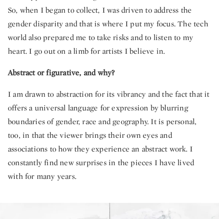
So, when I began to collect, I was driven to address the
gender disparity and that is where I put my focus. The tech
world also prepared me to take risks and to listen to my
heart. I go out on a limb for artists I believe in.
Abstract or figurative, and why?
I am drawn to abstraction for its vibrancy and the fact that it
offers a universal language for expression by blurring
boundaries of gender, race and geography. It is personal,
too, in that the viewer brings their own eyes and
associations to how they experience an abstract work. I
constantly find new surprises in the pieces I have lived
with for many years.