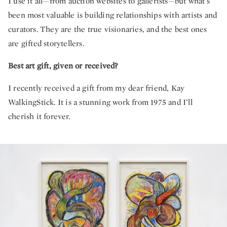
I use it all—from auction websites to gallerists—but what’s
been most valuable is building relationships with artists and
curators. They are the true visionaries, and the best ones
are gifted storytellers.
Best art gift, given or received?
I recently received a gift from my dear friend, Kay
WalkingStick. It is a stunning work from 1975 and I’ll
cherish it forever.