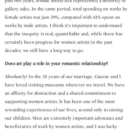
past two years, female artists still represented a minority of
gallery sales. In the same period, total spending on works by
female artists was just 39%, compared with 61% spent on
works by male artists. I think it’s important to understand
that the inequity is real, quantifiable and, while there has
certainly been progress for women artists in the past
decades, we still have a long way to go.
Does art play a role in your romantic relationship?
Absolutely! In the 25 years of our marriage, Gaurav and I
have loved visiting museums wherever we travel. We have
an affinity for abstraction and a shared commitment to
supporting women artists. It has been one of the most
rewarding experiences of our lives, second only to raising
our children. Men are extremely important advocates and
beneficiaries of work by women artists, and I was lucky