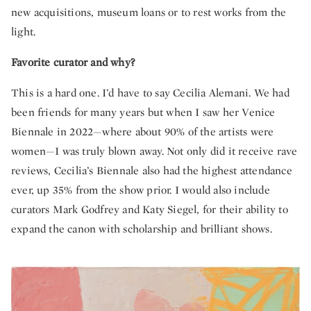
new acquisitions, museum loans or to rest works from the
light.
Favorite curator and why?
This is a hard one. I’d have to say Cecilia Alemani. We had
been friends for many years but when I saw her Venice
Biennale in 2022—where about 90% of the artists were
women—I was truly blown away. Not only did it receive rave
reviews, Cecilia’s Biennale also had the highest attendance
ever, up 35% from the show prior. I would also include
curators Mark Godfrey and Katy Siegel, for their ability to
expand the canon with scholarship and brilliant shows.