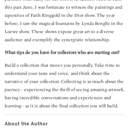
this past June, I was fortunate to witness the paintings and
tapestries of Faith Ringgold in the Dior show. The year
before, I saw the magical fountains by Lynda Benglis in the
Loewe show. These shows expose great art to a diverse
audience and exemplify the synergistic relationship.
What tips do you have for collectors who are starting out?
Build a collection that moves you personally. Take time to
understand your taste and voice, and think about the
narrative of your collection. Collecting is as much about the
journey—experiencing the thrill of seeing amazing artwork,
having incredible conversations and experiences and
learning—as it is about the final collection you will build.
About the Author