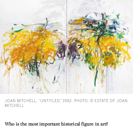
JOAN MITCHELL, “UNTITLED,” 1992. PHOTO: © ESTATE OF JOAN
MITCHELL
Who is the most important historical figure in art?