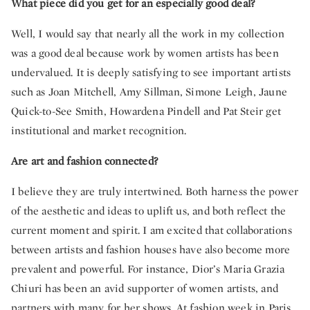
What piece did you get for an especially good deal?
Well, I would say that nearly all the work in my collection
was a good deal because work by women artists has been
undervalued. It is deeply satisfying to see important artists
such as Joan Mitchell, Amy Sillman, Simone Leigh, Jaune
Quick-to-See Smith, Howardena Pindell and Pat Steir get
institutional and market recognition.
Are art and fashion connected?
I believe they are truly intertwined. Both harness the power
of the aesthetic and ideas to uplift us, and both reflect the
current moment and spirit. I am excited that collaborations
between artists and fashion houses have also become more
prevalent and powerful. For instance, Dior’s Maria Grazia
Chiuri has been an avid supporter of women artists, and
partners with many for her shows. At fashion week in Paris