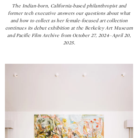
The Indian-born, California-based philanthropist and
former tech executive answers our questions about what
and how to collect as her female-focused art collection
continues its debut exhibition at the Berkeley Art Museum
and Pacific Film Archive from October 27, 2024–April 20,
2025.