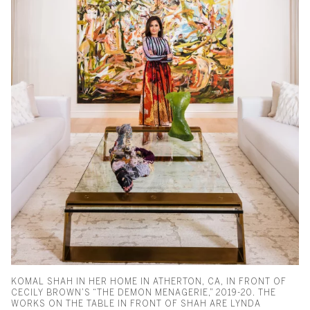
KOMAL SHAH IN HER HOME IN ATHERTON, CA, IN FRONT OF
CECILY BROWN’S “THE DEMON MENAGERIE,” 2019-20. THE
WORKS ON THE TABLE IN FRONT OF SHAH ARE LYNDA