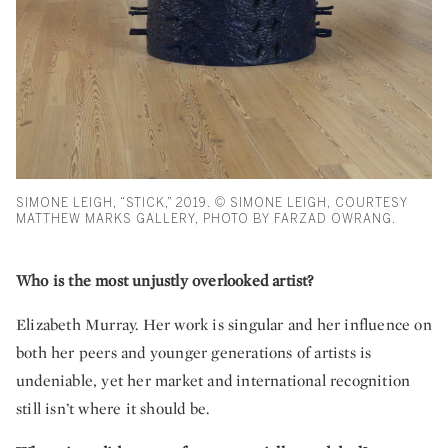
SIMONE LEIGH, “STICK,” 2019. © SIMONE LEIGH, COURTESY
MATTHEW MARKS GALLERY, PHOTO BY FARZAD OWRANG.
Who is the most unjustly overlooked artist?
Elizabeth Murray. Her work is singular and her influence on
both her peers and younger generations of artists is
undeniable, yet her market and international recognition
still isn’t where it should be.