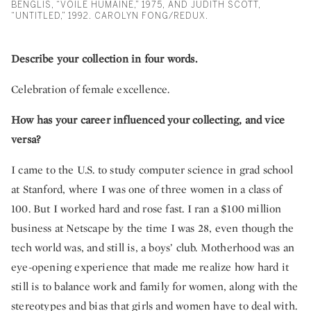
BENGLIS, “VOILE HUMAINE,” 1975, AND JUDITH SCOTT,
“UNTITLED,” 1992. CAROLYN FONG/REDUX.
Describe your collection in four words.
Celebration of female excellence.
How has your career influenced your collecting, and vice
versa?
I came to the U.S. to study computer science in grad school
at Stanford, where I was one of three women in a class of
100. But I worked hard and rose fast. I ran a $100 million
business at Netscape by the time I was 28, even though the
tech world was, and still is, a boys’ club. Motherhood was an
eye-opening experience that made me realize how hard it
still is to balance work and family for women, along with the
stereotypes and bias that girls and women have to deal with.