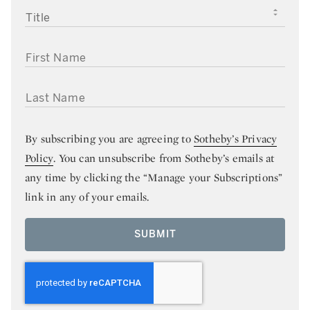
TITLE
FIRST NAME
LAST NAME
By subscribing you are agreeing to
Sotheby’s Privacy
Policy
. You can unsubscribe from Sotheby’s emails at
any time by clicking the “Manage your Subscriptions”
link in any of your emails.
SUBMIT