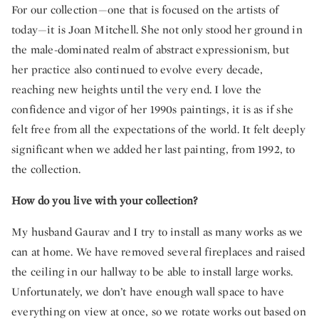
For our collection—one that is focused on the artists of
today—it is Joan Mitchell. She not only stood her ground in
the male-dominated realm of abstract expressionism, but
her practice also continued to evolve every decade,
reaching new heights until the very end. I love the
confidence and vigor of her 1990s paintings, it is as if she
felt free from all the expectations of the world. It felt deeply
significant when we added her last painting, from 1992, to
the collection.
How do you live with your collection?
My husband Gaurav and I try to install as many works as we
can at home. We have removed several fireplaces and raised
the ceiling in our hallway to be able to install large works.
Unfortunately, we don’t have enough wall space to have
everything on view at once, so we rotate works out based on