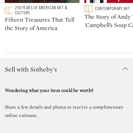
Type: featured
250 YEARS OF AMERICAN ART &
Type: featured
CONTEMPORARY ART
CATEGORY:
CATEGORY:
CULTURE
The Story of Andy 
Fifteen Treasures That Tell
'Campbell’s Soup C
the Story of America
Sell with Sotheby's
Wondering what your item could be worth?
Share a few details and photos to receive a complimentary
online estimate.