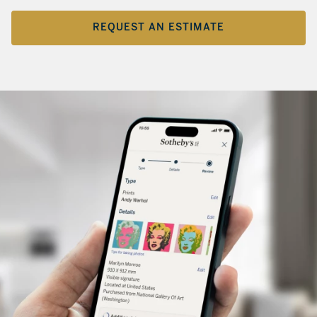
REQUEST AN ESTIMATE