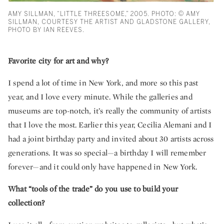
AMY SILLMAN, “LITTLE THREESOME,” 2005. PHOTO: © AMY
SILLMAN, COURTESY THE ARTIST AND GLADSTONE GALLERY,
PHOTO BY IAN REEVES.
Favorite city for art and why?
I spend a lot of time in New York, and more so this past
year, and I love every minute. While the galleries and
museums are top-notch, it’s really the community of artists
that I love the most. Earlier this year, Cecilia Alemani and I
had a joint birthday party and invited about 30 artists across
generations. It was so special—a birthday I will remember
forever—and it could only have happened in New York.
What “tools of the trade” do you use to build your
collection?