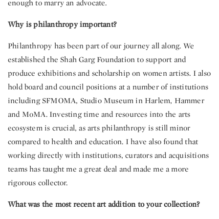
enough to marry an advocate.
Why is philanthropy important?
Philanthropy has been part of our journey all along. We
established the Shah Garg Foundation to support and
produce exhibitions and scholarship on women artists. I also
hold board and council positions at a number of institutions
including SFMOMA, Studio Museum in Harlem, Hammer
and MoMA. Investing time and resources into the arts
ecosystem is crucial, as arts philanthropy is still minor
compared to health and education. I have also found that
working directly with institutions, curators and acquisitions
teams has taught me a great deal and made me a more
rigorous collector.
What was the most recent art addition to your collection?