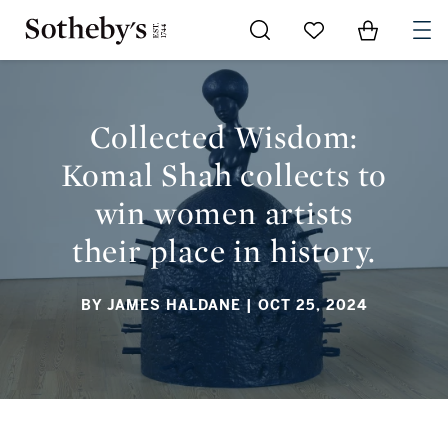
Go to My Favorites
Items in Sh
0
COLLECTED WISDOM: KOMAL SHAH COLLECTS TO WIN
WOMEN ARTISTS THEIR PLACE IN HISTORY.
Collected Wisdom:
Komal Shah collects to
win women artists
their place in history.
BY JAMES HALDANE
| OCT 25, 2024