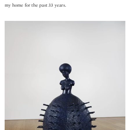
my home for the past 33 years.