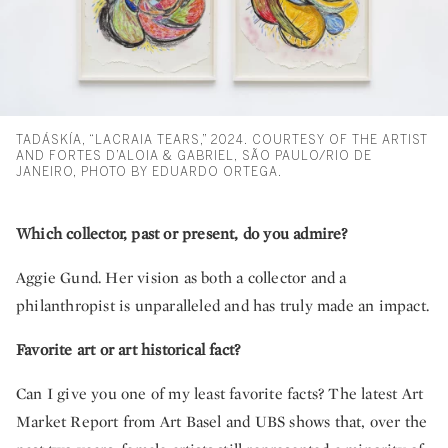
TADÁSKÍA, “LACRAIA TEARS,” 2024. COURTESY OF THE ARTIST
AND FORTES D’ALOIA & GABRIEL, SÃO PAULO/RIO DE
JANEIRO, PHOTO BY EDUARDO ORTEGA.
Which collector, past or present, do you admire?
Aggie Gund. Her vision as both a collector and a
philanthropist is unparalleled and has truly made an impact.
Favorite art or art historical fact?
Can I give you one of my least favorite facts? The latest Art
Market Report from Art Basel and UBS shows that, over the