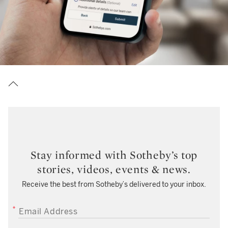
Stay informed with Sotheby’s top
stories, videos, events & news.
Receive the best from Sotheby’s delivered to your inbox.
EMAIL ADDRESS