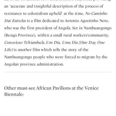
an ‘accurate and insightful description of the process of
resistance to colonialism upheld’ at the time.
No Caminho
Das Estrelas
is a film dedicated to Antonio Agostinho Neto,
who was the first president of Angola. Set in Nambuangongo
(Bengo Province), within a small rural workers'community,
Conceicao Tchiambula_Um Dia, Uma Dia (One Day, One
Life)
is another film which tells the story of the
Nambuangongo people who were forced to migrate by the
Angolan province administration.
Other must-see African Pavilions at the Venice
Biennale: