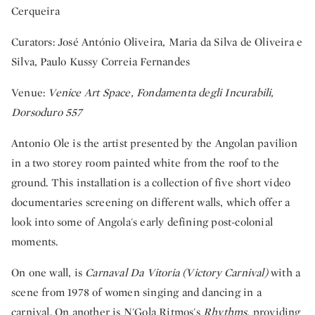
Cerqueira
Curators: José António Oliveira, Maria da Silva de Oliveira e
Silva, Paulo Kussy Correia Fernandes
Venue:
Venice Art Space, Fondamenta degli Incurabili,
Dorsoduro 557
Antonio Ole is the artist presented by the Angolan pavilion
in a two storey room painted white from the roof to the
ground. This installation is a collection of five short video
documentaries screening on different walls, which offer a
look into some of Angola's early defining post-colonial
moments.
On one wall, is
Carnaval Da Vitoria (Victory Carnival)
with a
scene from 1978 of women singing and dancing in a
carnival. On another is N'Gola Ritmos's
Rhythms
, providing