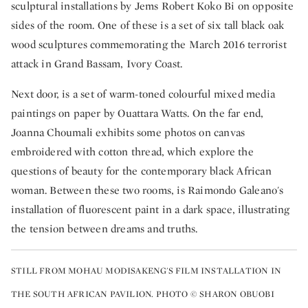
sculptural installations by Jems Robert Koko Bi on opposite
sides of the room. One of these is a set of six tall black oak
wood sculptures commemorating the March 2016 terrorist
attack in Grand Bassam, Ivory Coast.
Next door, is a set of warm-toned colourful mixed media
paintings on paper by Ouattara Watts. On the far end,
Joanna Choumali exhibits some photos on canvas
embroidered with cotton thread, which explore the
questions of beauty for the contemporary black African
woman. Between these two rooms, is Raimondo Galeano's
installation of fluorescent paint in a dark space, illustrating
the tension between dreams and truths.
STILL FROM MOHAU MODISAKENG'S FILM INSTALLATION IN
THE SOUTH AFRICAN PAVILION. PHOTO © SHARON OBUOBI