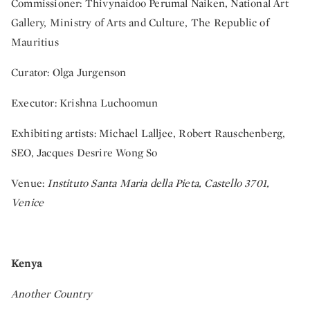
Commissioner: Thivynaidoo Perumal Naiken, National Art
Gallery, Ministry of Arts and Culture, The Republic of
Mauritius
Curator: Olga Jurgenson
Executor: Krishna Luchoomun
Exhibiting artists: Michael Lalljee, Robert Rauschenberg,
SEO, Jacques Desrire Wong So
Venue:
Instituto Santa Maria della Pieta, Castello 3701,
Venice
Kenya
Another Country