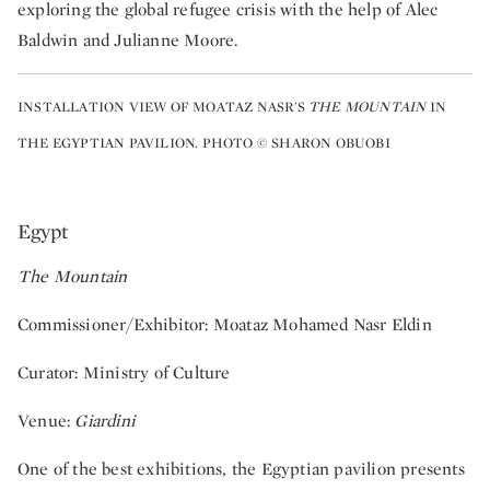
exploring the global refugee crisis with the help of Alec
Baldwin and Julianne Moore.
INSTALLATION VIEW OF MOATAZ NASR'S
THE MOUNTAIN
IN
THE EGYPTIAN PAVILION. PHOTO © SHARON OBUOBI
Egypt
The Mountain
Commissioner/Exhibitor: Moataz Mohamed Nasr Eldin
Curator: Ministry of Culture
Venue:
Giardini
One of the best exhibitions, the Egyptian pavilion presents