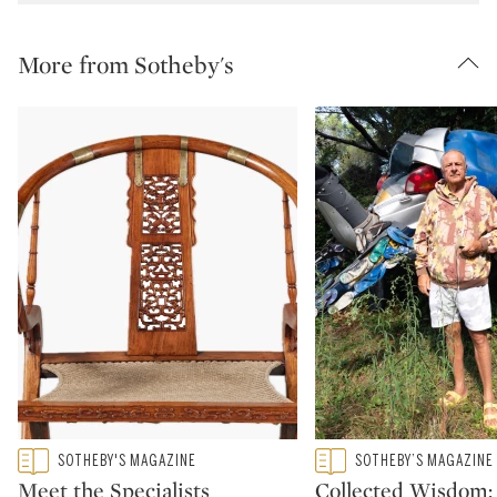
More from Sotheby's
Type: featured
Type: featured
SOTHEBY'S MAGAZINE
SOTHEBY’S MAGAZINE
CATEGORY:
CATEGORY:
Meet the Specialists
Collected Wisdom: