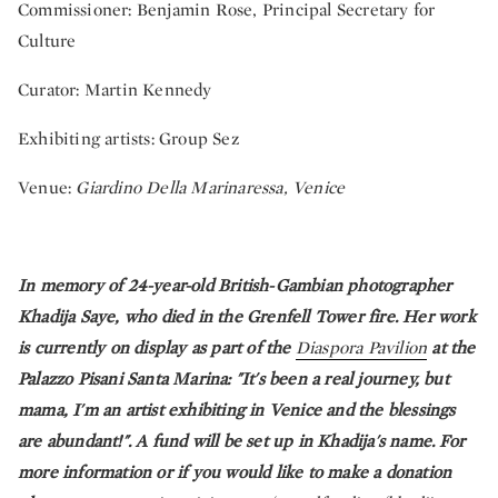
Commissioner: Benjamin Rose, Principal Secretary for
Culture
Curator: Martin Kennedy
Exhibiting artists: Group Sez
Venue:
Giardino Della Marinaressa, Venice
In memory of 24-year-old British-Gambian photographer
Khadija Saye, who died in the Grenfell Tower fire. Her work
is currently on display as part of the
Diaspora Pavilion
at the
Palazzo Pisani Santa Marina: "It's been a real journey, but
mama, I'm an artist exhibiting in Venice and the blessings
are abundant!". A fund will be set up in Khadija's name. For
more information or if you would like to make a donation