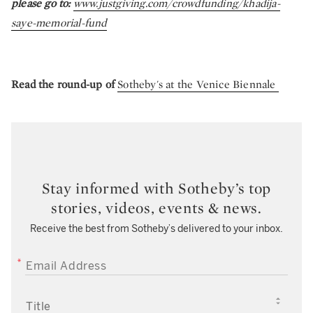
please go to:
www.justgiving.com/crowdfunding/khadija-
saye-memorial-fund
Read the round-up of
Sotheby's at the Venice Biennale
Stay informed with Sotheby’s top
stories, videos, events & news.
Receive the best from Sotheby’s delivered to your inbox.
EMAIL ADDRESS
TITLE