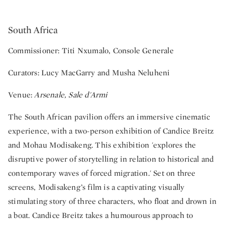
South Africa
Commissioner: Titi Nxumalo, Console Generale
Curators: Lucy MacGarry and Musha Neluheni
Venue:
Arsenale, Sale d'Armi
The South African pavilion offers an immersive cinematic
experience, with a two-person exhibition of Candice Breitz
and Mohau Modisakeng. This exhibition 'explores the
disruptive power of storytelling in relation to historical and
contemporary waves of forced migration.' Set on three
screens, Modisakeng’s film is a captivating visually
stimulating story of three characters, who float and drown in
a boat. Candice Breitz takes a humourous approach to