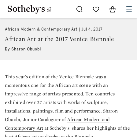
Go to My Favorites
Items in Sh
0
African Modern & Contemporary Art
Jul 4, 2017
African Art at the 2017 Venice Biennale
By Sharon Obuobi
This year's edition of the
Venice Biennale
was a
momentous one for the African art scene with an
impressive range of artists presented. Ten countries
exhibited over 27 artists with works of sculpture,
installations, paintings, film and performance. Sharon
Obuobi, Junior Cataloguer of
African Modern and
Contemporary Art
at Sotheby's, shares her highlights of the
best African art on display at the Biennale.