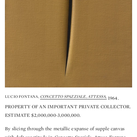
LUCIO FONTANA,
CONCETTO SPAZZIALE, ATTESSA,
1964.
PROPERTY OF AN IMPORTANT PRIVATE COLLECTOR.
ESTIMATE $2,000,000-3,000,000.
By slicing through the metallic expanse of supple canvas