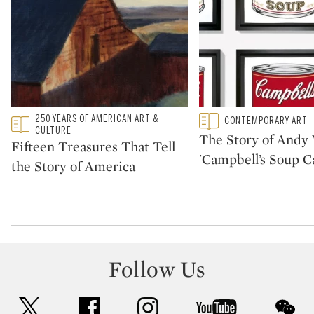
Type: featured
250 YEARS OF AMERICAN ART &
Type: featured
CONTEMPORARY ART
CATEGORY:
CATEGORY:
CULTURE
The Story of Andy 
Fifteen Treasures That Tell
'Campbell’s Soup C
the Story of America
Follow Us
twitter
facebook
instagram
youtube
wec