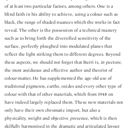
of at least two particular factors, among others. One is a
blind faith in his ability to achieve, using a colour such as
black, the range of shaded nuances which the works in fact
reveal. The other is the possession of a technical mastery
such as to bring forth the diversified sensitivity of the
surface, perfectly ploughed into modulated planes that
reflect the light striking them to different degrees. Beyond
these aspects, we should not forget that Burri is,
in pectore,
the most assiduous and effective author and theorist of
colour-matter. He has supplemented the age-old use of
traditional pigments, earths, oxides and every other type of
colour with that of other materials, which from 1948 on
have indeed largely replaced them. These new materials not
only have their own chromatic import, but also a
physicality, weight and objective
presence
, which is then
skilfully harmonised in the dramatic and articulated layout