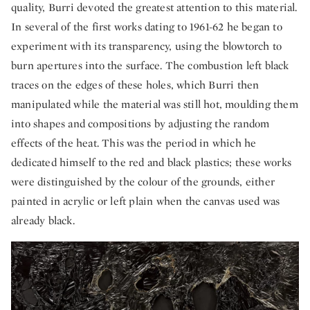
quality, Burri devoted the greatest attention to this material.
In several of the first works dating to 1961-62 he began to
experiment with its transparency, using the blowtorch to
burn apertures into the surface. The combustion left black
traces on the edges of these holes, which Burri then
manipulated while the material was still hot, moulding them
into shapes and compositions by adjusting the random
effects of the heat. This was the period in which he
dedicated himself to the red and black plastics; these works
were distinguished by the colour of the grounds, either
painted in acrylic or left plain when the canvas used was
already black.