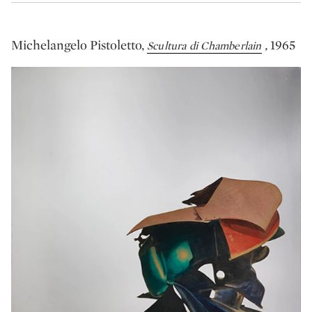
Michelangelo Pistoletto,
,
1965
Scultura di Chamberlain