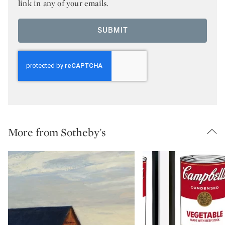
link in any of your emails.
SUBMIT
More from Sotheby's