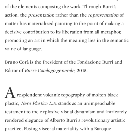
of the elements composing the work. Through Burri’s
action, the
presentation
rather than the
representation
of
matter has materialized painting to the point of making a
decisive contribution to its liberation from all metaphor,
promoting an art in which the meaning lies in the semantic
value of language.
Bruno Corà is the President of the Fondazione Burri and
Editor of
Burri: Catalogo generale,
2015.
A
resplendent volcanic topography of molten black
plastic,
Nero Plastica L.A
. stands as an unimpeachable
testament to the explosive visual dynamism and intricately
rendered elegance of Alberto Burri’s revolutionary artistic
practice. Fusing visceral materiality with a Baroque