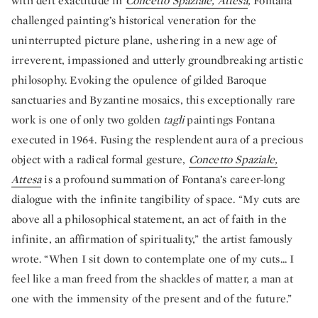
with deft exactitude in
Concetto Spaziale, Attesa
,
Fontana
challenged painting’s historical veneration for the
uninterrupted picture plane, ushering in a new age of
irreverent, impassioned and utterly groundbreaking artistic
philosophy. Evoking the opulence of gilded Baroque
sanctuaries and Byzantine mosaics, this exceptionally rare
work is one of only two golden
tagli
paintings Fontana
executed in 1964. Fusing the resplendent aura of a precious
object with a radical formal gesture,
Concetto Spaziale,
Attesa
is a profound summation of Fontana’s career-long
dialogue with the infinite tangibility of space. “My cuts are
above all a philosophical statement, an act of faith in the
infinite, an affirmation of spirituality,” the artist famously
wrote. “When I sit down to contemplate one of my cuts... I
feel like a man freed from the shackles of matter, a man at
one with the immensity of the present and of the future.”