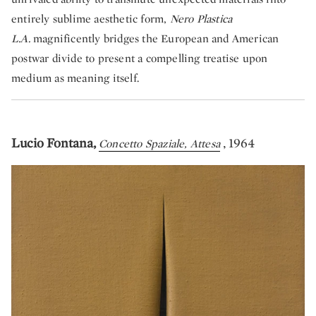
entirely sublime aesthetic form,
Nero Plastica
L.A.
magnificently bridges the European and American
postwar divide to present a compelling treatise upon
medium as meaning itself.
Lucio Fontana,
, 1964
Concetto Spaziale, Attesa