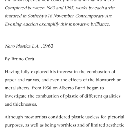
Completed between 1963 and 1965, works by each artist
featured in Sotheby’s 16 November
Contemporary Art
Evening Auction
exemplify this innovative brilliance.
, 1963
Nero Plastica L.A.
By Bruno Corà
Having fully explored his interest in the combustion of
paper and canvas, and even the effects of the blowtorch on
metal sheets, from 1958 on Alberto Burri began to
investigate the combustion of plastic of different qualities
and thicknesses.
Although most artists considered plastic useless for pictorial
purposes, as well as being worthless and of limited aesthetic