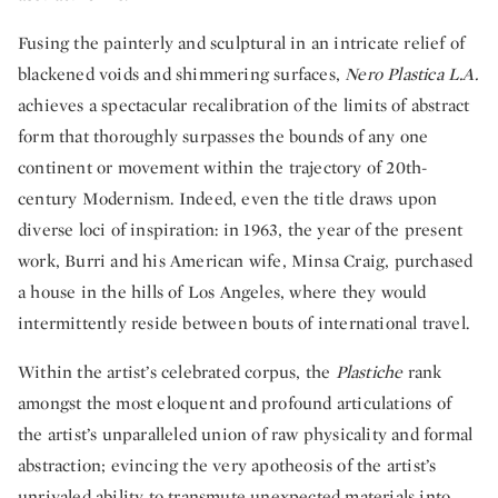
Fusing the painterly and sculptural in an intricate relief of
blackened voids and shimmering surfaces,
Nero Plastica L.A.
achieves a spectacular recalibration of the limits of abstract
form that thoroughly surpasses the bounds of any one
continent or movement within the trajectory of 20th-
century Modernism. Indeed, even the title draws upon
diverse loci of inspiration: in 1963, the year of the present
work, Burri and his American wife, Minsa Craig, purchased
a house in the hills of Los Angeles, where they would
intermittently reside between bouts of international travel.
Within the artist’s celebrated corpus, the
Plastiche
rank
amongst the most eloquent and profound articulations of
the artist’s unparalleled union of raw physicality and formal
abstraction; evincing the very apotheosis of the artist’s
unrivaled ability to transmute unexpected materials into