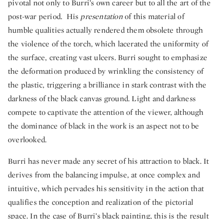
pivotal not only to Burri’s own career but to all the art of the
post-war period. His
presentation
of this material of
humble qualities actually rendered them obsolete through
the violence of the torch, which lacerated the uniformity of
the surface, creating vast ulcers. Burri sought to emphasize
the deformation produced by wrinkling the consistency of
the plastic, triggering a brilliance in stark contrast with the
darkness of the black canvas ground. Light and darkness
compete to captivate the attention of the viewer, although
the dominance of black in the work is an aspect not to be
overlooked.
Burri has never made any secret of his attraction to black. It
derives from the balancing impulse, at once complex and
intuitive, which pervades his sensitivity in the action that
qualifies the conception and realization of the pictorial
space. In the case of Burri’s black painting, this is the result