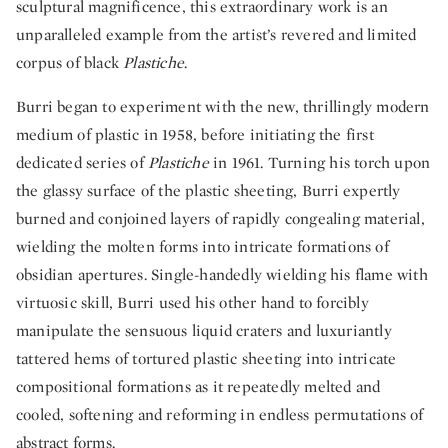
sculptural magnificence, this extraordinary work is an
unparalleled example from the artist’s revered and limited
corpus of black
Plastiche
.
Burri began to experiment with the new, thrillingly modern
medium of plastic in 1958, before initiating the first
dedicated series of
Plastiche
in 1961. Turning his torch upon
the glassy surface of the plastic sheeting, Burri expertly
burned and conjoined layers of rapidly congealing material,
wielding the molten forms into intricate formations of
obsidian apertures. Single-handedly wielding his flame with
virtuosic skill, Burri used his other hand to forcibly
manipulate the sensuous liquid craters and luxuriantly
tattered hems of tortured plastic sheeting into intricate
compositional formations as it repeatedly melted and
cooled, softening and reforming in endless permutations of
abstract forms.