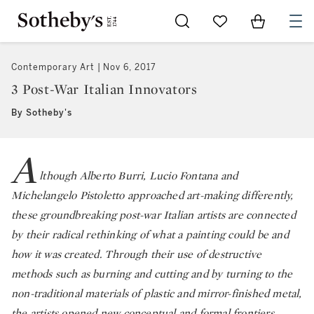
Go to My Favorites
Items in Sh
0
Contemporary Art
Nov 6, 2017
3 Post-War Italian Innovators
By Sotheby's
A
lthough Alberto Burri, Lucio Fontana and
Michelangelo Pistoletto approached art-making differently,
these groundbreaking post-war Italian artists are connected
by their radical rethinking of what a painting could be and
how it was created. Through their use of destructive
methods such as burning and cutting and by turning to the
non-traditional materials of plastic and mirror-finished metal,
the artists opened new conceptual and formal frontiers.