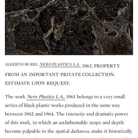
ALBERTO BURRI,
NERO PLASTICA L.A.
, 1963. PROPERTY
FROM AN IMPORTANT PRIVATE COLLECTION.
ESTIMATE UPON REQUEST.
The work
Nero Plastica L.A.
,
1963 belongs to a very small
series of black plastic works produced in the same way
between 1962 and 1964. The intensity and dramatic power
of this work, in which an unfathomable scope and depth
become palpable in the spatial darkness, make it historically