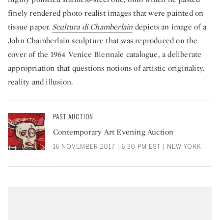
finely rendered photo-realist images that were painted on
tissue paper.
Scultura di Chamberlain
depicts an image of a
John Chamberlain sculpture that was reproduced on the
cover of the 1964 Venice Biennale catalogue, a deliberate
appropriation that questions notions of artistic originality,
reality and illusion.
PAST AUCTION
Contemporary Art Evening Auction
16 NOVEMBER 2017 | 6:30 PM EST | NEW YORK