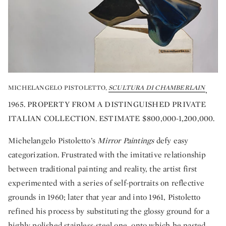
MICHELANGELO PISTOLETTO,
SCULTURA DI CHAMBERLAIN
,
1965. PROPERTY FROM A DISTINGUISHED PRIVATE
ITALIAN COLLECTION. ESTIMATE $800,000-1,200,000.
Michelangelo Pistoletto’s
Mirror Paintings
defy easy
categorization. Frustrated with the imitative relationship
between traditional painting and reality, the artist first
experimented with a series of self-portraits on reflective
grounds in 1960; later that year and into 1961, Pistoletto
refined his process by substituting the glossy ground for a
highly polished stainless-steel one, onto which he pasted