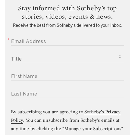
Stay informed with Sotheby’s top
stories, videos, events & news.
Receive the best from Sotheby’s delivered to your inbox.
EMAIL ADDRESS
TITLE
FIRST NAME
LAST NAME
By subscribing you are agreeing to
Sotheby’s Privacy
Policy
. You can unsubscribe from Sotheby’s emails at
any time by clicking the “Manage your Subscriptions”