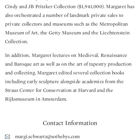
Cindy and JB Pritzker Collection ($1,941,000). Margaret has
also orchestrated a number of landmark private sales to
private collectors and museums such as the Metropolitan
Museum of Art, the Getty Museum and the Liechtenstein
Collection.
In addition, Margaret lectures on Medieval, Renaissance
and Baroque art as well as on the art of tapestry production
and collecting. Margaret edited several collection books
including early sculpture alongside academics from the
Straus Center for Conservation at Harvard and the
Rijksmuseum in Amsterdam.
Contact Information
margi.schwartz@sothebys.com