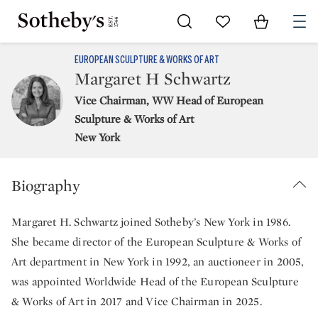
Go to My Favorites
Items in Sh
0
EUROPEAN SCULPTURE & WORKS OF ART
Margaret H Schwartz
Vice Chairman, WW Head of European
Sculpture & Works of Art
New York
Biography
Margaret H. Schwartz joined Sotheby’s New York in 1986.
She became director of the European Sculpture & Works of
Art department in New York in 1992, an auctioneer in 2005,
was appointed Worldwide Head of the European Sculpture
& Works of Art in 2017 and Vice Chairman in 2025.