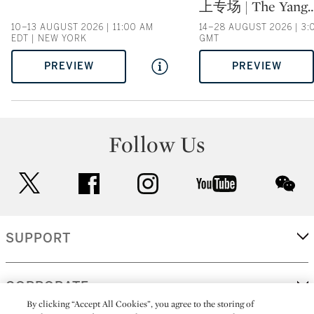
上专场 | The Yang
10–13 AUGUST 2026 | 11:00 AM
14–28 AUGUST 2026 | 3:
EDT | NEW YORK
GMT
PREVIEW
PREVIEW
Follow Us
twitter
facebook
instagram
youtube
wec
SUPPORT
CORPORATE
By clicking “Accept All Cookies”, you agree to the storing of