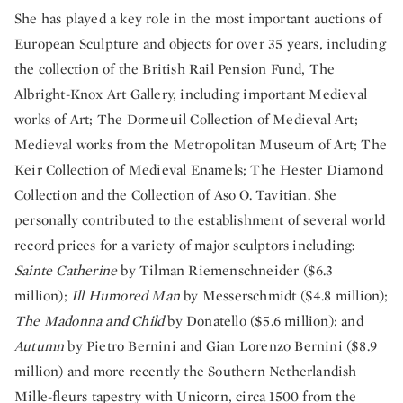
She has played a key role in the most important auctions of
European Sculpture and objects for over 35 years, including
the collection of the British Rail Pension Fund, The
Albright-Knox Art Gallery, including important Medieval
works of Art; The Dormeuil Collection of Medieval Art;
Medieval works from the Metropolitan Museum of Art; The
Keir Collection of Medieval Enamels; The Hester Diamond
Collection and the Collection of Aso O. Tavitian. She
personally contributed to the establishment of several world
record prices for a variety of major sculptors including:
Sainte Catherine
by Tilman Riemenschneider ($6.3
million);
Ill Humored Man
by Messerschmidt ($4.8 million);
The Madonna and Child
by Donatello ($5.6 million); and
Autumn
by Pietro Bernini and Gian Lorenzo Bernini ($8.9
million) and more recently the Southern Netherlandish
Mille-fleurs tapestry with Unicorn, circa 1500 from the