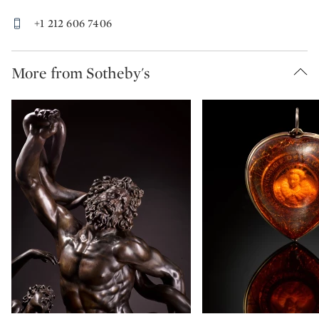
+1 212 606 7406
More from Sotheby's