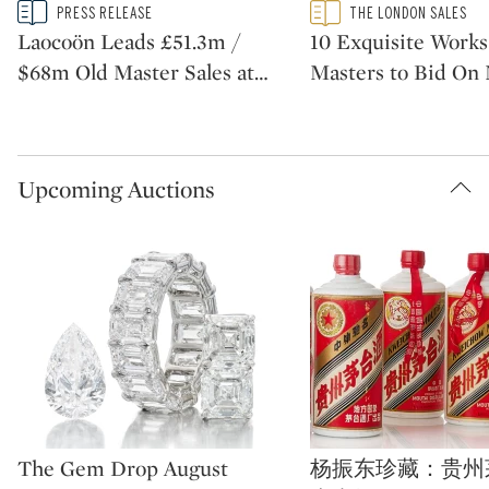
Type: story
Type: featured
PRESS RELEASE
THE LONDON SALES
CATEGORY:
CATEGORY:
Laocoön Leads £51.3m /
10 Exquisite Works
$68m Old Master Sales at
…
Masters to Bid On
Upcoming Auctions
Type: auction
Type: auction
The Gem Drop August
杨振东珍藏：贵州